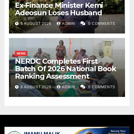
Ex-Finance Minister Kemi
Adeosun Loses Husband
6 AUGUST 2026
ADMIN
0 COMMENTS
NEWS
NERDC Completes First
Batch Of 2026 National Book
Ranking Assessment
6 AUGUST 2026
ADMIN
0 COMMENTS