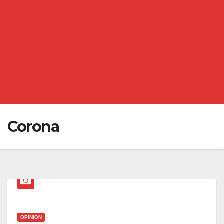
Corona
OPINION