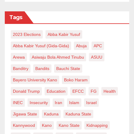
Tags
2023 Elections
Abba Kabir Yusuf
Abba Kabir Yusuf (Gida-Gida)
Abuja
APC
Arewa
Asiwaju Bola Ahmed Tinubu
ASUU
Banditry
Bandits
Bauchi State
Bayero University Kano
Boko Haram
Donald Trump
Education
EFCC
FG
Health
INEC
Insecurity
Iran
Islam
Israel
Jigawa State
Kaduna
Kaduna State
Kannywood
Kano
Kano State
Kidnapping