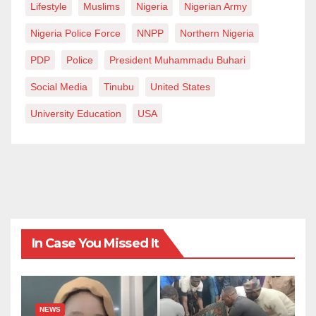
Lifestyle
Muslims
Nigeria
Nigerian Army
Nigeria Police Force
NNPP
Northern Nigeria
PDP
Police
President Muhammadu Buhari
Social Media
Tinubu
United States
University Education
USA
In Case You Missed It
NEWS