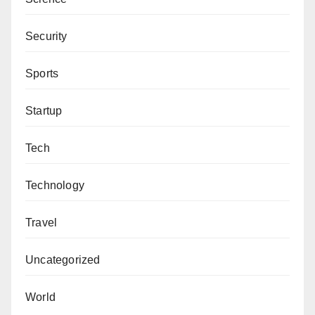
Security
Sports
Startup
Tech
Technology
Travel
Uncategorized
World