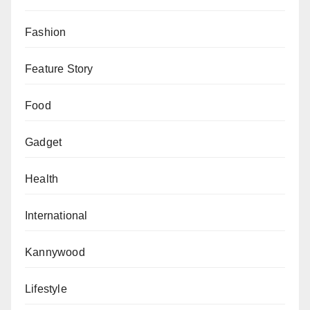
The banks should know these and stop their stupid
and deceptive lies.
Fashion
Aliyu Nuhu writes from Abuja, Nigeria.
Feature Story
Food
Gadget
Health
International
Kannywood
Lifestyle