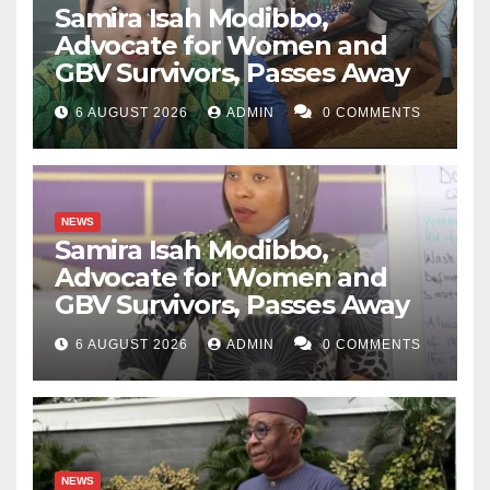
Samira Isah Modibbo,
Advocate for Women and
GBV Survivors, Passes Away
6 AUGUST 2026
ADMIN
0 COMMENTS
NEWS
Samira Isah Modibbo,
Advocate for Women and
GBV Survivors, Passes Away
6 AUGUST 2026
ADMIN
0 COMMENTS
NEWS