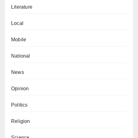
Literature
Local
Mobile
National
News
Opinion
Politics
Religion
Science