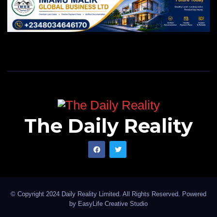
The Daily Reality
© Copyright 2024 Daily Reality Limited. All Rights Reserved. Powered
by
EasyLife Creative Studio