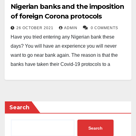
Nigerian banks and the imposition
of foreign Corona protocols
26 OCTOBER 2021
ADMIN
0 COMMENTS
Have you tried entering any Nigerian bank these
days? You will have an experience you will never
want to go near bank again. The reason is that the
banks have taken their Covid-19 protocols to a
primitive, cruel and self-destructive level. It is time they
throw away their Covid-19 protocols. I have long said
if Corona had been what we were made to believe,
probably by now we would have all been dead. But
Search
fortunately Africa, for unexplained reasons, has been
spared the disasters predicted about the pandemic.
Search
Bankers are like all of us when they leave banking