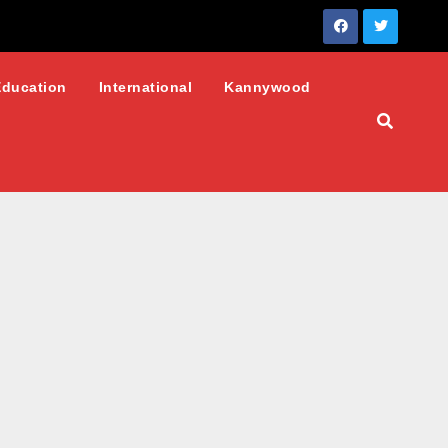
Education
International
Kannywood