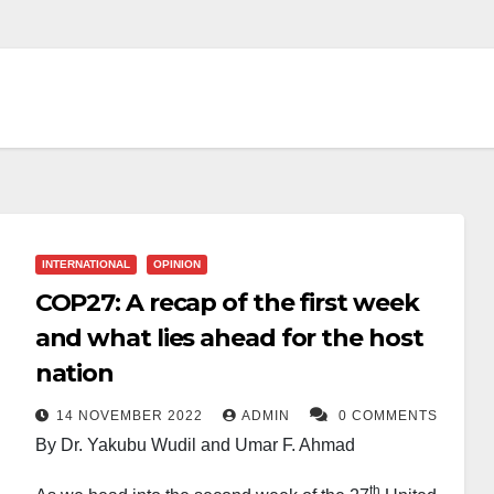
INTERNATIONAL
OPINION
COP27: A recap of the first week
and what lies ahead for the host
nation
14 NOVEMBER 2022
ADMIN
0 COMMENTS
By Dr. Yakubu Wudil and Umar F. Ahmad
th