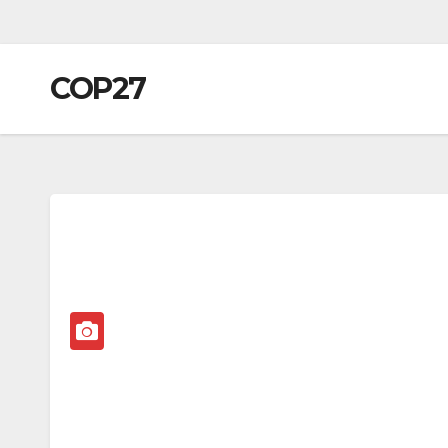
COP27