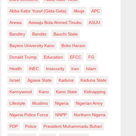
Abba Kabir Yusuf (Gida-Gida)
Abuja
APC
Arewa
Asiwaju Bola Ahmed Tinubu
ASUU
Banditry
Bandits
Bauchi State
Bayero University Kano
Boko Haram
Donald Trump
Education
EFCC
FG
Health
INEC
Insecurity
Iran
Islam
Israel
Jigawa State
Kaduna
Kaduna State
Kannywood
Kano
Kano State
Kidnapping
Lifestyle
Muslims
Nigeria
Nigerian Army
Nigeria Police Force
NNPP
Northern Nigeria
PDP
Police
President Muhammadu Buhari