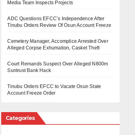
Media Team Inspects Projects
ADC Questions EFCC’s Independence After
Tinubu Orders Review Of Osun Account Freeze
Cemetery Manager, Accomplice Arrested Over
Alleged Corpse Exhumation, Casket Theft
Court Remands Suspect Over Alleged N800m
Suntrust Bank Hack
Tinubu Orders EFCC to Vacate Osun State
Account Freeze Order
Categories