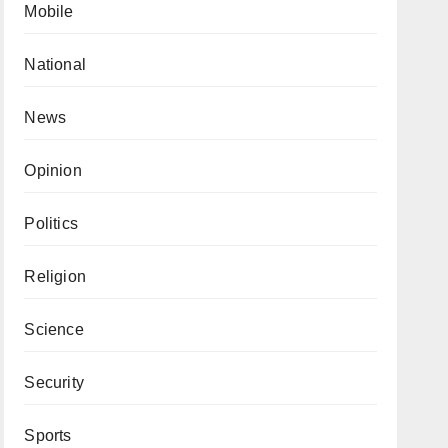
Mobile
National
News
Opinion
Politics
Religion
Science
Security
Sports