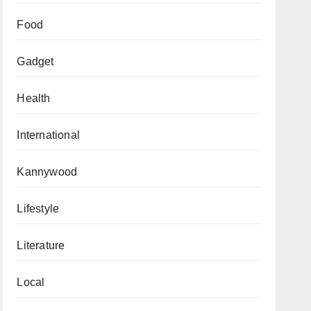
Food
Gadget
Health
International
Kannywood
Lifestyle
Literature
Local