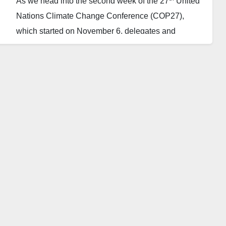
As we head into the second week of the 27
United
Nations Climate Change Conference (COP27),
which started on November 6, delegates and
observers have been involved in discussions on
various subjects regarding how to achieve climate
action and build sustainable economies around the
world. Therefore, taking a step back and reviewing
some of the successes and drawbacks recorded
based on the first week of the climate negotiation
conference is essential.
COP27 is taking place, knowing fully that there is an
inadequate will to reduce greenhouse gas
emissions. The past year has witnessed
unprecedented heatwaves around the world and
ravaging floods like the ones experienced in