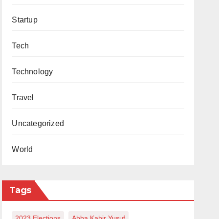
Startup
Tech
Technology
Travel
Uncategorized
World
Tags
2023 Elections
Abba Kabir Yusuf