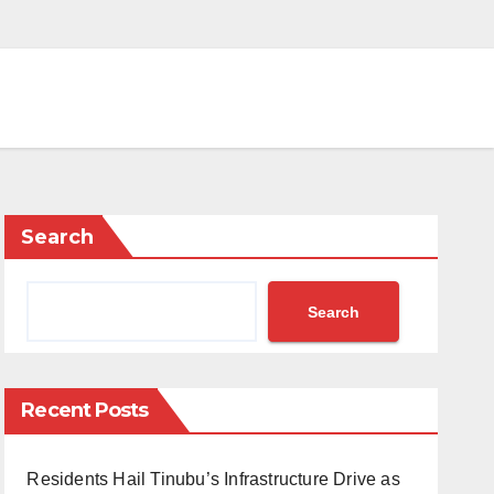
Search
Search
Recent Posts
Residents Hail Tinubu’s Infrastructure Drive as