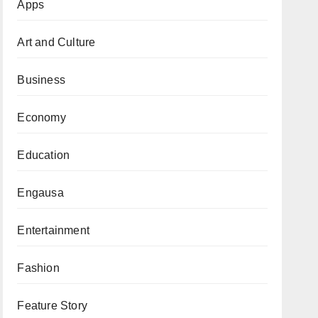
Apps
Art and Culture
Business
Economy
Education
Engausa
Entertainment
Fashion
Feature Story