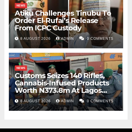
NEWS
Atiku Challenges Tinubu To
Order El-Rufai’s Release
From ICPC Custody
8 AUGUST 2026
ADMIN
0 COMMENTS
NEWS
Customs Seizes 140 Rifles,
Cannabis-Infused Products
Worth N373.8m At Lagos
Port
8 AUGUST 2026
ADMIN
0 COMMENTS