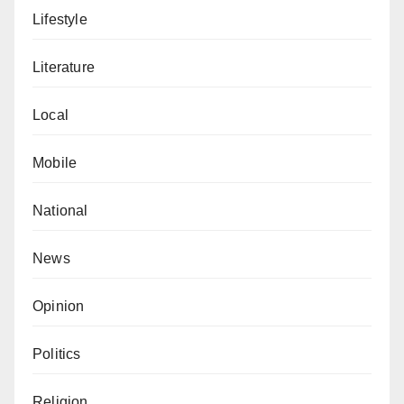
Lifestyle
Literature
Local
Mobile
National
News
Opinion
Politics
Religion