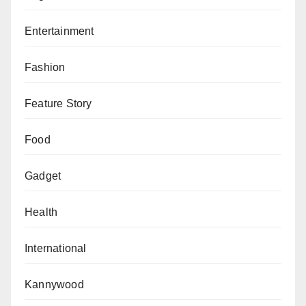
Entertainment
Fashion
Feature Story
Food
Gadget
Health
International
Kannywood