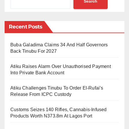
Search
Friday night
Abubakar polled 30 votes to defeat his closest rival,
Ann Lyam Iverem of Bingham University, Nasarawa,
Recent Posts
who polled 26 votes.
Buba Galadima Claims 34 And Half Governors
All efforts to reach the president-elect of the
Back Tinubu For 2027
association as at the time of writing this report were
futile.
Atiku Raises Alarm Over Unauthorised Payment
However, Abdullahi Farouk , BUK LAWSAN President
Into Private Bank Account
happily confirmed the development to the Daily
Atiku Challenges Tinubu To Order El-Rufai’s
Reality on Saturday morning.
Release From ICPC Custody
According to Farouk, the victory is well deserved and
Customs Seizes 140 Rifles, Cannabis-Infused
they are grateful to God and Law students all over the
Products Worth N373.8m At Lagos Port
country for the confidence in Abubakar.