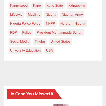
Kannywood
Kano
Kano State
Kidnapping
Lifestyle
Muslims
Nigeria
Nigerian Army
Nigeria Police Force
NNPP
Northern Nigeria
PDP
Police
President Muhammadu Buhari
Social Media
Tinubu
United States
University Education
USA
In Case You Missed It