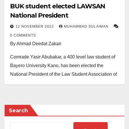
BUK student elected LAWSAN
National President
12 NOVEMBER 2022
MUHAMMAD SULAIMAN
0 COMMENTS
By Ahmad Deedat Zakari
Comrade Yasir Abubakar, a 400 level law student of
Bayero University Kano, has been elected the
National President of the Law Student Association of
Nigeria, LAWSAN.
The LAWSAN Electoral Committee, LECOM ,
declared Abubakar winner after he polled 30 votes in
Search
the election of the national executives of the
association held at Swiss Spirit Hotel, Porthacourt on