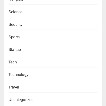
Science
Security
Sports
Startup
Tech
Technology
Travel
Uncategorized