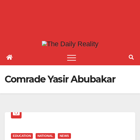
Comrade Yasir Abubakar
EDUCATION
NATIONAL
NEWS