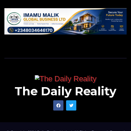
The Daily Reality