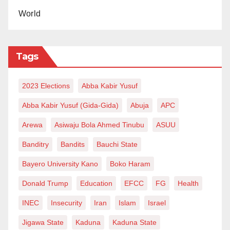
World
Tags
2023 Elections
Abba Kabir Yusuf
Abba Kabir Yusuf (Gida-Gida)
Abuja
APC
Arewa
Asiwaju Bola Ahmed Tinubu
ASUU
Banditry
Bandits
Bauchi State
Bayero University Kano
Boko Haram
Donald Trump
Education
EFCC
FG
Health
INEC
Insecurity
Iran
Islam
Israel
Jigawa State
Kaduna
Kaduna State