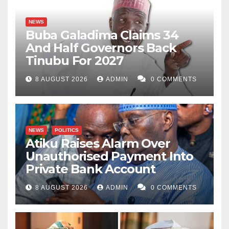
NEWS
Buba Galadima Claims 34
And Half Governors Back
Tinubu For 2027
8 AUGUST 2026
ADMIN
0 COMMENTS
NEWS
POLITICS
Atiku Raises Alarm Over
Unauthorised Payment Into
Private Bank Account
8 AUGUST 2026
ADMIN
0 COMMENTS