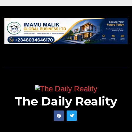
The Daily Reality