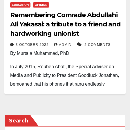
EDUCATION
OPINION
Remembering Comrade Abdullahi
Ali Yakasai: a tribute to a friend and
hardworking unionist
3 OCTOBER 2022
ADMIN
2 COMMENTS
By Murtala Muhammad, PhD
In July 2015, Reuben Abati, the Special Adviser on
Media and Publicity to President Goodluck Jonathan,
bemoaned that his phones that rang endlessly
remained deafeningly silent when his boss was voted
out of power. Sadly, the phones of thousands of
colleagues, family and friends of Abdullahi Ali Yakasai
stopped receiving goodwill messages from him from
Search
the fateful morning of Tuesday, 20th September, 2022.