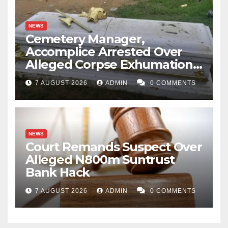
NEWS
Cemetery Manager,
Accomplice Arrested Over
Alleged Corpse Exhumation,
Casket Theft
7 AUGUST 2026
ADMIN
0 COMMENTS
NEWS
Court Remands Suspect Over
Alleged N800m Suntrust
Bank Hack
7 AUGUST 2026
ADMIN
0 COMMENTS