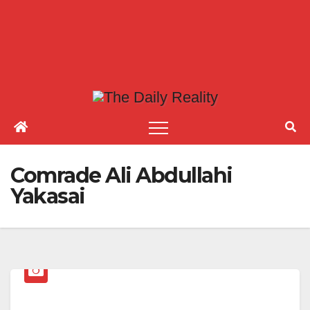
Comrade Ali Abdullahi
Yakasai