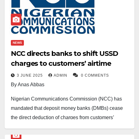
NEWS
NCC directs banks to shift USSD
charges to customers’ airtime
3 JUNE 2025
ADMIN
0 COMMENTS
By Anas Abbas
Nigerian Communications Commission (NCC) has
mandated that deposit money banks (DMBs) cease
the direct deduction of charges from customers’
accounts.