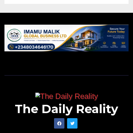
The Daily Reality