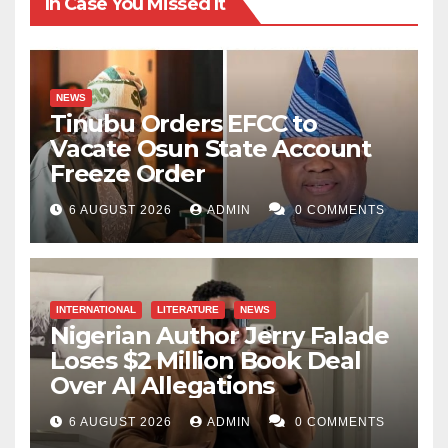
In Case You Missed It
to the region than good in future. In the end, instead of
that region prospering because of that policy, it will
end up deteriorating.
NEWS
Tinubu Orders EFCC to
Dr Idris Mukhtar wrote from Jeddah, Saudi Arabia, via
Vacate Osun State Account
mukhtaridrisu@gmail.com.
Freeze Order
6 AUGUST 2026
ADMIN
0 COMMENTS
INTERNATIONAL
LITERATURE
NEWS
Nigerian Author Jerry Falade
Loses $2 Million Book Deal
Over AI Allegations
6 AUGUST 2026
ADMIN
0 COMMENTS