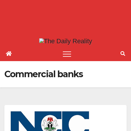
Commercial banks