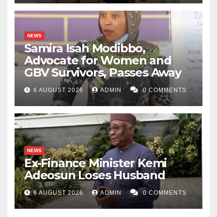
NEWS
Samira Isah Modibbo,
Advocate for Women and
GBV Survivors, Passes Away
6 AUGUST 2026
ADMIN
0 COMMENTS
NEWS
Ex-Finance Minister Kemi
Adeosun Loses Husband
6 AUGUST 2026
ADMIN
0 COMMENTS