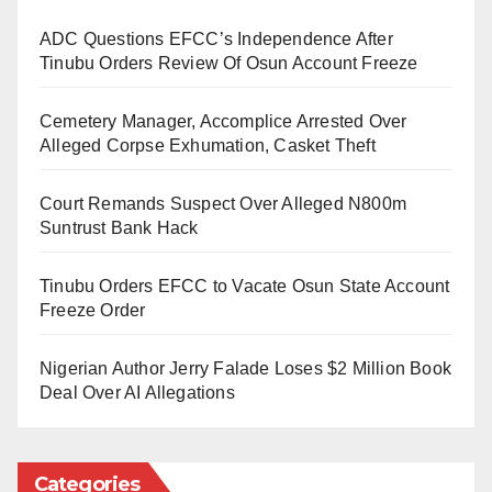
ADC Questions EFCC’s Independence After
Tinubu Orders Review Of Osun Account Freeze
Cemetery Manager, Accomplice Arrested Over
Alleged Corpse Exhumation, Casket Theft
Court Remands Suspect Over Alleged N800m
Suntrust Bank Hack
Tinubu Orders EFCC to Vacate Osun State Account
Freeze Order
Nigerian Author Jerry Falade Loses $2 Million Book
Deal Over AI Allegations
Categories