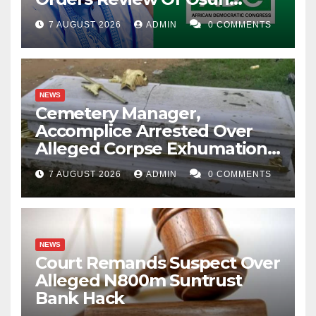
Account Freeze
7 AUGUST 2026
ADMIN
0 COMMENTS
NEWS
Cemetery Manager,
Accomplice Arrested Over
Alleged Corpse Exhumation,
Casket Theft
7 AUGUST 2026
ADMIN
0 COMMENTS
NEWS
Court Remands Suspect Over
Alleged N800m Suntrust
Bank Hack