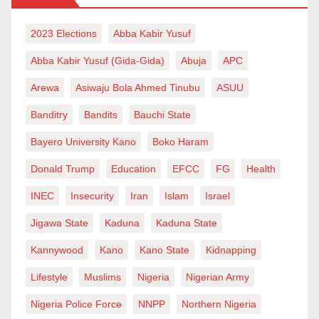
2023 Elections
Abba Kabir Yusuf
Abba Kabir Yusuf (Gida-Gida)
Abuja
APC
Arewa
Asiwaju Bola Ahmed Tinubu
ASUU
Banditry
Bandits
Bauchi State
Bayero University Kano
Boko Haram
Donald Trump
Education
EFCC
FG
Health
INEC
Insecurity
Iran
Islam
Israel
Jigawa State
Kaduna
Kaduna State
Kannywood
Kano
Kano State
Kidnapping
Lifestyle
Muslims
Nigeria
Nigerian Army
Nigeria Police Force
NNPP
Northern Nigeria