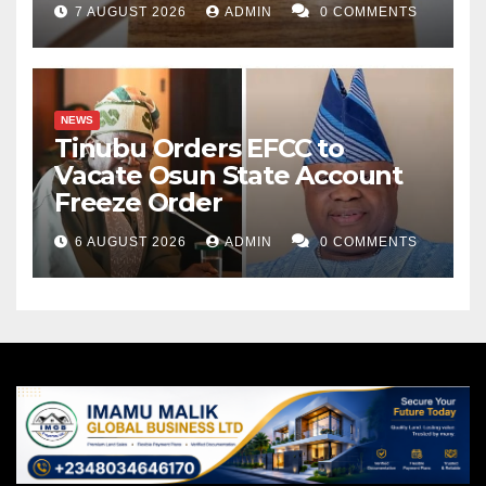
7 AUGUST 2026
ADMIN
0 COMMENTS
NEWS
Tinubu Orders EFCC to
Vacate Osun State Account
Freeze Order
6 AUGUST 2026
ADMIN
0 COMMENTS