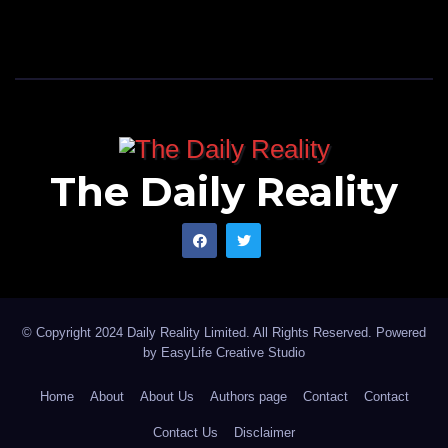
The Daily Reality
© Copyright 2024 Daily Reality Limited. All Rights Reserved. Powered
by
EasyLife Creative Studio
Home
About
About Us
Authors page
Contact
Contact
Contact Us
Disclaimer