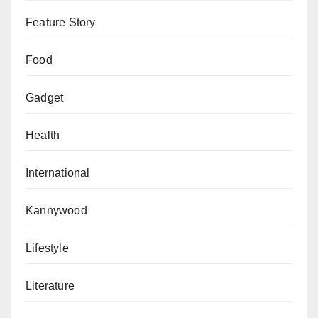
Feature Story
Food
Gadget
Health
International
Kannywood
Lifestyle
Literature