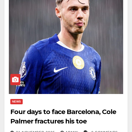
NEWS
Four days to face Barcelona, Cole
Palmer fractures his toe