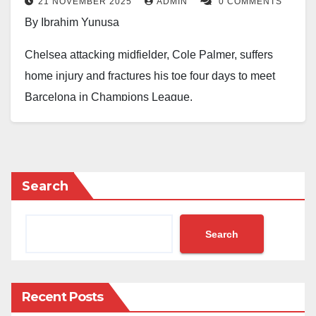
21 NOVEMBER 2025
ADMIN
0 COMMENTS
By Ibrahim Yunusa
Chelsea attacking midfielder, Cole Palmer, suffers
home injury and fractures his toe four days to meet
Barcelona in Champions League.
Palmer who is almost back from a long groin injury
has this small issue while his club, Chelsea, is
counting on him in their Champions League clash
Search
with Spanish club, Barcelona.
With Barca, 11th and Chelsea, 12th in the Champions
Search
League table with difference of two goals to Chelsea
with the same point, seven, their Tuesday’s clash will
determined who will be on the top of the other in being
Recent Posts
in the top eight of the table.