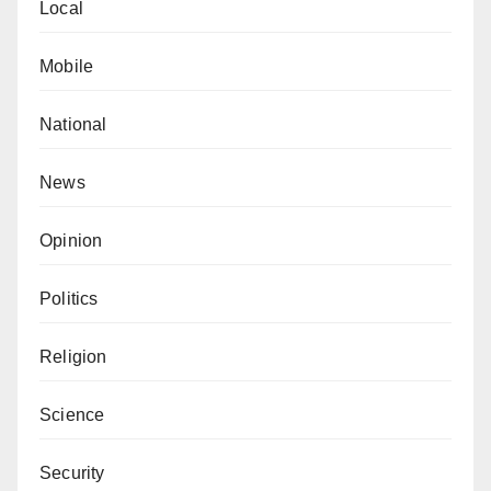
Local
Mobile
National
News
Opinion
Politics
Religion
Science
Security