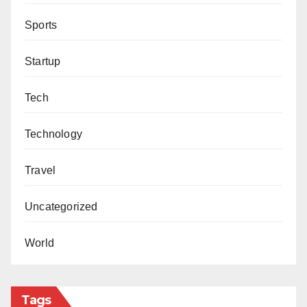
Sports
Startup
Tech
Technology
Travel
Uncategorized
World
Tags