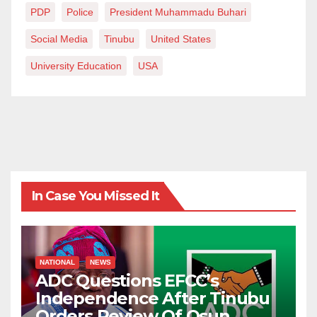
PDP
Police
President Muhammadu Buhari
Social Media
Tinubu
United States
University Education
USA
In Case You Missed It
NATIONAL
NEWS
ADC Questions EFCC’s
Independence After Tinubu
Orders Review Of Osun