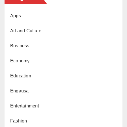
Apps
Art and Culture
Business
Economy
Education
Engausa
Entertainment
Fashion