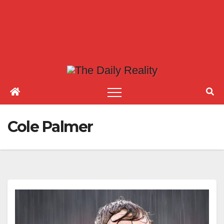
Cole Palmer