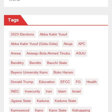
Tags
2023 Elections
Abba Kabir Yusuf
Abba Kabir Yusuf (Gida-Gida)
Abuja
APC
Arewa
Asiwaju Bola Ahmed Tinubu
ASUU
Banditry
Bandits
Bauchi State
Bayero University Kano
Boko Haram
Donald Trump
Education
EFCC
FG
Health
INEC
Insecurity
Iran
Islam
Israel
Jigawa State
Kaduna
Kaduna State
Kannywood
Kano
Kano State
Kidnapping