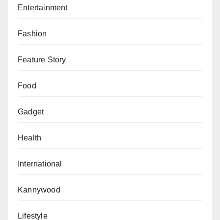
Entertainment
Fashion
Feature Story
Food
Gadget
Health
International
Kannywood
Lifestyle