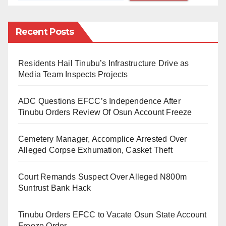
Engr. Abba, who was received by the CCB State
Director, Hajia Hadiza Larai Ibrahim, said his earnest
Recent Posts
declaration of assets is a demonstration of
transparency and accountability that will form the
Residents Hail Tinubu’s Infrastructure Drive as
bedrock of the incoming administration in Kano State.
Media Team Inspects Projects
He said: ”Today, I have fulfilled the constitutional
ADC Questions EFCC’s Independence After
obligation of declaring my assets before assuming the
Tinubu Orders Review Of Osun Account Freeze
office, May 29.”
Cemetery Manager, Accomplice Arrested Over
The Governor-elect, told his host that public service is
Alleged Corpse Exhumation, Casket Theft
a calling; it is a service to humanity and I am always
Court Remands Suspect Over Alleged N800m
ready to serve having won the confidence of the good
Suntrust Bank Hack
people of Kano State.
Tinubu Orders EFCC to Vacate Osun State Account
Further, Engr. Abba declared that the coast is now
Freeze Order