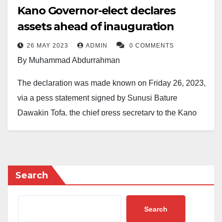
Kano Governor-elect declares
assets ahead of inauguration
26 MAY 2023
ADMIN
0 COMMENTS
By Muhammad Abdurrahman
The declaration was made known on Friday 26, 2023,
via a pess statement signed by Sunusi Bature
Dawakin Tofa, the chief press secretary to the Kano
State Governor-elect, H.E. Abba Kabir Yusuf.
The statement describes how the Governor-elect
declared the assets and liabilities ahead of his
Search
inauguration on Monday 29, 2023. In accordance with
the law, Engr. Yusuf submitted a completed form to the
Search
Code of Conduct Bureau, CCB, Kano office.