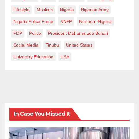
Lifestyle
Muslims
Nigeria
Nigerian Army
Nigeria Police Force
NNPP
Northern Nigeria
PDP
Police
President Muhammadu Buhari
Social Media
Tinubu
United States
University Education
USA
In Case You Missed It