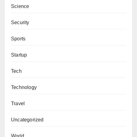
Science
Security
Sports
Startup
Tech
Technology
Travel
Uncategorized
World