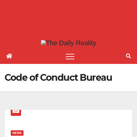
Code of Conduct Bureau
NEWS