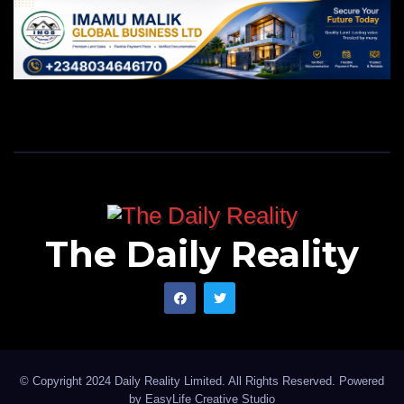
The Daily Reality
© Copyright 2024 Daily Reality Limited. All Rights Reserved. Powered
by
EasyLife Creative Studio