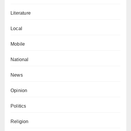
Literature
Local
Mobile
National
News
Opinion
Politics
Religion