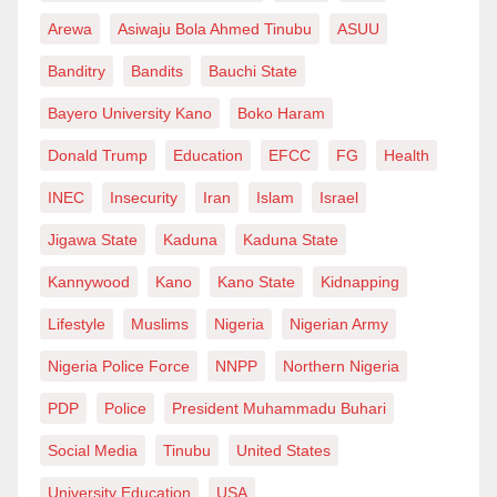
Arewa
Asiwaju Bola Ahmed Tinubu
ASUU
Banditry
Bandits
Bauchi State
Bayero University Kano
Boko Haram
Donald Trump
Education
EFCC
FG
Health
INEC
Insecurity
Iran
Islam
Israel
Jigawa State
Kaduna
Kaduna State
Kannywood
Kano
Kano State
Kidnapping
Lifestyle
Muslims
Nigeria
Nigerian Army
Nigeria Police Force
NNPP
Northern Nigeria
PDP
Police
President Muhammadu Buhari
Social Media
Tinubu
United States
University Education
USA