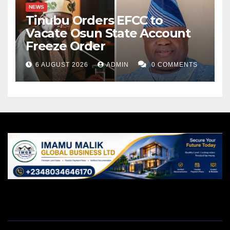
NEWS
Tinubu Orders EFCC to
Vacate Osun State Account
Freeze Order
6 AUGUST 2026
ADMIN
0 COMMENTS