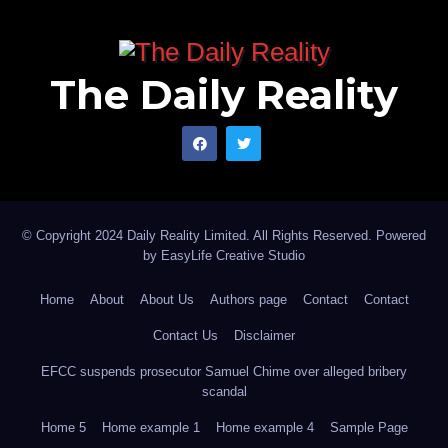
The Daily Reality
© Copyright 2024 Daily Reality Limited. All Rights Reserved. Powered
by
EasyLife Creative Studio
Home
About
About Us
Authors page
Contact
Contact
Contact Us
Disclaimer
EFCC suspends prosecutor Samuel Chime over alleged bribery
scandal
Home 5
Home example 1
Home example 4
Sample Page