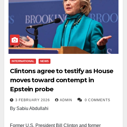
INTERNATIONAL
NEWS
Clintons agree to testify as House
moves toward contempt in
Epstein probe
3 FEBRUARY 2026
ADMIN
0 COMMENTS
By Sabiu Abdullahi
Former U.S. President Bill Clinton and former