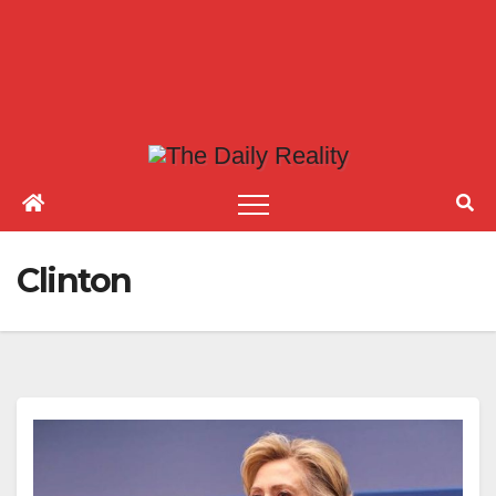
Clinton