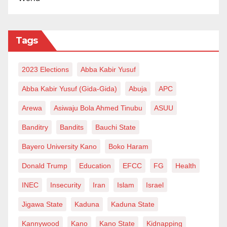
Tags
2023 Elections
Abba Kabir Yusuf
Abba Kabir Yusuf (Gida-Gida)
Abuja
APC
Arewa
Asiwaju Bola Ahmed Tinubu
ASUU
Banditry
Bandits
Bauchi State
Bayero University Kano
Boko Haram
Donald Trump
Education
EFCC
FG
Health
INEC
Insecurity
Iran
Islam
Israel
Jigawa State
Kaduna
Kaduna State
Kannywood
Kano
Kano State
Kidnapping