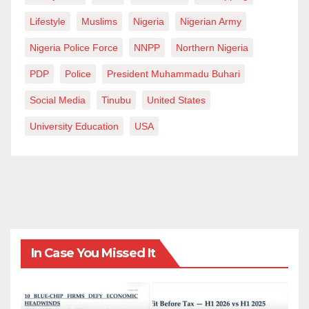
Lifestyle
Muslims
Nigeria
Nigerian Army
Nigeria Police Force
NNPP
Northern Nigeria
PDP
Police
President Muhammadu Buhari
Social Media
Tinubu
United States
University Education
USA
In Case You Missed It