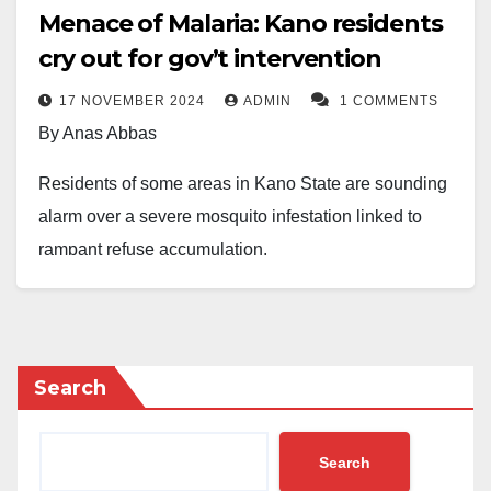
Menace of Malaria: Kano residents
cry out for gov’t intervention
17 NOVEMBER 2024
ADMIN
1 COMMENTS
By Anas Abbas
Residents of some areas in Kano State are sounding
alarm over a severe mosquito infestation linked to
rampant refuse accumulation.
The situation has raised public health concerns,
particularly regarding the rising cases of malaria, a
disease predominantly transmitted by mosquitoes.
Search
Situation on ground
Search
In several neighborhoods, stagnant water and heaps