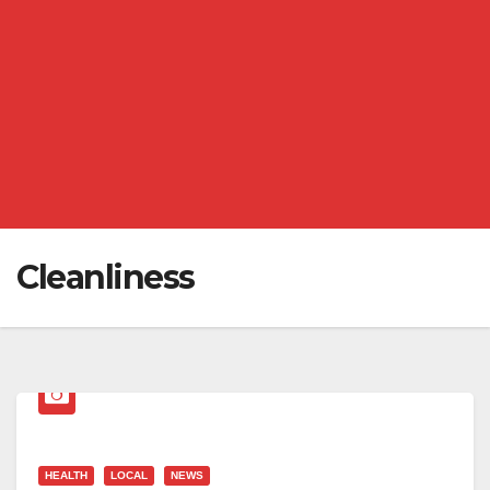
Cleanliness
HEALTH
LOCAL
NEWS