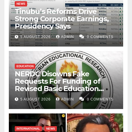
NEWS
Tinubu’s Reforms Drive
Strong Corporate Earnings,
Presidency Says
5 AUGUST 2026
ADMIN
0 COMMENTS
EDUCATION
NERDC Disowns Fake
Requests For Funding of
Revised Basic Education
Curriculum
5 AUGUST 2026
ADMIN
0 COMMENTS
INTERNATIONAL
NEWS