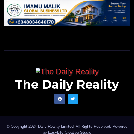
The Daily Reality
© Copyright 2024 Daily Reality Limited. All Rights Reserved. Powered
by
EasyLife Creative Studio