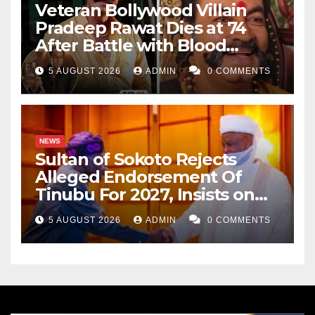
Veteran Bollywood Villain
Pradeep Rawat Dies at 74
After Battle with Blood
Cancer
5 AUGUST 2026
ADMIN
0 COMMENTS
NEWS
Sultan of Sokoto Rejects
Alleged Endorsement Of
Tinubu For 2027, Insists on
Neutrality
5 AUGUST 2026
ADMIN
0 COMMENTS