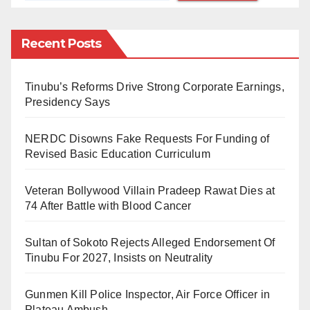
of garbage have created ideal breeding conditions for
mosquitoes. Local residents report an alarming
Recent Posts
increase in mosquito populations, which they believe
is directly contributing to a surge in malaria cases.
Tinubu’s Reforms Drive Strong Corporate Earnings,
Residents’ Concerns
Presidency Says
Local residents have voiced their frustrations
NERDC Disowns Fake Requests For Funding of
regarding the government’s failure to address this
Revised Basic Education Curriculum
growing health crisis. They highlight that the absence
Veteran Bollywood Villain Pradeep Rawat Dies at
of mosquito control initiatives, such as spraying
74 After Battle with Blood Cancer
insecticides and promoting sanitation, has allowed
mosquito populations to flourish.
Sultan of Sokoto Rejects Alleged Endorsement Of
Tinubu For 2027, Insists on Neutrality
“We see mosquitoes everywhere, and they are the
main cause of malaria in our community,” lamented
Gunmen Kill Police Inspector, Air Force Officer in
Khadija Umar. “The government needs to take action
Plateau Ambush