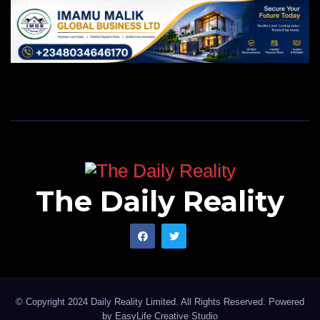
The Daily Reality
© Copyright 2024 Daily Reality Limited. All Rights Reserved. Powered
by
EasyLife Creative Studio