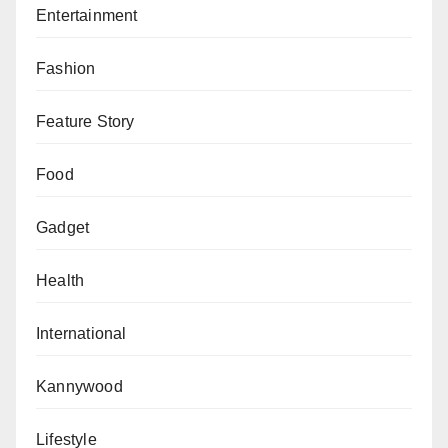
Other items recovered are two bycicles, two bags of
Entertainment
beans, a bag of corn and some quantity of fish.”
Fashion
Feature Story
Food
Gadget
Health
International
Kannywood
Lifestyle