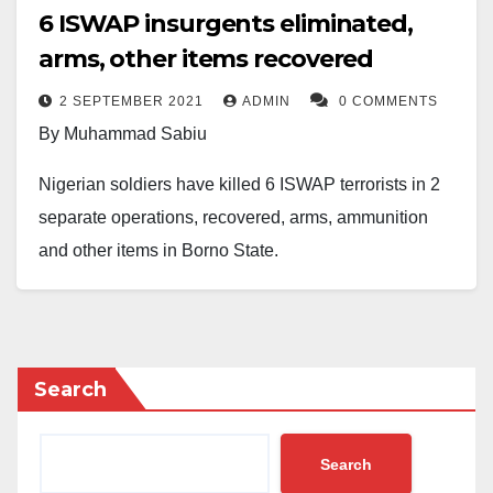
6 ISWAP insurgents eliminated,
arms, other items recovered
2 SEPTEMBER 2021
ADMIN
0 COMMENTS
By Muhammad Sabiu
Nigerian soldiers have killed 6 ISWAP terrorists in 2
separate operations, recovered, arms, ammunition
and other items in Borno State.
Brigadier-General Onyema Nwachukwu, who is
Director Army Public Relations made the disclosure in
a statement on Thursday via Nigerian Army’s official
Search
Facebook page.
“Troops of 25 Brigade operating under the aegis of
Search
Joint Task Force, North East, Operation HADIN KAI