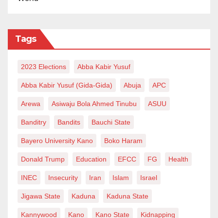
Tags
2023 Elections
Abba Kabir Yusuf
Abba Kabir Yusuf (Gida-Gida)
Abuja
APC
Arewa
Asiwaju Bola Ahmed Tinubu
ASUU
Banditry
Bandits
Bauchi State
Bayero University Kano
Boko Haram
Donald Trump
Education
EFCC
FG
Health
INEC
Insecurity
Iran
Islam
Israel
Jigawa State
Kaduna
Kaduna State
Kannywood
Kano
Kano State
Kidnapping