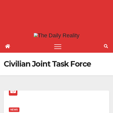
Civilian Joint Task Force
NEWS