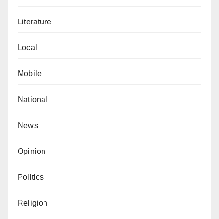
Literature
Local
Mobile
National
News
Opinion
Politics
Religion