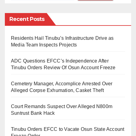
(OPHK) have neutralised 4 terrorists of the Islamic
State West Africa Province: (ISWAP) on Wednesday
Recent Posts
31 August 2021. The terrorists who were on
espionage along Damboa -Bulabulin-Maiduguri road
Residents Hail Tinubu’s Infrastructure Drive as
ran into a fighting patrol team at Kukawa and were
Media Team Inspects Projects
neutralised in the firefight that ensued with the troops.
ADC Questions EFCC’s Independence After
On further exploitation after the encounter, the gallant
Tinubu Orders Review Of Osun Account Freeze
troops recovered from the terrorists, four AK 47 rifles
and four Magazines, each loaded with 30 rounds of
Cemetery Manager, Accomplice Arrested Over
7.62mm (Special) ammunition,” the statement
Alleged Corpse Exhumation, Casket Theft
indicated.
Court Remands Suspect Over Alleged N800m
The brigadier-general further recounted how troops
Suntrust Bank Hack
killed 2 more terrorists and recovered some logistic
Tinubu Orders EFCC to Vacate Osun State Account
items.
Freeze Order