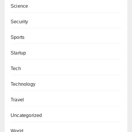
Science
Security
Sports
Startup
Tech
Technology
Travel
Uncategorized
World