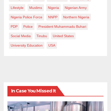
Lifestyle
Muslims
Nigeria
Nigerian Army
Nigeria Police Force
NNPP
Northern Nigeria
PDP
Police
President Muhammadu Buhari
Social Media
Tinubu
United States
University Education
USA
In Case You Missed It