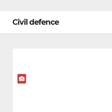
Civil defence