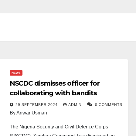
NEWS
NSCDC dismisses officer for
collaborating with bandits
29 SEPTEMBER 2024
ADMIN
0 COMMENTS
By Anwar Usman
The Nigeria Security and Civil Defence Corps
(NSCDC), Zamfara Command, has dismissed an