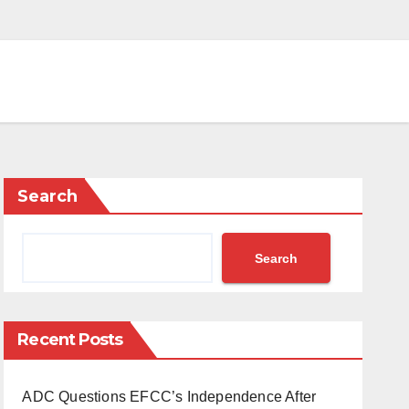
Search
Search
Recent Posts
ADC Questions EFCC’s Independence After