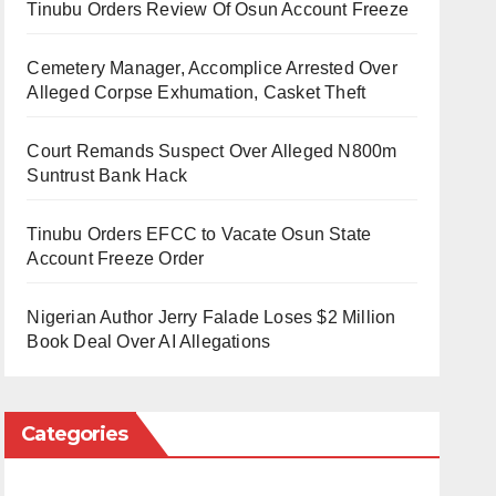
Tinubu Orders Review Of Osun Account Freeze
Cemetery Manager, Accomplice Arrested Over
Alleged Corpse Exhumation, Casket Theft
Court Remands Suspect Over Alleged N800m
Suntrust Bank Hack
Tinubu Orders EFCC to Vacate Osun State
Account Freeze Order
Nigerian Author Jerry Falade Loses $2 Million
Book Deal Over AI Allegations
Categories