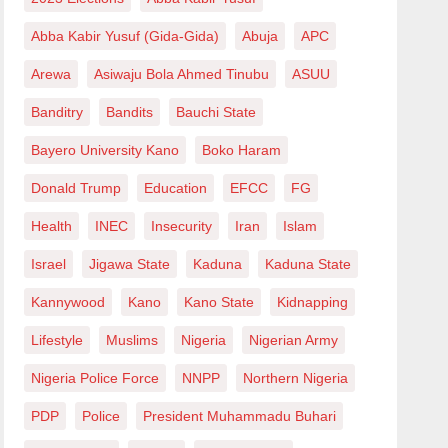
Abba Kabir Yusuf (Gida-Gida)
Abuja
APC
Arewa
Asiwaju Bola Ahmed Tinubu
ASUU
Banditry
Bandits
Bauchi State
Bayero University Kano
Boko Haram
Donald Trump
Education
EFCC
FG
Health
INEC
Insecurity
Iran
Islam
Israel
Jigawa State
Kaduna
Kaduna State
Kannywood
Kano
Kano State
Kidnapping
Lifestyle
Muslims
Nigeria
Nigerian Army
Nigeria Police Force
NNPP
Northern Nigeria
PDP
Police
President Muhammadu Buhari