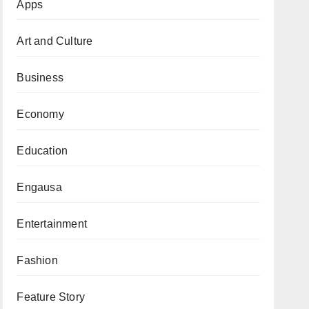
Apps
Art and Culture
Business
Economy
Education
Engausa
Entertainment
Fashion
Feature Story