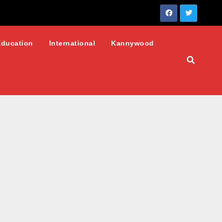
Education
International
Kannywood