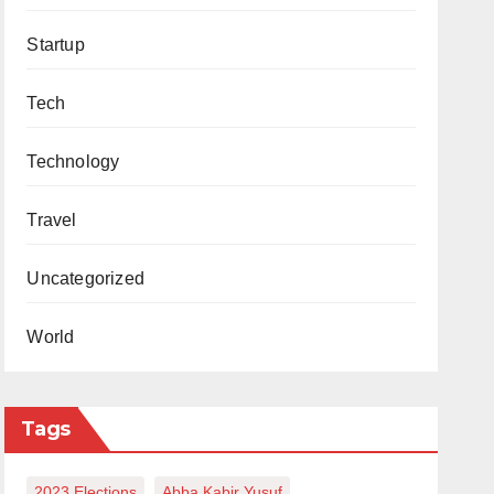
Startup
Tech
Technology
Travel
Uncategorized
World
Tags
2023 Elections
Abba Kabir Yusuf