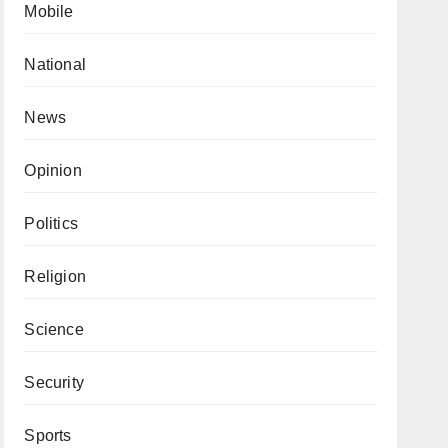
Mobile
National
News
Opinion
Politics
Religion
Science
Security
Sports