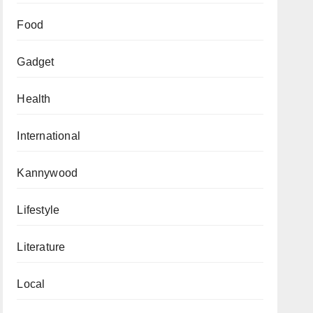
Food
Gadget
Health
International
Kannywood
Lifestyle
Literature
Local