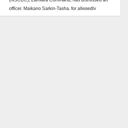
officer, Maikano Sarkin-Tasha, for allegedly
collaborating with bandits to supply hard drugs and
ammunition.
The State Commandant, Sani Mustapha, disclosed
this on Saturday during a news briefing in Gusau. Mr.
Mustapha said the command was shocked by the
news of the arrest of its officer, allegedly for
supplying ammunition and hard drugs to bandits in
Zamfara.
“According to our findings, the officer was arrested at
a checkpoint, between Damba and Sabon Gida axis,
while on transit to his hometown, Mada village of
Gusau Local Government Area.