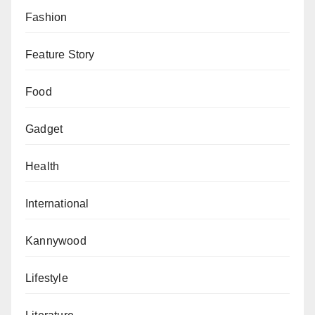
Fashion
Feature Story
Food
Gadget
Health
International
Kannywood
Lifestyle