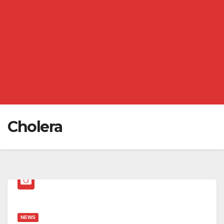
Cholera
NEWS