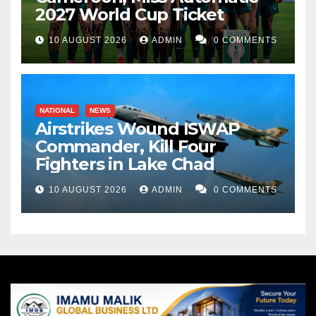
2027 World Cup Ticket
10 AUGUST 2026
ADMIN
0 COMMENTS
NATIONAL
NEWS
Airstrikes Wound ISWAP
Commander, Kill Four
Fighters in Lake Chad
10 AUGUST 2026
ADMIN
0 COMMENTS