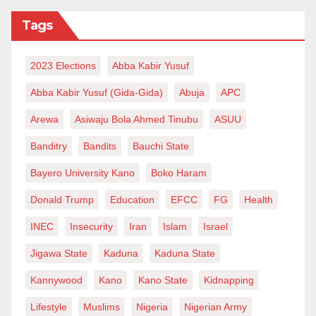
Tags
2023 Elections
Abba Kabir Yusuf
Abba Kabir Yusuf (Gida-Gida)
Abuja
APC
Arewa
Asiwaju Bola Ahmed Tinubu
ASUU
Banditry
Bandits
Bauchi State
Bayero University Kano
Boko Haram
Donald Trump
Education
EFCC
FG
Health
INEC
Insecurity
Iran
Islam
Israel
Jigawa State
Kaduna
Kaduna State
Kannywood
Kano
Kano State
Kidnapping
Lifestyle
Muslims
Nigeria
Nigerian Army