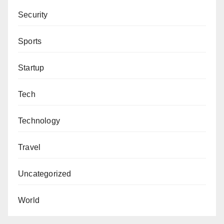
Security
Sports
Startup
Tech
Technology
Travel
Uncategorized
World