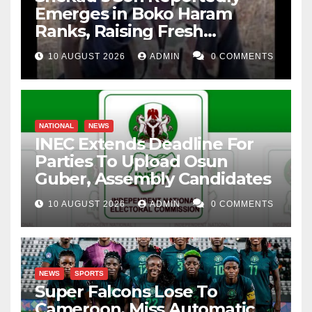
Emerges in Boko Haram
Ranks, Raising Fresh
Concerns
10 AUGUST 2026
ADMIN
0 COMMENTS
NATIONAL
NEWS
INEC Extends Deadline For
Parties To Upload Osun
Guber, Assembly Candidates
10 AUGUST 2026
ADMIN
0 COMMENTS
NEWS
SPORTS
Super Falcons Lose To
Cameroon, Miss Automatic