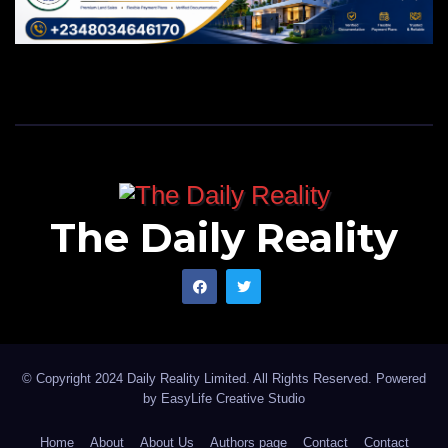
The Daily Reality
© Copyright 2024 Daily Reality Limited. All Rights Reserved. Powered
by
EasyLife Creative Studio
Home
About
About Us
Authors page
Contact
Contact