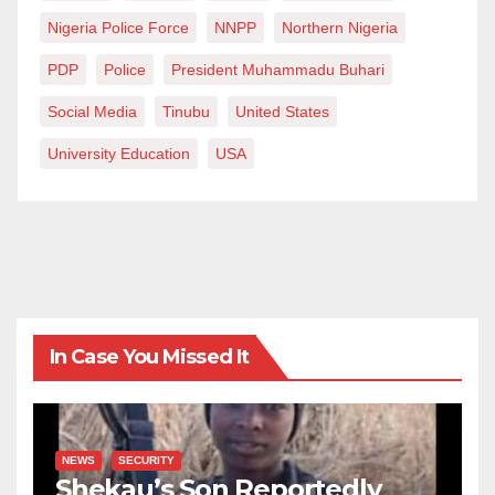
Nigeria Police Force
NNPP
Northern Nigeria
PDP
Police
President Muhammadu Buhari
Social Media
Tinubu
United States
University Education
USA
In Case You Missed It
NEWS
SECURITY
Shekau’s Son Reportedly