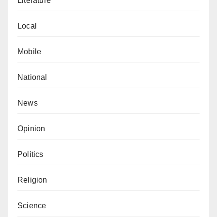
Literature
Local
Mobile
National
News
Opinion
Politics
Religion
Science