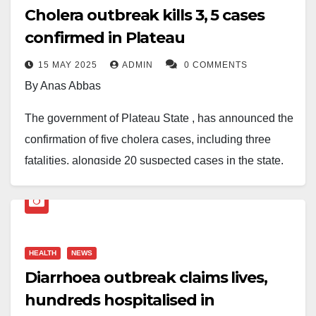
Cholera outbreak kills 3, 5 cases
confirmed in Plateau
15 MAY 2025
ADMIN
0 COMMENTS
By Anas Abbas
The government of Plateau State , has announced the
confirmation of five cholera cases, including three
fatalities, alongside 20 suspected cases in the state.
During a press briefing, Dr.Nicholas Baamlong, the
state commissioner of health, indicated that the
confirmed cases have emerged from the Ngyong,
HEALTH
NEWS
Hurti, and Wurit communities within the Bokkos Local
Diarrhoea outbreak claims lives,
Government Area (LGA).
hundreds hospitalised in
In response to the outbreak, the state Ministry of