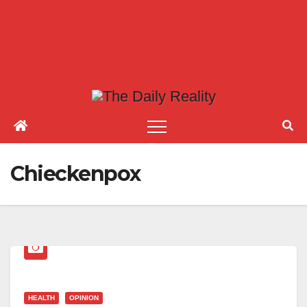
Chieckenpox
HEALTH
OPINION