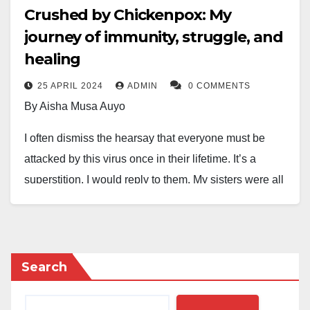
Crushed by Chickenpox: My
journey of immunity, struggle, and
healing
25 APRIL 2024
ADMIN
0 COMMENTS
By Aisha Musa Auyo
I often dismiss the hearsay that everyone must be
attacked by this virus once in their lifetime. It’s a
superstition, I would reply to them. My sisters were all
attacked by the virus, one after the other at a roll, all
four of them. I was the one applying calamine lotion
on them. We were all waiting for my turn, but I wasn’t
infected. Very unusual, even the doctors would say. I
Search
must be immune to the chickenpox, I would boast.