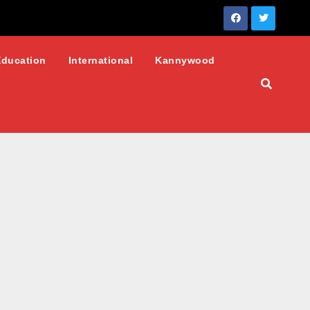
Education
International
Kannywood