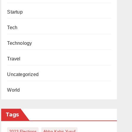
Startup
Tech
Technology
Travel
Uncategorized
World
Tags
2023 Elections
Abba Kabir Yusuf