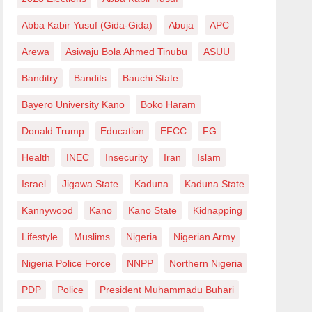
Abba Kabir Yusuf (Gida-Gida)
Abuja
APC
Arewa
Asiwaju Bola Ahmed Tinubu
ASUU
Banditry
Bandits
Bauchi State
Bayero University Kano
Boko Haram
Donald Trump
Education
EFCC
FG
Health
INEC
Insecurity
Iran
Islam
Israel
Jigawa State
Kaduna
Kaduna State
Kannywood
Kano
Kano State
Kidnapping
Lifestyle
Muslims
Nigeria
Nigerian Army
Nigeria Police Force
NNPP
Northern Nigeria
PDP
Police
President Muhammadu Buhari