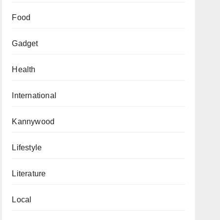
Food
Gadget
Health
International
Kannywood
Lifestyle
Literature
Local