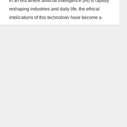
In an era where artificial intelligence (AI) is rapidly
reshaping industries and daily life, the ethical
implications of this technology have become a
subject of paramount importance. While AI holds the
promise of groundbreaking advancements, it also
presents significant ethical challenges that society
must address to ensure a responsible path forward.
The Promise of AI
Artificial intelligence has the potential to
revolutionize various sectors, from healthcare and
education to finance and transportation. In
healthcare, AI can analyze vast amounts of data to
identify patterns and predict disease outbreaks,
leading to earlier and more accurate diagnoses. In