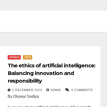
OPINION
TECH
The ethics of artificial intelligence:
Balancing innovation and
responsibility
2 DECEMBER 2024
ADMIN
0 COMMENTS
By Oluseyi Sodiya