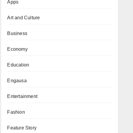
Apps
Art and Culture
Business
Economy
Education
Engausa
Entertainment
Fashion
Feature Story