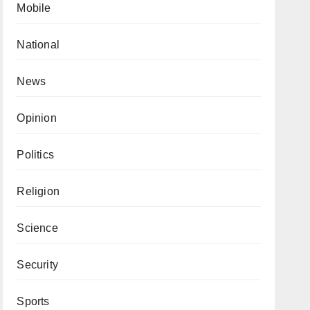
Mobile
National
News
Opinion
Politics
Religion
Science
Security
Sports