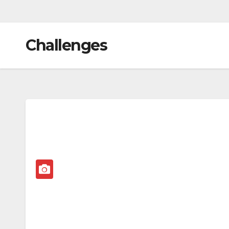
Challenges