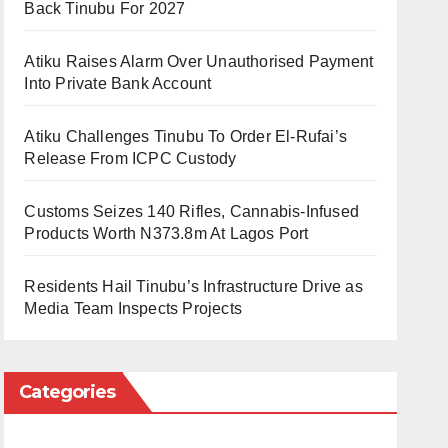
Back Tinubu For 2027
Atiku Raises Alarm Over Unauthorised Payment
Into Private Bank Account
Atiku Challenges Tinubu To Order El-Rufai’s
Release From ICPC Custody
Customs Seizes 140 Rifles, Cannabis-Infused
Products Worth N373.8m At Lagos Port
Residents Hail Tinubu’s Infrastructure Drive as
Media Team Inspects Projects
Categories