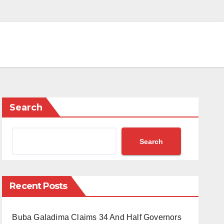
Search
Search
Recent Posts
Buba Galadima Claims 34 And Half Governors