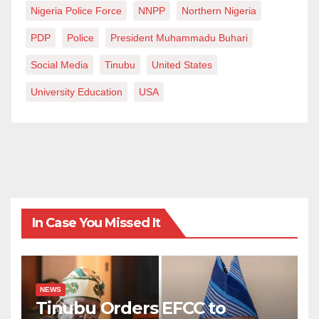
Nigeria Police Force
NNPP
Northern Nigeria
PDP
Police
President Muhammadu Buhari
Social Media
Tinubu
United States
University Education
USA
In Case You Missed It
NEWS
Tinubu Orders EFCC to