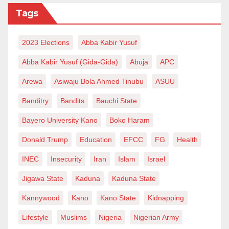
Niger, come back to our border and exchange the CFA
Tags
into Naira, rebuy our commodities and go back to sell
at a bargain price.
2023 Elections
Abba Kabir Yusuf
While we expect Mr President to cap up his swansong
Abba Kabir Yusuf (Gida-Gida)
Abuja
APC
with a socio-economic legacy, we are daily
Arewa
Asiwaju Bola Ahmed Tinubu
ASUU
disappointed that the man will finally end his tenure as
Banditry
Bandits
Bauchi State
a colossal failure, a disappointment to a poor
talaka
that stood blood, toil, tears and sweat to vote for this
Bayero University Kano
Boko Haram
man.
Donald Trump
Education
EFCC
FG
Health
Salisu Yusuf wrote from Katsina
INEC
Insecurity
Iran
Islam
Israel
via
salisuyusuf111@gmail.com
.
Jigawa State
Kaduna
Kaduna State
Kannywood
Kano
Kano State
Kidnapping
Lifestyle
Muslims
Nigeria
Nigerian Army