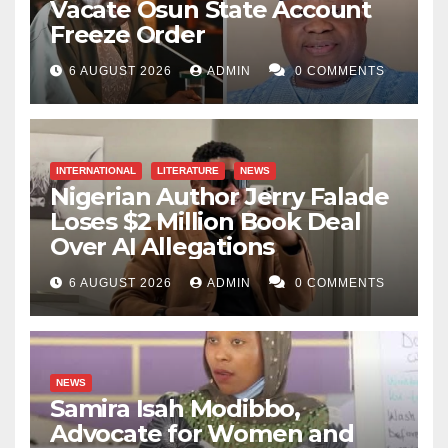
Vacate Osun State Account
Freeze Order
6 AUGUST 2026
ADMIN
0 COMMENTS
INTERNATIONAL
LITERATURE
NEWS
Nigerian Author Jerry Falade
Loses $2 Million Book Deal
Over AI Allegations
6 AUGUST 2026
ADMIN
0 COMMENTS
NEWS
Samira Isah Modibbo,
Advocate for Women and