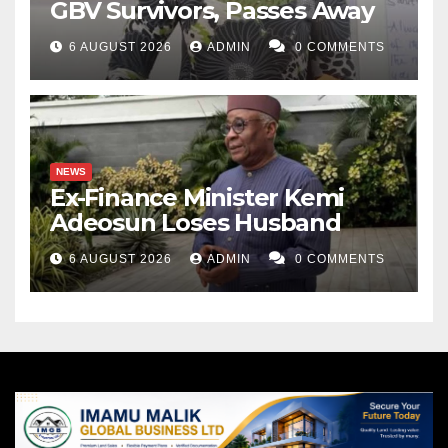
GBV Survivors, Passes Away
6 AUGUST 2026
ADMIN
0 COMMENTS
NEWS
Ex-Finance Minister Kemi
Adeosun Loses Husband
6 AUGUST 2026
ADMIN
0 COMMENTS