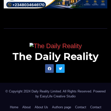
The Daily Reality
© Copyright 2024 Daily Reality Limited. All Rights Reserved. Powered
by
EasyLife Creative Studio
Home
About
About Us
Authors page
Contact
Contact