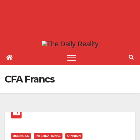
CFA Francs
BUSINESS
INTERNATIONAL
OPINION