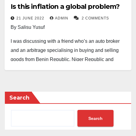
Is this inflation a global problem?
21 JUNE 2022
ADMIN
2 COMMENTS
By Salisu Yusuf
I was discussing with a friend who’s an auto broker
and an arbitrage specialising in buying and selling
goods from Benin Republic, Niger Republic and
Nigeria. Our topic of discourse was the so-called
global inflation put forward recently by the pro-
government campaigners to defend our economic
limbo.
Search
From around 2000 to date, he argued cogently, the
Search
prices of goods and services were stable and fixed in
Niger, Benin and Saudi Arabia – the economic