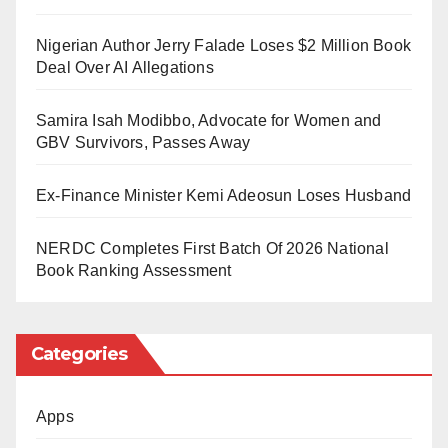
Following the declaration, congratulatory messages
Nigerian Author Jerry Falade Loses $2 Million Book
poured in from supporters across different platforms.
Deal Over AI Allegations
Many welcomed him warmly into the religion. Some of
the messages read, “Welcome to Islam, brother,” “You
Samira Isah Modibbo, Advocate for Women and
GBV Survivors, Passes Away
have been honored with Islam,” and “Welcome,
Muslim brother.”
Ex-Finance Minister Kemi Adeosun Loses Husband
The development also triggered conversations about
NERDC Completes First Batch Of 2026 National
a possible new identity for the music star. This came
Book Ranking Assessment
after he hinted about adopting another name. He had
stated, “I have a new name.”
Categories
Fans quickly began suggesting options they felt would
Apps
suit him. Among the various proposals, one name