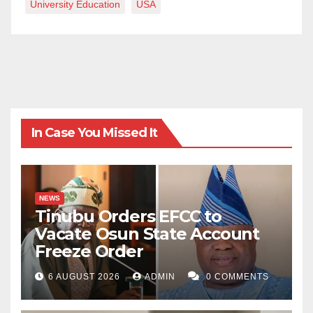
University Education
USA
In Case You Missed It
NEWS
Tinubu Orders EFCC to
Vacate Osun State Account
Freeze Order
6 AUGUST 2026
ADMIN
0 COMMENTS