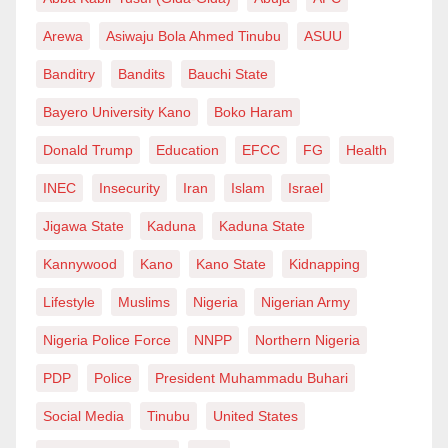
Arewa
Asiwaju Bola Ahmed Tinubu
ASUU
Banditry
Bandits
Bauchi State
Bayero University Kano
Boko Haram
Donald Trump
Education
EFCC
FG
Health
INEC
Insecurity
Iran
Islam
Israel
Jigawa State
Kaduna
Kaduna State
Kannywood
Kano
Kano State
Kidnapping
Lifestyle
Muslims
Nigeria
Nigerian Army
Nigeria Police Force
NNPP
Northern Nigeria
PDP
Police
President Muhammadu Buhari
Social Media
Tinubu
United States