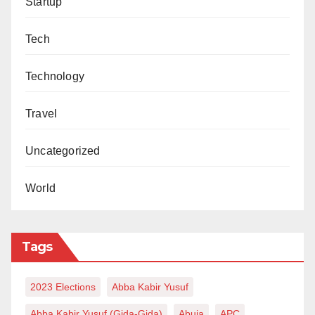
Startup
Tech
Technology
Travel
Uncategorized
World
Tags
2023 Elections
Abba Kabir Yusuf
Abba Kabir Yusuf (Gida-Gida)
Abuja
APC