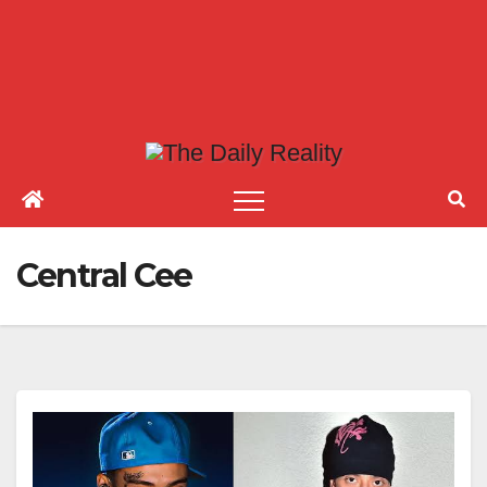
Central Cee