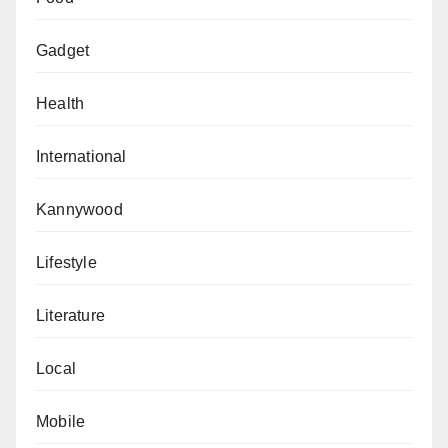
Gadget
Health
International
Kannywood
Lifestyle
Literature
Local
Mobile