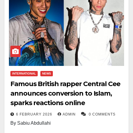
INTERNATIONAL
NEWS
Famous British rapper Central Cee
announces conversion to Islam,
sparks reactions online
6 FEBRUARY 2026
ADMIN
0 COMMENTS
By Sabiu Abdullahi