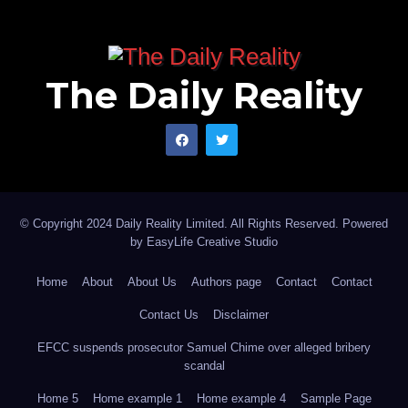
The Daily Reality
© Copyright 2024 Daily Reality Limited. All Rights Reserved. Powered
by
EasyLife Creative Studio
Home
About
About Us
Authors page
Contact
Contact
Contact Us
Disclaimer
EFCC suspends prosecutor Samuel Chime over alleged bribery
scandal
Home 5
Home example 1
Home example 4
Sample Page