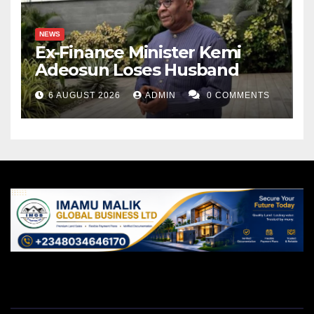
NEWS
Ex-Finance Minister Kemi
Adeosun Loses Husband
6 AUGUST 2026
ADMIN
0 COMMENTS