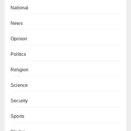
National
News
Opinion
Politics
Religion
Science
Security
Sports