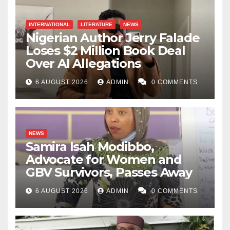
INTERNATIONAL
LITERATURE
NEWS
Nigerian Author Jerry Falade
Loses $2 Million Book Deal
Over AI Allegations
6 AUGUST 2026
ADMIN
0 COMMENTS
NEWS
Samira Isah Modibbo,
Advocate for Women and
GBV Survivors, Passes Away
6 AUGUST 2026
ADMIN
0 COMMENTS