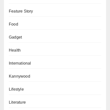
Feature Story
Food
Gadget
Health
International
Kannywood
Lifestyle
Literature