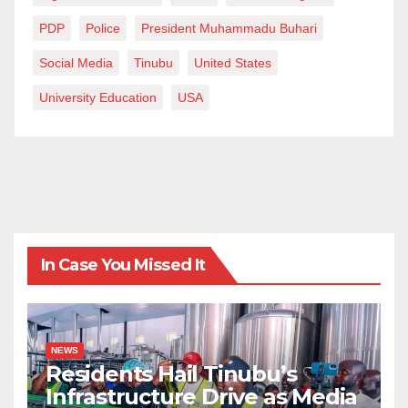
PDP
Police
President Muhammadu Buhari
Social Media
Tinubu
United States
University Education
USA
In Case You Missed It
NEWS
Residents Hail Tinubu’s
Infrastructure Drive as Media