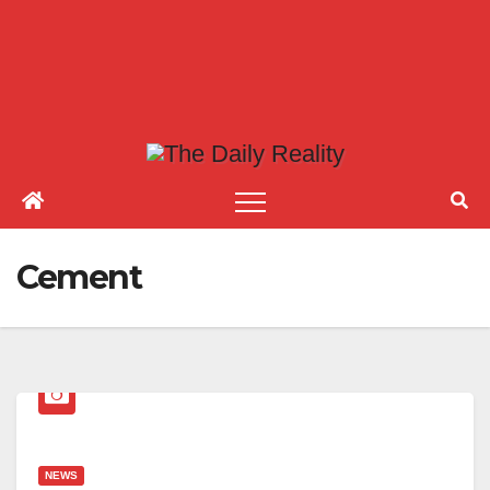
Cement
NEWS