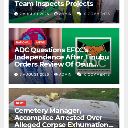
Team Inspects Projects
7 AUGUST 2026
ADMIN
0 COMMENTS
NATIONAL
NEWS
ADC Questions EFCC’s
Independence After Tinubu
Orders Review Of Osun
Account Freeze
7 AUGUST 2026
ADMIN
0 COMMENTS
NEWS
Cemetery Manager,
Accomplice Arrested Over
Alleged Corpse Exhumation,