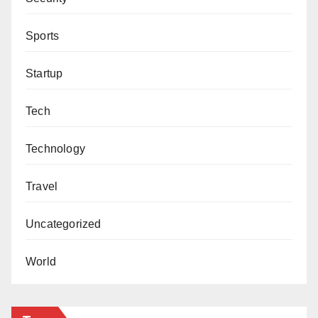
Sports
Startup
Tech
Technology
Travel
Uncategorized
World