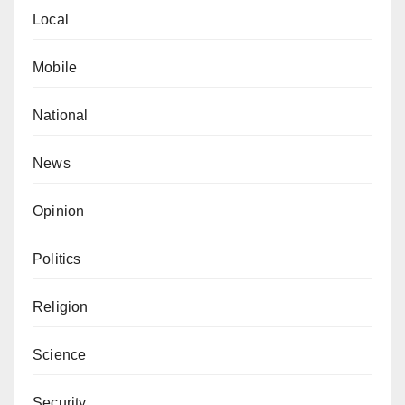
Local
Mobile
National
News
Opinion
Politics
Religion
Science
Security