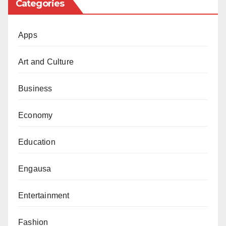
Categories
Apps
Art and Culture
Business
Economy
Education
Engausa
Entertainment
Fashion