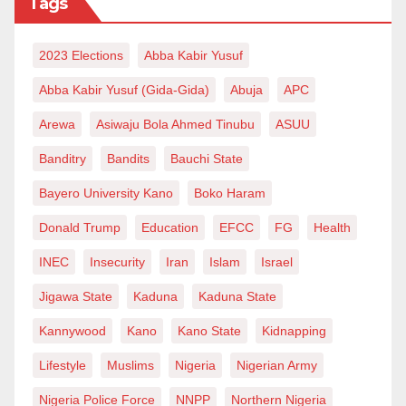
Tags
2023 Elections
Abba Kabir Yusuf
Abba Kabir Yusuf (Gida-Gida)
Abuja
APC
Arewa
Asiwaju Bola Ahmed Tinubu
ASUU
Banditry
Bandits
Bauchi State
Bayero University Kano
Boko Haram
Donald Trump
Education
EFCC
FG
Health
INEC
Insecurity
Iran
Islam
Israel
Jigawa State
Kaduna
Kaduna State
Kannywood
Kano
Kano State
Kidnapping
Lifestyle
Muslims
Nigeria
Nigerian Army
Nigeria Police Force
NNPP
Northern Nigeria