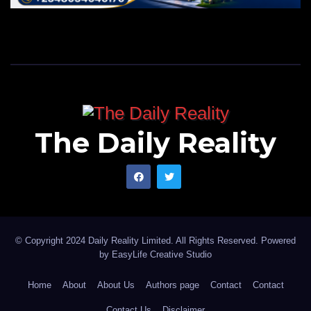
The Daily Reality
© Copyright 2024 Daily Reality Limited. All Rights Reserved. Powered
by
EasyLife Creative Studio
Home
About
About Us
Authors page
Contact
Contact
Contact Us
Disclaimer