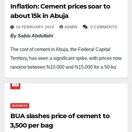
Inflation: Cement prices soar to
about ₦15k in Abuja
16 FEBRUARY 2024
ADMIN
0 COMMENTS
By Sabiu Abdullahi
The cost of cement in Abuja, the Federal Capital
Territory, has seen a significant spike, with prices now
ranging between N10,000 and N15,000 for a 50-kg
bag.
A survey, conducted in various areas, including
Gwarimpa, Area 10, Kubwa, Lugbe, and Dawaki,
BUSINESS
revealed that Dangote cement is priced at N10,000
BUA slashes price of cement to
per bag, while BUA cement is selling for N15,000.
₦3,500 per bag
Yinka Adebayo, a retailer in Gwarimpa, expressed