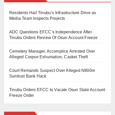
and N15,000, respectively.
BUA Cement emphasises its dedication to ensuring
Residents Hail Tinubu’s Infrastructure Drive as
The surge in cement prices in Abuja mirrors the trend
end-users benefit from this reduction, with vigilant
Media Team Inspects Projects
observed in other parts of the country, reflecting
monitoring of field sales for compliance.
challenges such as scarcity and increased production
ADC Questions EFCC’s Independence After
This proactive initiative by BUA Cement Plc
Tinubu Orders Review Of Osun Account Freeze
costs.
demonstrates their commitment to supporting
Cemetery Manager, Accomplice Arrested Over
development initiatives in Nigeria and making
Alleged Corpse Exhumation, Casket Theft
essential building materials more accessible to the
public.
Court Remands Suspect Over Alleged N800m
Suntrust Bank Hack
Tinubu Orders EFCC to Vacate Osun State Account
Freeze Order