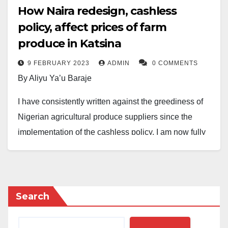
How Naira redesign, cashless
policy, affect prices of farm
produce in Katsina
9 FEBRUARY 2023
ADMIN
0 COMMENTS
By Aliyu Ya’u Baraje
I have consistently written against the greediness of
Nigerian agricultural produce suppliers since the
implementation of the cashless policy. I am now fully
convinced that a typical Nigerian is potentially greedy
and corrupt, especially when presented with the
opportunity.
Search
There is no doubt about the scarcity of Naira, which
economics has taught is a characteristic of money.