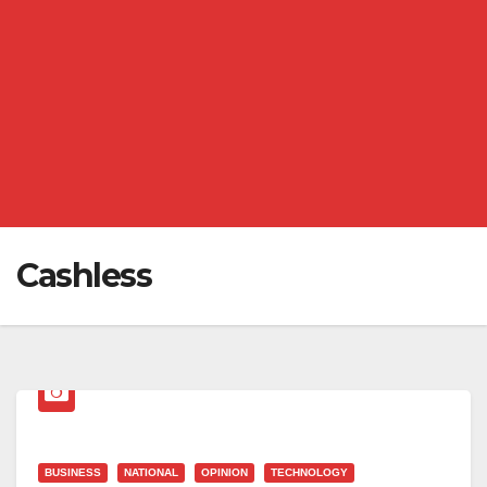
Cashless
BUSINESS
NATIONAL
OPINION
TECHNOLOGY