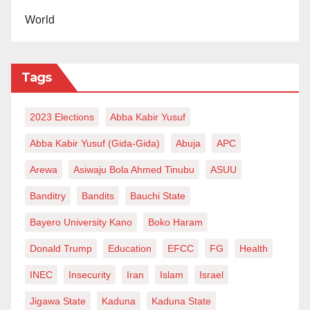
World
Tags
2023 Elections
Abba Kabir Yusuf
Abba Kabir Yusuf (Gida-Gida)
Abuja
APC
Arewa
Asiwaju Bola Ahmed Tinubu
ASUU
Banditry
Bandits
Bauchi State
Bayero University Kano
Boko Haram
Donald Trump
Education
EFCC
FG
Health
INEC
Insecurity
Iran
Islam
Israel
Jigawa State
Kaduna
Kaduna State