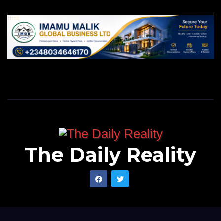
The Daily Reality