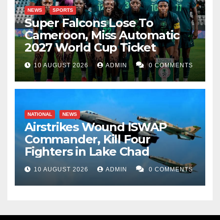
NEWS
SPORTS
Super Falcons Lose To
Cameroon, Miss Automatic
2027 World Cup Ticket
10 AUGUST 2026
ADMIN
0 COMMENTS
NATIONAL
NEWS
Airstrikes Wound ISWAP
Commander, Kill Four
Fighters in Lake Chad
10 AUGUST 2026
ADMIN
0 COMMENTS