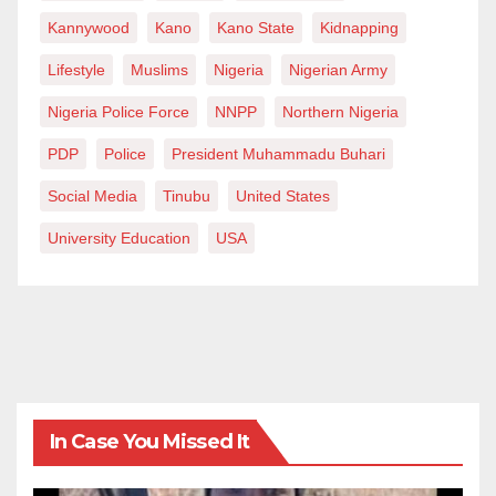
Kannywood
Kano
Kano State
Kidnapping
Lifestyle
Muslims
Nigeria
Nigerian Army
Nigeria Police Force
NNPP
Northern Nigeria
PDP
Police
President Muhammadu Buhari
Social Media
Tinubu
United States
University Education
USA
In Case You Missed It