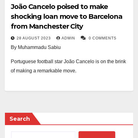
João Cancelo poised to make
shocking loan move to Barcelona
from Manchester City
28 AUGUST 2023
ADMIN
0 COMMENTS
By Muhammadu Sabiu
Portuguese football star João Cancelo is on the brink
of making a remarkable move.
The highly anticipated transfer is set to see Cancelo
trade his Manchester City jersey for the iconic colours
of Barcelona as the clubs finalise an imminent loan
deal.
Search
Reports indicate that the documents for the agreement
are being exchanged at this very moment, with an