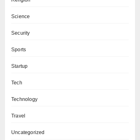
Science
Security
Sports
Startup
Tech
Technology
Travel
Uncategorized