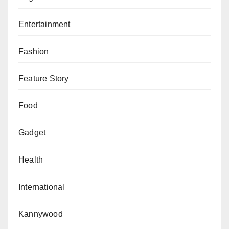
Entertainment
Fashion
Feature Story
Food
Gadget
Health
International
Kannywood