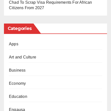
Chad To Scrap Visa Requirements For African
Citizens From 2027
Categories
Apps
Art and Culture
Business
Economy
Education
Engausa