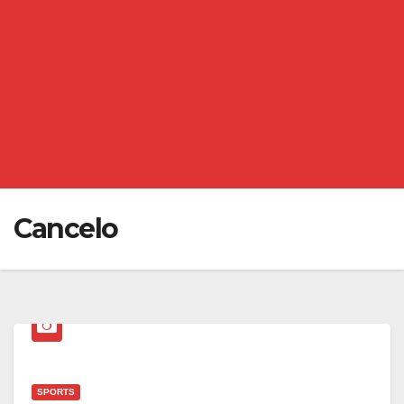
Cancelo
SPORTS