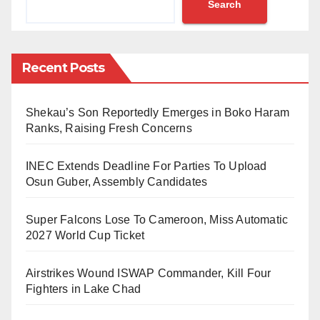
Search
intriguing buy-option clause attached to the
arrangement.
Recent Posts
The excitement is palpable among fans, as the player
himself is reportedly prepared to take flight and
Shekau’s Son Reportedly Emerges in Boko Haram
embark on a new chapter in his career.
Ranks, Raising Fresh Concerns
However, the deal was cloaked in secrecy until the
INEC Extends Deadline For Parties To Upload
very last moment, leaving fans and pundits alike in
Osun Guber, Assembly Candidates
awe of the sudden and unexpected twist.
Super Falcons Lose To Cameroon, Miss Automatic
2027 World Cup Ticket
Airstrikes Wound ISWAP Commander, Kill Four
Fighters in Lake Chad