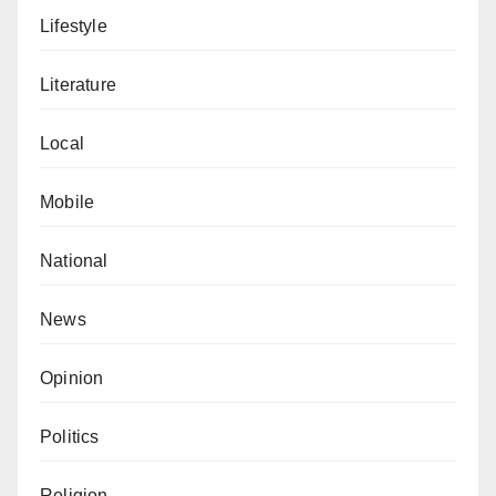
Lifestyle
Literature
Local
Mobile
National
News
Opinion
Politics
Religion