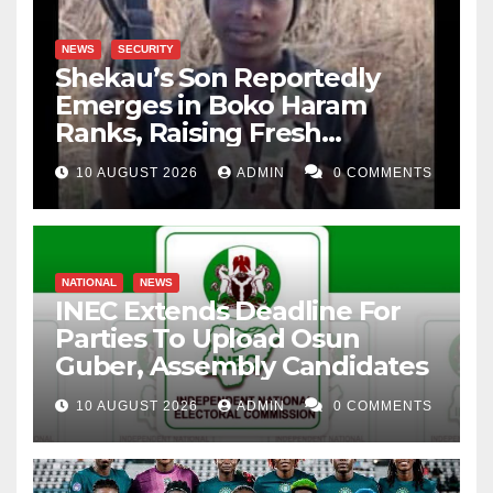
NEWS
SECURITY
Shekau’s Son Reportedly
Emerges in Boko Haram
Ranks, Raising Fresh
Concerns
10 AUGUST 2026
ADMIN
0 COMMENTS
NATIONAL
NEWS
INEC Extends Deadline For
Parties To Upload Osun
Guber, Assembly Candidates
10 AUGUST 2026
ADMIN
0 COMMENTS