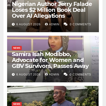
Nigerian Author Jerry Falade
Loses $2 Million Book Deal
Over AI Allegations
6 AUGUST 2026
ADMIN
0 COMMENTS
NEWS
Samira Isah Modibbo,
Advocate for Women and
GBV Survivors, Passes Away
6 AUGUST 2026
ADMIN
0 COMMENTS
NEWS