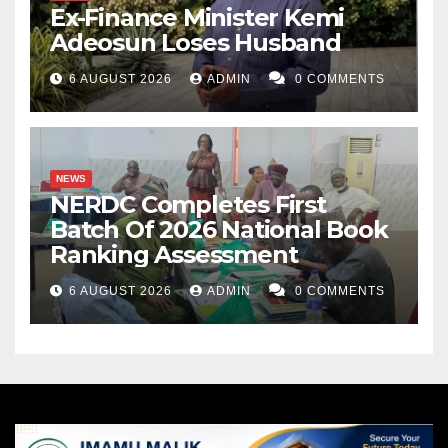
Ex-Finance Minister Kemi
Adeosun Loses Husband
6 AUGUST 2026
ADMIN
0 COMMENTS
NEWS
NERDC Completes First
Batch Of 2026 National Book
Ranking Assessment
6 AUGUST 2026
ADMIN
0 COMMENTS