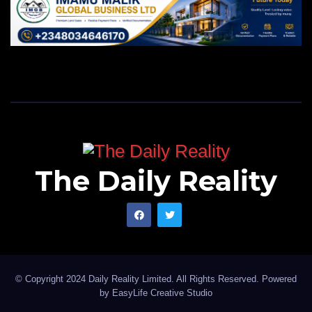
The Daily Reality
© Copyright 2024 Daily Reality Limited. All Rights Reserved. Powered
by
EasyLife Creative Studio