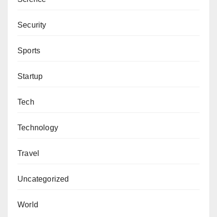
Security
Sports
Startup
Tech
Technology
Travel
Uncategorized
World