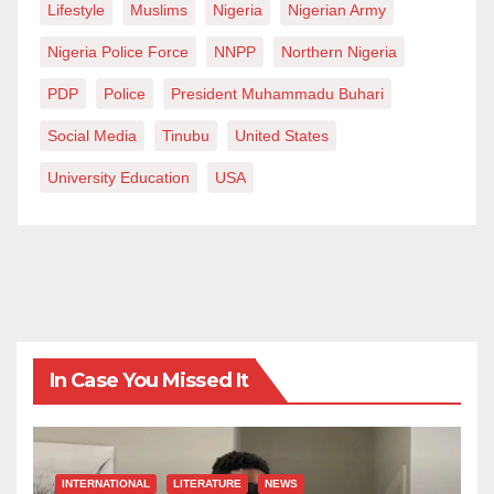
Lifestyle
Muslims
Nigeria
Nigerian Army
Nigeria Police Force
NNPP
Northern Nigeria
PDP
Police
President Muhammadu Buhari
Social Media
Tinubu
United States
University Education
USA
In Case You Missed It
INTERNATIONAL
LITERATURE
NEWS