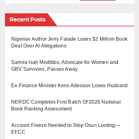
Nigerian community expressed deep concern over the
emotional turmoil within the local population,
Recent Posts
suggesting that feelings of revenge may be driving the
recent crackdown on Nigerians. “The situation is
Nigerian Author Jerry Falade Loses $2 Million Book
alarming; people are being arrested without any
Deal Over AI Allegations
regard for their legal status,” he stated.
Samira Isah Modibbo, Advocate for Women and
Peter Omoregbie, President of the Nigerian
GBV Survivors, Passes Away
community in Libya, confirmed the troubling reports
Ex-Finance Minister Kemi Adeosun Loses Husband
during an official visit to the Libyan immigration office.
He emphasised that many innocent individuals are
NERDC Completes First Batch Of 2026 National
Book Ranking Assessment
caught in the crossfire of these arrests, raising serious
concerns about human rights violations in the ongoing
Account Freeze Needed to Stop Osun Looting—
turmoil.
EFCC