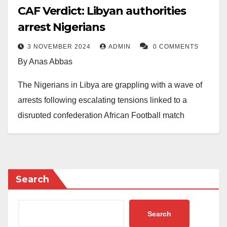
CAF Verdict: Libyan authorities
arrest Nigerians
3 NOVEMBER 2024
ADMIN
0 COMMENTS
By Anas Abbas
The Nigerians in Libya are grappling with a wave of
arrests following escalating tensions linked to a
disrupted confederation African Football match
between Nigeria and Libya.
Reports indicate that individuals, including those
holding valid passports and residence permits, are
Search
being detained indiscriminately in various regions,
notably Tripoli and Teodora.
Search
The Punch reported that a prominent member of the