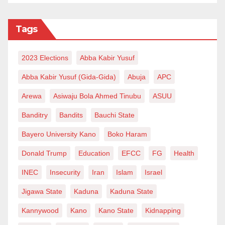
Tags
2023 Elections
Abba Kabir Yusuf
Abba Kabir Yusuf (Gida-Gida)
Abuja
APC
Arewa
Asiwaju Bola Ahmed Tinubu
ASUU
Banditry
Bandits
Bauchi State
Bayero University Kano
Boko Haram
Donald Trump
Education
EFCC
FG
Health
INEC
Insecurity
Iran
Islam
Israel
Jigawa State
Kaduna
Kaduna State
Kannywood
Kano
Kano State
Kidnapping