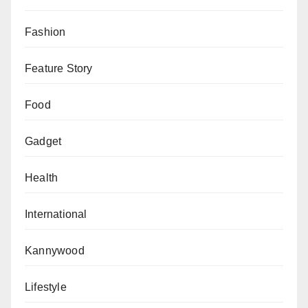
The situation remains fluid as community leaders
seek to address the growing fears among expatriates
Fashion
living in Libya.
Feature Story
Food
Gadget
Health
International
Kannywood
Lifestyle