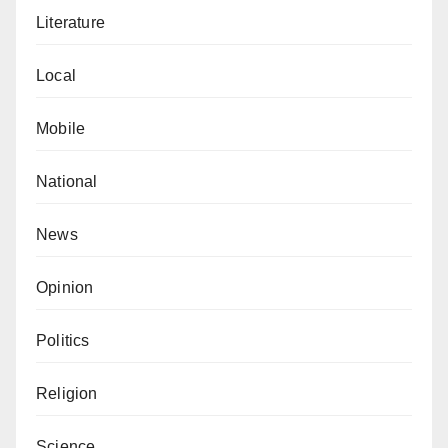
Literature
Local
Mobile
National
News
Opinion
Politics
Religion
Science