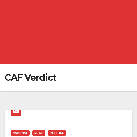
CAF Verdict
NATIONAL
NEWS
POLITICS