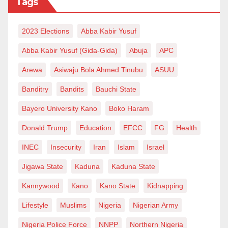
Tags
2023 Elections
Abba Kabir Yusuf
Abba Kabir Yusuf (Gida-Gida)
Abuja
APC
Arewa
Asiwaju Bola Ahmed Tinubu
ASUU
Banditry
Bandits
Bauchi State
Bayero University Kano
Boko Haram
Donald Trump
Education
EFCC
FG
Health
INEC
Insecurity
Iran
Islam
Israel
Jigawa State
Kaduna
Kaduna State
Kannywood
Kano
Kano State
Kidnapping
Lifestyle
Muslims
Nigeria
Nigerian Army
Nigeria Police Force
NNPP
Northern Nigeria