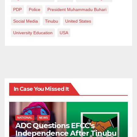
PDP
Police
President Muhammadu Buhari
Social Media
Tinubu
United States
University Education
USA
In Case You Missed It
NATIONAL
NEWS
ADC Questions EFCC’s
Independence After Tinubu