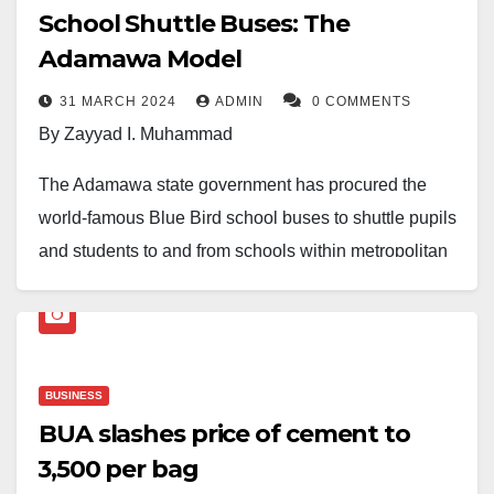
School Shuttle Buses: The
Adamawa Model
31 MARCH 2024
ADMIN
0 COMMENTS
By Zayyad I. Muhammad
The Adamawa state government has procured the
world-famous Blue Bird school buses to shuttle pupils
and students to and from schools within metropolitan
and town areas across all 21 local government areas
of the state.
The Adamawa Model aims to achieve four targets:
BUSINESS
firstly, to serve as a palliative measure for students
BUA slashes price of cement to
and their parents to cushion the effects of the removal
₦3,500 per bag
of petroleum subsidies and the rising cost of living;