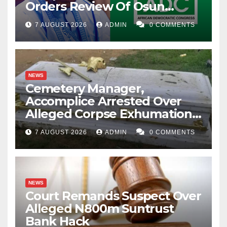
Orders Review Of Osun
Account Freeze
7 AUGUST 2026
ADMIN
0 COMMENTS
NEWS
Cemetery Manager,
Accomplice Arrested Over
Alleged Corpse Exhumation,
Casket Theft
7 AUGUST 2026
ADMIN
0 COMMENTS
NEWS
Court Remands Suspect Over
Alleged N800m Suntrust
Bank Hack