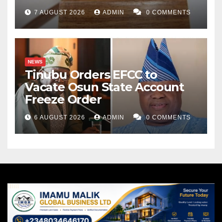
7 AUGUST 2026
ADMIN
0 COMMENTS
NEWS
Tinubu Orders EFCC to
Vacate Osun State Account
Freeze Order
6 AUGUST 2026
ADMIN
0 COMMENTS