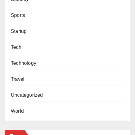
Sports
Startup
Tech
Technology
Travel
Uncategorized
World