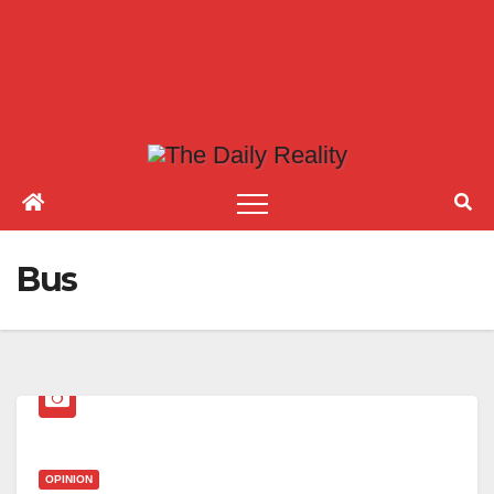
Bus
OPINION