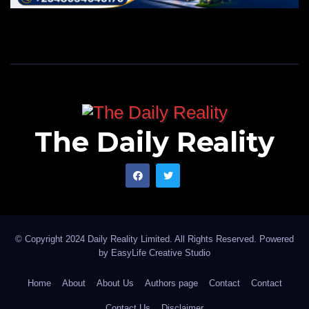
The Daily Reality
© Copyright 2024 Daily Reality Limited. All Rights Reserved. Powered
by
EasyLife Creative Studio
Home
About
About Us
Authors page
Contact
Contact
Contact Us
Disclaimer