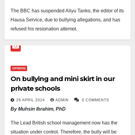
The BBC has suspended Aliyu Tanko, the editor of its
Hausa Service, due to bullying allegations, and has
refused his resignation attempt.
Tanko, who took charge of the service in 2020, was
handed a three-month suspension after former staffer
Halima Umar Saleh accused him of mistreatment. The
OPINION
BBC has now launched a full investigation, with a
On bullying and mini skirt in our
team flown in from London to Abuja.
private schools
Sources say Tanko tried to resign a day after his
26 APRIL 2024
ADMIN
0 COMMENTS
suspension, but the corporation refused, insisting he
By Muhsin Ibrahim, PhD
must follow due process — either serve a two-month
notice period or pay in lieu.
The Lead British school management now has the
situation under control. Therefore, the bully will be
In an interview with
Daily Nigerian
, Tanko