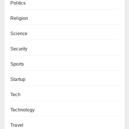
Politics
protected by those they trust (teachers, aides, parents,
etc.), which can lead to withdrawal and a failure to
Religion
thrive. Research shows that bullying and harassment
can cause adult symptoms of post-traumatic stress
Science
disorder (PTSD).
Security
In fact, one study examining mental health in college
students found experiencing bullying to be the
Sports
strongest predictor of developing PTSD symptoms.
Startup
Oftentimes, it is withdrawal that is the first and most
obvious sign that bullying is taking place, apart from
Tech
actually seeing the incident in person.
Technology
Over time, if the bullying continues, those who witness
it will likely begin to show other signs such as
Travel