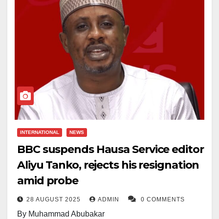
INTERNATIONAL
NEWS
BBC suspends Hausa Service editor
Aliyu Tanko, rejects his resignation
amid probe
28 AUGUST 2025
ADMIN
0 COMMENTS
By Muhammad Abubakar