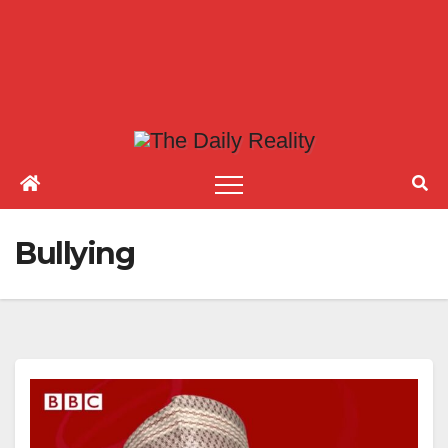
Bullying