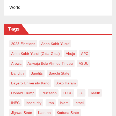
consequences, the signs and symptoms, preventive
World
measures, and how to perform self-breast exams.
According to Dr Fatima, the risk factors include being
Tags
female, as breast tissue is present, an increasing
trend of breast cancer among younger women (even
2023 Elections
Abba Kabir Yusuf
as young as 25 years), early onset of menstruation,
Abba Kabir Yusuf (Gida-Gida)
Abuja
APC
late menopause, not having been pregnant or
Arewa
Asiwaju Bola Ahmed Tinubu
ASUU
breastfed, family history of breast cancer, smoking,
excessive alcohol consumption, and poor diet or
Banditry
Bandits
Bauchi State
obesity.
Bayero University Kano
Boko Haram
She added that cancer is a significant threat as it
Donald Trump
Education
EFCC
FG
Health
impacts individuals socially, physically, emotionally,
INEC
Insecurity
Iran
Islam
Israel
and financially.
Jigawa State
Kaduna
Kaduna State