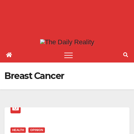
Breast Cancer
HEALTH
OPINION