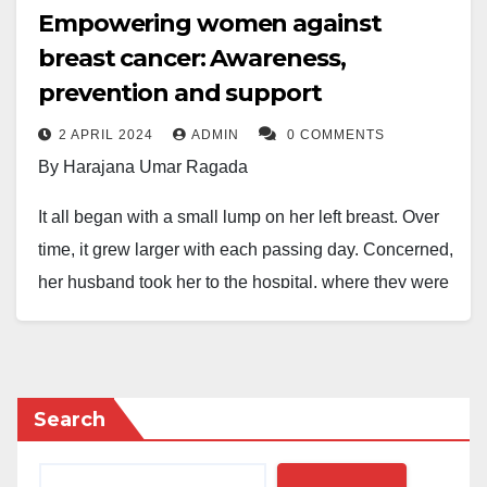
Empowering women against
breast cancer: Awareness,
prevention and support
2 APRIL 2024
ADMIN
0 COMMENTS
By Harajana Umar Ragada
It all began with a small lump on her left breast. Over
time, it grew larger with each passing day. Concerned,
her husband took her to the hospital, where they were
informed that a minor surgery was necessary. The
doctor assured them of its safety and that she would
go home immediately after the procedure.
Search
However, an elderly woman approached her with a
warning. She advised against allowing anyone to