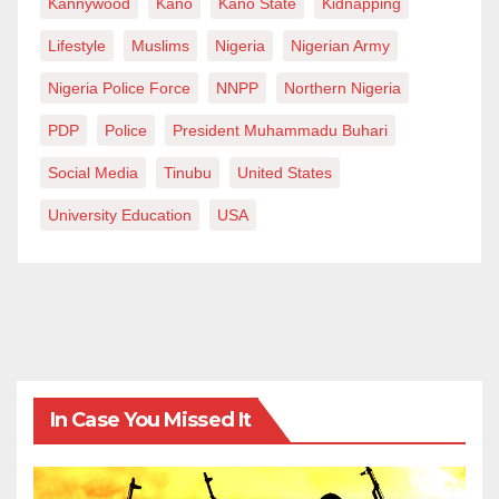
Kannywood
Kano
Kano State
Kidnapping
Lifestyle
Muslims
Nigeria
Nigerian Army
Nigeria Police Force
NNPP
Northern Nigeria
PDP
Police
President Muhammadu Buhari
Social Media
Tinubu
United States
University Education
USA
In Case You Missed It