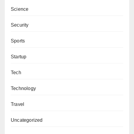
Science
Security
Sports
Startup
Tech
Technology
Travel
Uncategorized