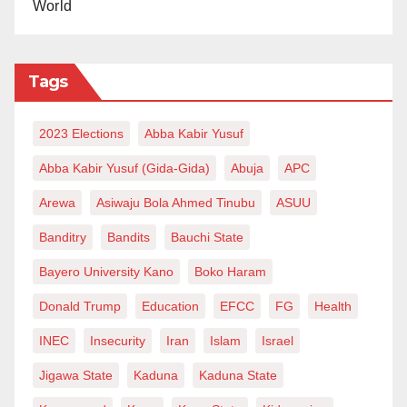
World
Tags
2023 Elections
Abba Kabir Yusuf
Abba Kabir Yusuf (Gida-Gida)
Abuja
APC
Arewa
Asiwaju Bola Ahmed Tinubu
ASUU
Banditry
Bandits
Bauchi State
Bayero University Kano
Boko Haram
Donald Trump
Education
EFCC
FG
Health
INEC
Insecurity
Iran
Islam
Israel
Jigawa State
Kaduna
Kaduna State