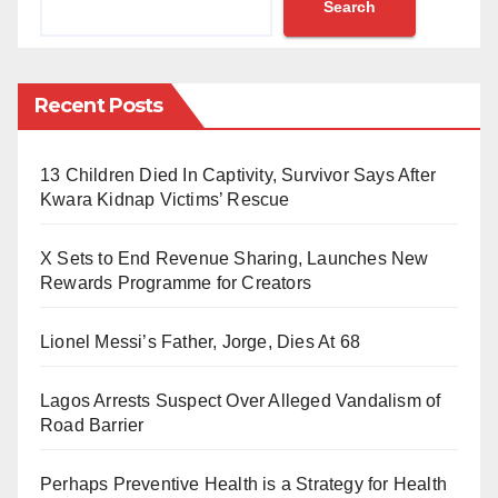
Search
the Federal Capital Territory High Court in Maitama,
Abuja, Mustapha detailed the alleged fraudulent
activities surrounding the unauthorised withdrawal.
Recent Posts
He highlighted that neither the documents nor the
purported presidential directives bore the authenticity
13 Children Died In Captivity, Survivor Says After
of President Buhari’s office.
Kwara Kidnap Victims’ Rescue
Mustapha, who served as SGF for over five years,
X Sets to End Revenue Sharing, Launches New
vehemently denied any involvement in the
Rewards Programme for Creators
transaction, asserting that the forged documents did
Lionel Messi’s Father, Jorge, Dies At 68
not originate from his office nor did they receive
presidential endorsement.
Lagos Arrests Suspect Over Alleged Vandalism of
Road Barrier
He pointed out numerous discrepancies, including the
absence of the presidential seal, irregular reference
Perhaps Preventive Health is a Strategy for Health
numbers, and a failed attempt at replicating President