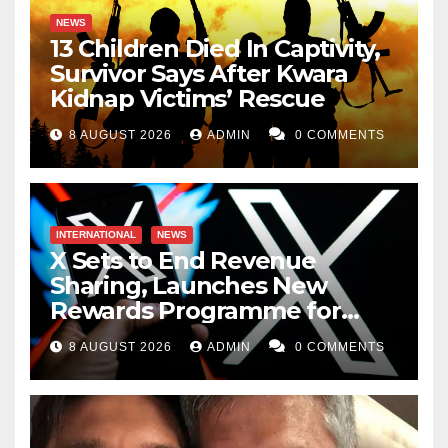
NEWS
13 Children Died In Captivity,
Survivor Says After Kwara
Kidnap Victims’ Rescue
8 AUGUST 2026
ADMIN
0 COMMENTS
INTERNATIONAL
NEWS
X Sets to End Revenue
Sharing, Launches New
Rewards Programme for
Creators
8 AUGUST 2026
ADMIN
0 COMMENTS