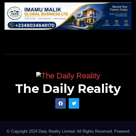
The Daily Reality
© Copyright 2024 Daily Reality Limited. All Rights Reserved. Powered