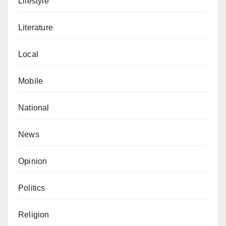
Lifestyle
Literature
Local
Mobile
National
News
Opinion
Politics
Religion