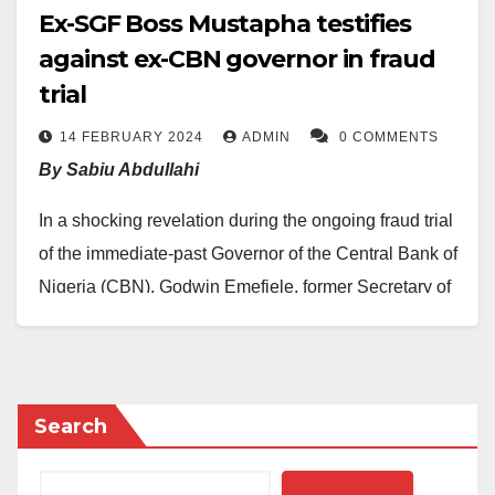
Ex-SGF Boss Mustapha testifies
against ex-CBN governor in fraud
trial
14 FEBRUARY 2024
ADMIN
0 COMMENTS
By Sabiu Abdullahi
In a shocking revelation during the ongoing fraud trial
of the immediate-past Governor of the Central Bank of
Nigeria (CBN), Godwin Emefiele, former Secretary of
the Government of the Federation (SGF), Boss
Mustapha, disclosed on Tuesday that $6.2 million was
illicitly released from the Central Bank in February
2023 using a forged document.
Search
Appearing as the fourth prosecution witness before