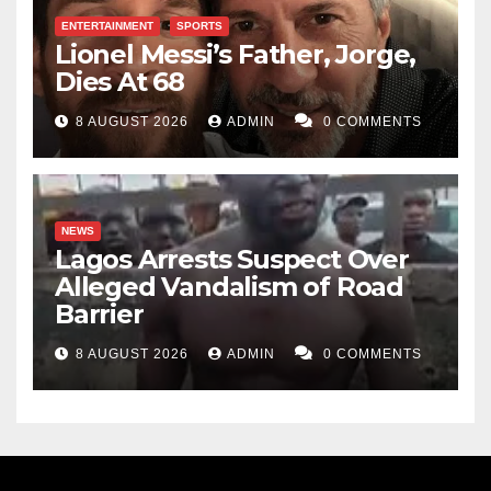
ENTERTAINMENT
SPORTS
Lionel Messi’s Father, Jorge,
Dies At 68
8 AUGUST 2026
ADMIN
0 COMMENTS
NEWS
Lagos Arrests Suspect Over
Alleged Vandalism of Road
Barrier
8 AUGUST 2026
ADMIN
0 COMMENTS