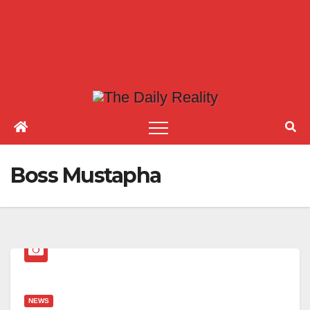
Boss Mustapha
NEWS