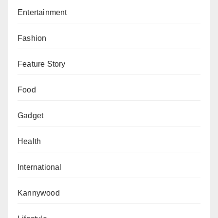
In response to inquiries regarding the $6.2 million
Entertainment
disbursed to Abubakar, Mustapha reiterated his non-
involvement, asserting that the funds were not
Fashion
directed to his office and that he did not receive any
portion of the money.
Feature Story
The trial, presided over by Justice Oyedepo,
Food
continues as the prosecution seeks to establish the
culpability of Emefiele and other accomplices
Gadget
implicated in the alleged fraud scheme.
Health
International
Kannywood