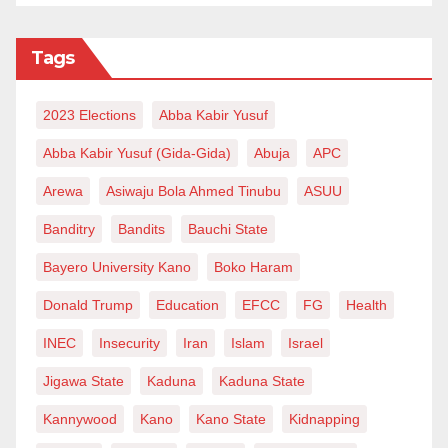
Tags
2023 Elections
Abba Kabir Yusuf
Abba Kabir Yusuf (Gida-Gida)
Abuja
APC
Arewa
Asiwaju Bola Ahmed Tinubu
ASUU
Banditry
Bandits
Bauchi State
Bayero University Kano
Boko Haram
Donald Trump
Education
EFCC
FG
Health
INEC
Insecurity
Iran
Islam
Israel
Jigawa State
Kaduna
Kaduna State
Kannywood
Kano
Kano State
Kidnapping