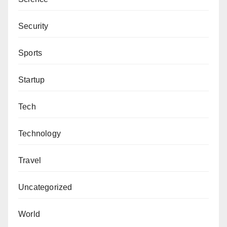
Security
Sports
Startup
Tech
Technology
Travel
Uncategorized
World