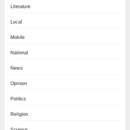
situation and take decisive action to fulfil your
Literature
responsibilities as a representative of the people.
Time is of the essence, and there is no room for further
Local
delay or complacency. Yobe South is counting on your
leadership to enact positive change and create
Mobile
opportunities for our youth to thrive.
National
Kasim Isa Muhammad wrote from Potiskum, Yobe
State.
News
Opinion
Politics
Religion
Science