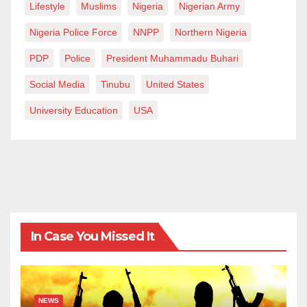
Lifestyle
Muslims
Nigeria
Nigerian Army
Nigeria Police Force
NNPP
Northern Nigeria
PDP
Police
President Muhammadu Buhari
Social Media
Tinubu
United States
University Education
USA
In Case You Missed It
NEWS