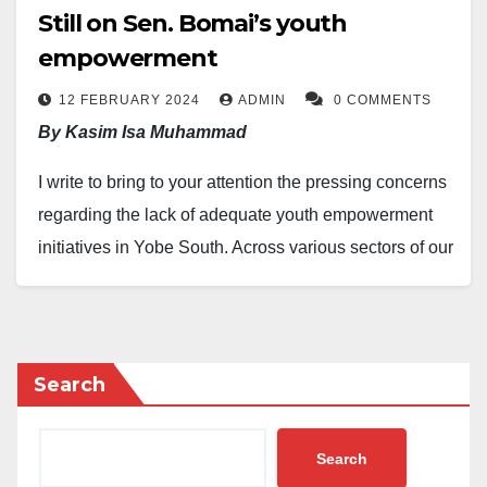
Still on Sen. Bomai’s youth
empowerment
12 FEBRUARY 2024
ADMIN
0 COMMENTS
By Kasim Isa Muhammad
I write to bring to your attention the pressing concerns
regarding the lack of adequate youth empowerment
initiatives in Yobe South. Across various sectors of our
constituency, there is a growing sense of
disillusionment with your leadership, particularly in the
realm of youth empowerment. It is saddening to
witness the increasing frustration among constituents
Search
who feel abandoned by your office.
Search
Mr. Bomai has to bear in mind that the good people of