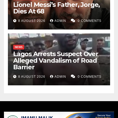
Lionel Messi’s Father, Jorge,
Dies At 68
8 AUGUST 2026
ADMIN
0 COMMENTS
NEWS
Lagos Arrests Suspect Over
Alleged Vandalism of Road
Barrier
8 AUGUST 2026
ADMIN
0 COMMENTS