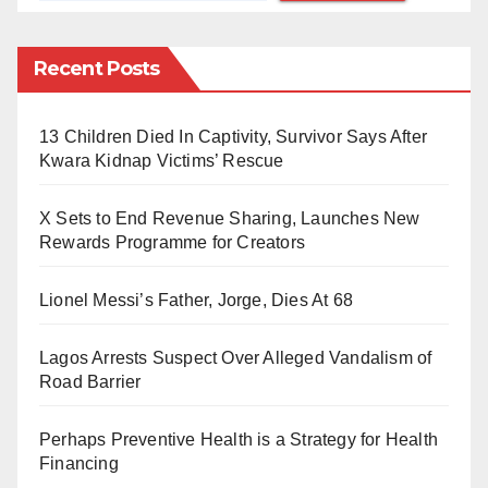
Yobe South are aware of the Zonal Intervention
Project (ZIP), where each senator has the opportunity
Recent Posts
to allocate funds for various initiatives such as
motorcycles, skill acquisition programmes, or other
projects totaling nearly N600 million and beyond.
13 Children Died In Captivity, Survivor Says After
Kwara Kidnap Victims’ Rescue
During the Tinubu-led administration, this allocation
was increased to 50%. However, the pressing issue is
X Sets to End Revenue Sharing, Launches New
whether Senator Bomai deliberately neglected to
Rewards Programme for Creators
implement such empowerment programmes in Yobe
South or simply overlooked the opportunity.
Lionel Messi’s Father, Jorge, Dies At 68
Senator Bomai, it is essential to reflect on the
Lagos Arrests Suspect Over Alleged Vandalism of
Road Barrier
expectations that accompanied your election to office
in both 2019 and 2023. The people of Yobe South
Perhaps Preventive Health is a Strategy for Health
placed their trust in you with hopes of positive change
Financing
and progress, particularly in addressing the needs of