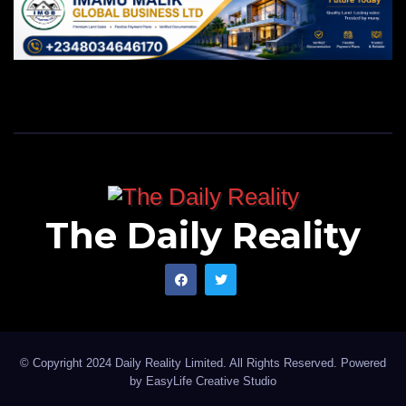
The Daily Reality
© Copyright 2024 Daily Reality Limited. All Rights Reserved. Powered
by
EasyLife Creative Studio