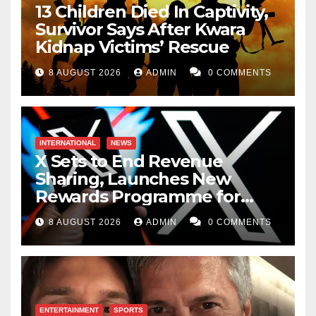
13 Children Died In Captivity,
Survivor Says After Kwara
Kidnap Victims’ Rescue
8 AUGUST 2026
ADMIN
0 COMMENTS
INTERNATIONAL
NEWS
X Sets to End Revenue
Sharing, Launches New
Rewards Programme for
Creators
8 AUGUST 2026
ADMIN
0 COMMENTS
ENTERTAINMENT
SPORTS