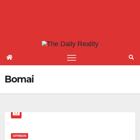
Bomai
OPINION