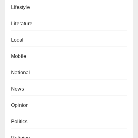
Lifestyle
Literature
Local
Mobile
National
News
Opinion
Politics
Religion