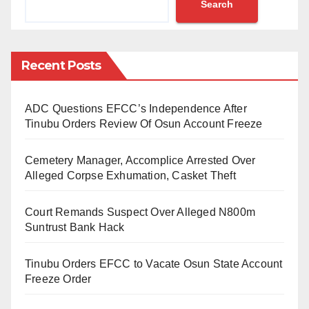
Search
The Blue Deal is reportedly an action plan outlined by
ministers in charge of water and heads of delegation
assembled for the 9th World Water Forum in Dakar,
Recent Posts
Senegal (21-26th March 2022)
ADC Questions EFCC’s Independence After
“We are well positioned to support member countries’
Tinubu Orders Review Of Osun Account Freeze
efforts in implementing the Blue-Deal actions through
provision of financing, technical assistance, capacity
Cemetery Manager, Accomplice Arrested Over
development and leveraging Islamic finance
Alleged Corpse Exhumation, Casket Theft
instruments,” Dr Muhtar stated
Court Remands Suspect Over Alleged N800m
Dr Muhtar stated that the IsDB water sector policy is
Suntrust Bank Hack
concurrent with the actions advocated for in the Blue
Tinubu Orders EFCC to Vacate Osun State Account
Deal.
Freeze Order
“Capacity development and solutions transfer for an