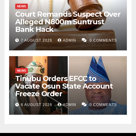
NEWS
Court Remands Suspect Over
Alleged N800m Suntrust
Bank Hack
7 AUGUST 2026
ADMIN
0 COMMENTS
NEWS
Tinubu Orders EFCC to
Vacate Osun State Account
Freeze Order
6 AUGUST 2026
ADMIN
0 COMMENTS