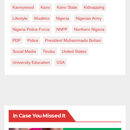
Kannywood
Kano
Kano State
Kidnapping
Lifestyle
Muslims
Nigeria
Nigerian Army
Nigeria Police Force
NNPP
Northern Nigeria
PDP
Police
President Muhammadu Buhari
Social Media
Tinubu
United States
University Education
USA
In Case You Missed It