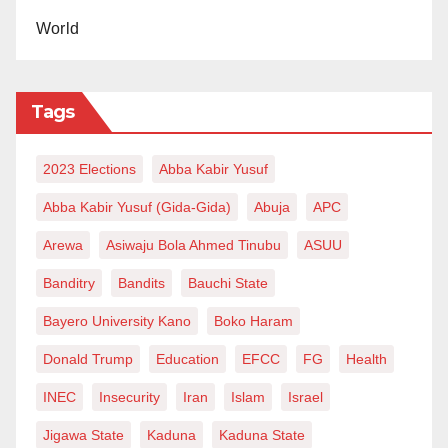
World
Tags
2023 Elections
Abba Kabir Yusuf
Abba Kabir Yusuf (Gida-Gida)
Abuja
APC
Arewa
Asiwaju Bola Ahmed Tinubu
ASUU
Banditry
Bandits
Bauchi State
Bayero University Kano
Boko Haram
Donald Trump
Education
EFCC
FG
Health
INEC
Insecurity
Iran
Islam
Israel
Jigawa State
Kaduna
Kaduna State