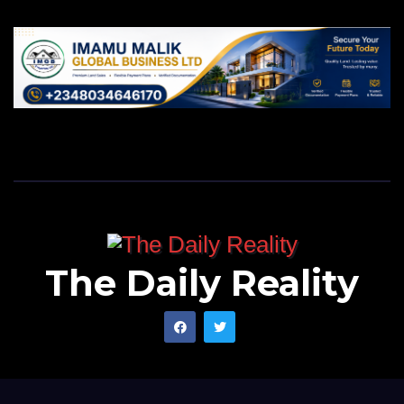
The Daily Reality