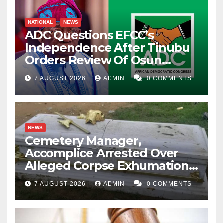
NATIONAL
NEWS
ADC Questions EFCC’s
Independence After Tinubu
Orders Review Of Osun
Account Freeze
7 AUGUST 2026
ADMIN
0 COMMENTS
NEWS
Cemetery Manager,
Accomplice Arrested Over
Alleged Corpse Exhumation,
Casket Theft
7 AUGUST 2026
ADMIN
0 COMMENTS