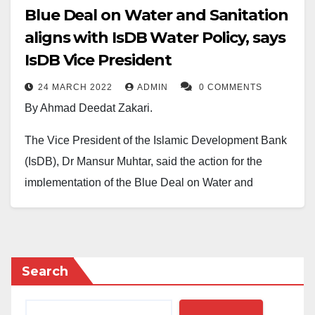
Blue Deal on Water and Sanitation
aligns with IsDB Water Policy, says
IsDB Vice President
24 MARCH 2022
ADMIN
0 COMMENTS
By Ahmad Deedat Zakari.
The Vice President of the Islamic Development Bank
(IsDB), Dr Mansur Muhtar, said the action for the
implementation of the Blue Deal on Water and
Sanitation aligns with the key pillars of IsDB’s water
policy.
Dr Muhtar stated this at the 9th World Water Forum
Search
held in Dakar on March 22, 2022, where he attended
alongside a delegation of experts he led.