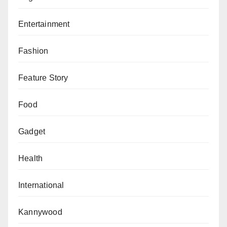
Entertainment
Fashion
Feature Story
Food
Gadget
Health
International
Kannywood