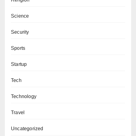
Science
Security
Sports
Startup
Tech
Technology
Travel
Uncategorized