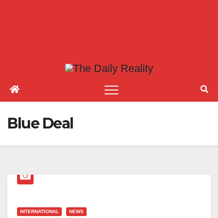
Blue Deal
INTERNATIONAL
NEWS