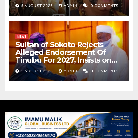
Cancer
5 AUGUST 2026
ADMIN
0 COMMENTS
NEWS
Sultan of Sokoto Rejects
Alleged Endorsement Of
Tinubu For 2027, Insists on
Neutrality
5 AUGUST 2026
ADMIN
0 COMMENTS