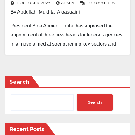
1 OCTOBER 2025
ADMIN
0 COMMENTS
By Abdullahi Mukhtar Algasgaini
President Bola Ahmed Tinubu has approved the
appointment of three new heads for federal agencies
in a move aimed at strengthening key sectors and
institutions across Nigeria.
The announcement was made in a statement on
Tuesday by Segun Imohiosen, Director of Information
Search
and Public Relations in the Office of the Secretary to
the Government of the Federation.
Search
The President tasked the new appointees to
contribute their expertise to the development of their
respective agencies for the good of the nation.
Recent Posts