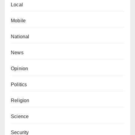
Local
Mobile
National
News
Opinion
Politics
Religion
Science
Security