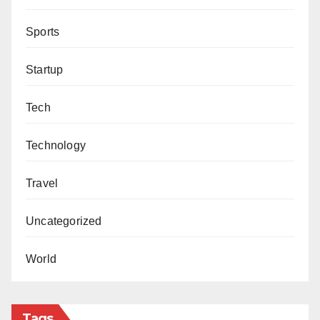
Sports
Startup
Tech
Technology
Travel
Uncategorized
World
Tags