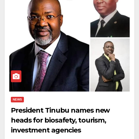
NEWS
President Tinubu names new
heads for biosafety, tourism,
investment agencies