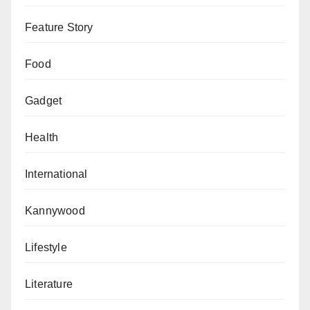
Feature Story
Food
Gadget
Health
International
Kannywood
Lifestyle
Literature