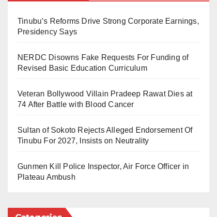
In the National Biosafety Management Agency
Tinubu’s Reforms Drive Strong Corporate Earnings,
(NBMA), President Tinubu has appointed Bello Bawa
Presidency Says
Bwari from Niger State as the new Director-General.
NERDC Disowns Fake Requests For Funding of
His appointment is for an initial term of four years,
Revised Basic Education Curriculum
effective from September 18, 2025, and is in
accordance with the provisions of the National
Veteran Bollywood Villain Pradeep Rawat Dies at
Biosafety Management Agency Act, 2015.
74 After Battle with Blood Cancer
For the Investment and Securities Tribunal, Hon.
Sultan of Sokoto Rejects Alleged Endorsement Of
Barrister Aminu Junaidu of Zamfara State has been
Tinubu For 2027, Insists on Neutrality
appointed as Chairman and Chief Executive Officer.
Gunmen Kill Police Inspector, Air Force Officer in
He is set to serve a five-year term, which also began
Plateau Ambush
on September 18, 2025.Similarly, the President
approved the appointment of Olayiwola Nurudeen