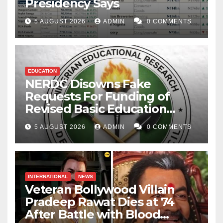
Presidency Says
5 AUGUST 2026
ADMIN
0 COMMENTS
EDUCATION
NERDC Disowns Fake
Requests For Funding of
Revised Basic Education
Curriculum
5 AUGUST 2026
ADMIN
0 COMMENTS
INTERNATIONAL
NEWS
Veteran Bollywood Villain
Pradeep Rawat Dies at 74
After Battle with Blood