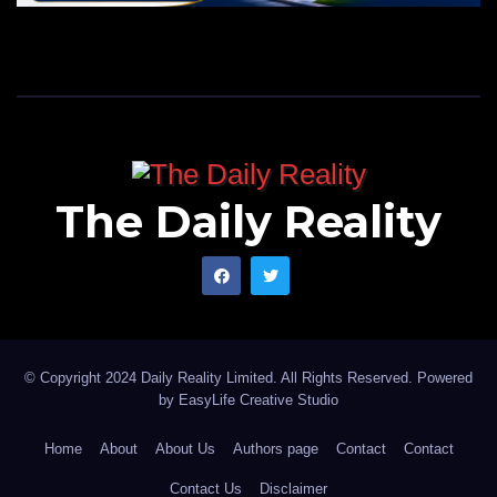
The Daily Reality
© Copyright 2024 Daily Reality Limited. All Rights Reserved. Powered
by
EasyLife Creative Studio
Home
About
About Us
Authors page
Contact
Contact
Contact Us
Disclaimer