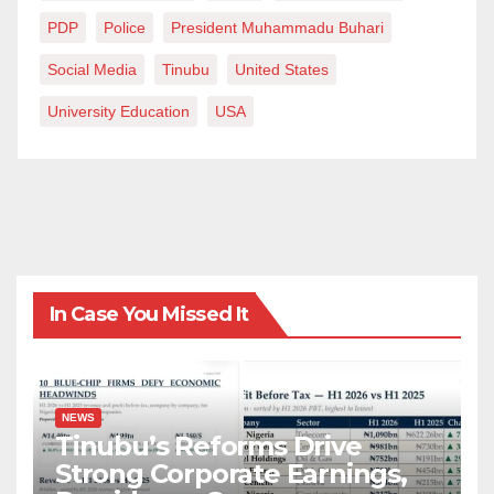
PDP
Police
President Muhammadu Buhari
Social Media
Tinubu
United States
University Education
USA
In Case You Missed It
NEWS
Tinubu’s Reforms Drive
Strong Corporate Earnings,