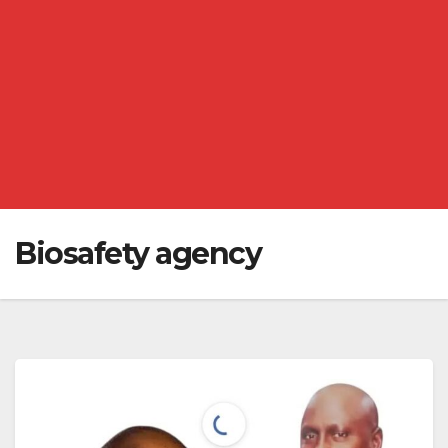
Biosafety agency