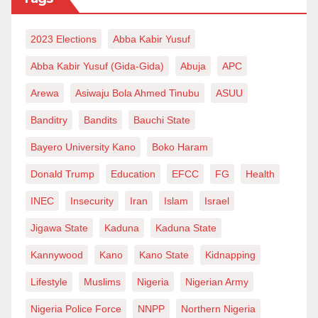
2023 Elections
Abba Kabir Yusuf
Abba Kabir Yusuf (Gida-Gida)
Abuja
APC
Arewa
Asiwaju Bola Ahmed Tinubu
ASUU
Banditry
Bandits
Bauchi State
Bayero University Kano
Boko Haram
Donald Trump
Education
EFCC
FG
Health
INEC
Insecurity
Iran
Islam
Israel
Jigawa State
Kaduna
Kaduna State
Kannywood
Kano
Kano State
Kidnapping
Lifestyle
Muslims
Nigeria
Nigerian Army
Nigeria Police Force
NNPP
Northern Nigeria