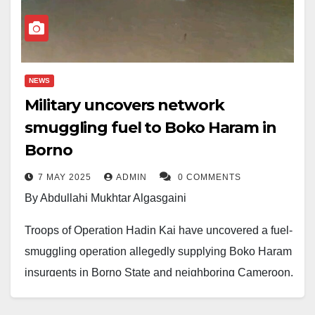
fighters were also neutralized in the encounter.
Military sources confirmed the recovery of AK-47 rifles,
ammunition, explosives, and IED-making materials
NEWS
from the scene.
Military uncovers network
No casualties were recorded among Nigerian forces.
smuggling fuel to Boko Haram in
Borno
This strike marks a major setback for terrorist
operations in the region and underscores the Armed
7 MAY 2025
ADMIN
0 COMMENTS
By Abdullahi Mukhtar Algasgaini
Forces’ ongoing efforts to restore stability in the
Northeast.
Troops of Operation Hadin Kai have uncovered a fuel-
smuggling operation allegedly supplying Boko Haram
insurgents in Borno State and neighboring Cameroon.
During a raid on Hadiza and Sadiq Filling Station in