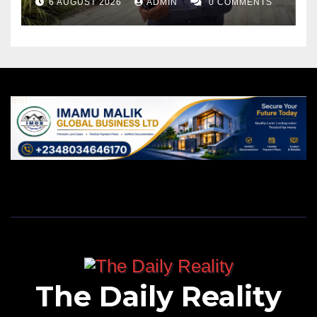
6 AUGUST 2026
ADMIN
0 COMMENTS
The Daily Reality