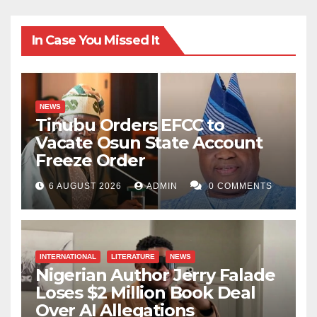
In Case You Missed It
NEWS
Tinubu Orders EFCC to
Vacate Osun State Account
Freeze Order
6 AUGUST 2026
ADMIN
0 COMMENTS
INTERNATIONAL
LITERATURE
NEWS
Nigerian Author Jerry Falade
Loses $2 Million Book Deal
Over AI Allegations