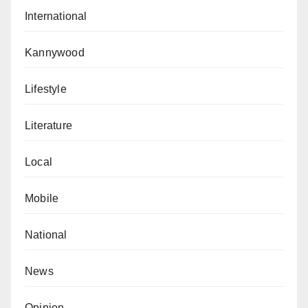
International
Kannywood
Lifestyle
Literature
Local
Mobile
National
News
Opinion