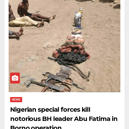
NEWS
Nigerian special forces kill
notorious BH leader Abu Fatima in
Borno operation