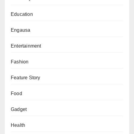
Education
Engausa
Entertainment
Fashion
Feature Story
Food
Gadget
Health