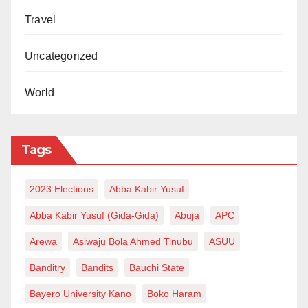
Travel
Uncategorized
World
Tags
2023 Elections
Abba Kabir Yusuf
Abba Kabir Yusuf (Gida-Gida)
Abuja
APC
Arewa
Asiwaju Bola Ahmed Tinubu
ASUU
Banditry
Bandits
Bauchi State
Bayero University Kano
Boko Haram