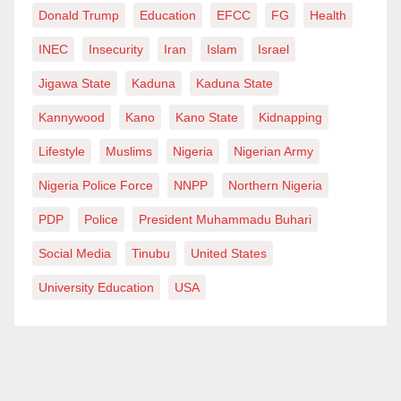
Donald Trump
Education
EFCC
FG
Health
INEC
Insecurity
Iran
Islam
Israel
Jigawa State
Kaduna
Kaduna State
Kannywood
Kano
Kano State
Kidnapping
Lifestyle
Muslims
Nigeria
Nigerian Army
Nigeria Police Force
NNPP
Northern Nigeria
PDP
Police
President Muhammadu Buhari
Social Media
Tinubu
United States
University Education
USA