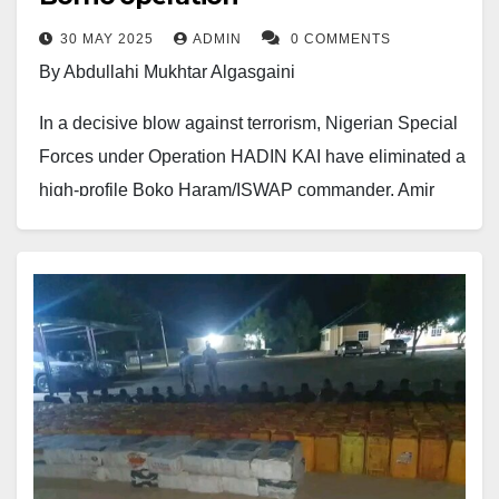
30 MAY 2025
ADMIN
0 COMMENTS
By Abdullahi Mukhtar Algasgaini
In a decisive blow against terrorism, Nigerian Special
Forces under Operation HADIN KAI have eliminated a
high-profile Boko Haram/ISWAP commander, Amir
Abu Fatima, along with several of his lieutenants in
Kukawa, Northern Borno State.
The successful operation, carried out on May 30,
2025, followed credible intelligence reports on the
terrorists’ hideout.
Abu Fatima, who had a ₦100 million bounty on his
head, was fatally wounded in a fierce gun battle with
troops. His deputy, explosives experts, and multiple