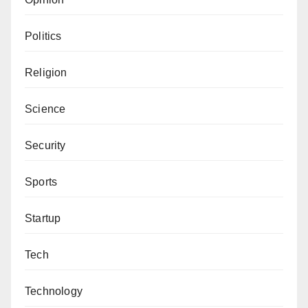
Politics
Religion
Science
Security
Sports
Startup
Tech
Technology