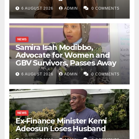
6 AUGUST 2026
ADMIN
0 COMMENTS
NEWS
Samira Isah Modibbo,
Advocate for Women and
GBV Survivors, Passes Away
6 AUGUST 2026
ADMIN
0 COMMENTS
NEWS
Ex-Finance Minister Kemi
Adeosun Loses Husband