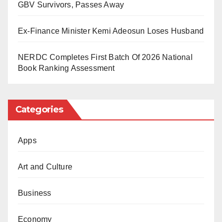
GBV Survivors, Passes Away
sabotage of national security will not be tolerated.
Ex-Finance Minister Kemi Adeosun Loses Husband
NERDC Completes First Batch Of 2026 National
Book Ranking Assessment
Categories
Apps
Art and Culture
Business
Economy