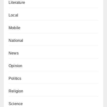
Literature
Local
Mobile
National
News
Opinion
Politics
Religion
Science