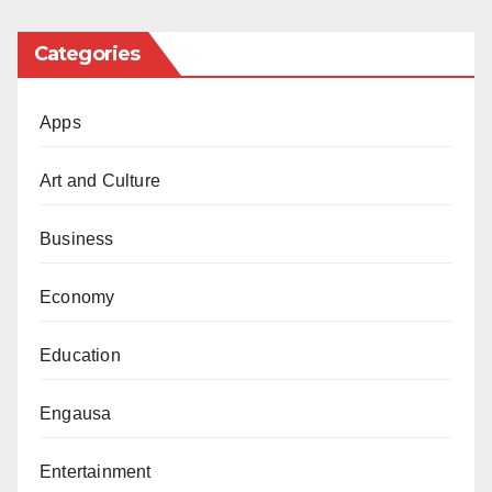
Categories
Apps
Art and Culture
Business
Economy
Education
Engausa
Entertainment