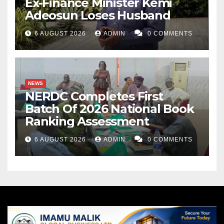
Ex-Finance Minister Kemi
Adeosun Loses Husband
6 AUGUST 2026
ADMIN
0 COMMENTS
NEWS
NERDC Completes First
Batch Of 2026 National Book
Ranking Assessment
6 AUGUST 2026
ADMIN
0 COMMENTS