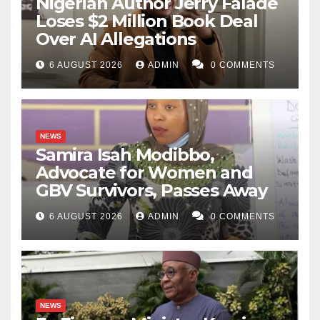
Nigerian Author Jerry Falade
Loses $2 Million Book Deal
Over AI Allegations
6 AUGUST 2026
ADMIN
0 COMMENTS
NEWS
Samira Isah Modibbo,
Advocate for Women and
GBV Survivors, Passes Away
6 AUGUST 2026
ADMIN
0 COMMENTS
NEWS