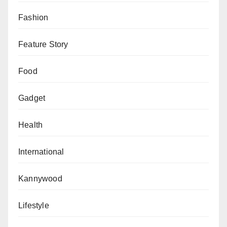
Fashion
Feature Story
Food
Gadget
Health
International
Kannywood
Lifestyle