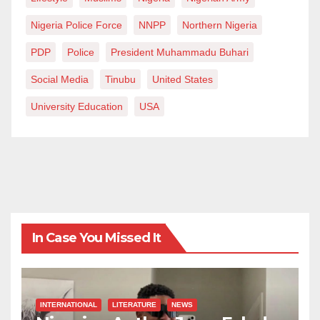
Nigeria Police Force
NNPP
Northern Nigeria
PDP
Police
President Muhammadu Buhari
Social Media
Tinubu
United States
University Education
USA
In Case You Missed It
INTERNATIONAL
LITERATURE
NEWS