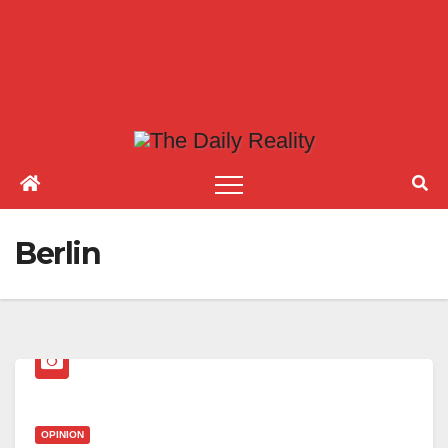
Berlin
OPINION