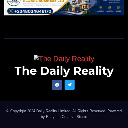
The Daily Reality
© Copyright 2024 Daily Reality Limited. All Rights Reserved. Powered
by
EasyLife Creative Studio