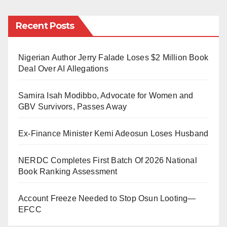
that doesn’t mean Muslims can, for example, legally
© Berliner Zeitung
practice polygyny. This is just but one example.
Recent Posts
Kano State Government should reconsider how it
Nigerian Author Jerry Falade Loses $2 Million Book
manages Hisbah. You either have a functioning
Deal Over AI Allegations
Hisbah or no Hisbah at all.
Samira Isah Modibbo, Advocate for Women and
Hisbah should not be a toothless dog. Several clerics
GBV Survivors, Passes Away
are already preaching (wa’azi, nasiha, etc.). It’s not
Hisbah’s role to do just that; they need some power to
Ex-Finance Minister Kemi Adeosun Loses Husband
use “force” at a certain level.
NERDC Completes First Batch Of 2026 National
May we be guided, amin.
Book Ranking Assessment
Muhsin Ibrahim is a Kano-born lecturer at the
Account Freeze Needed to Stop Osun Looting—
University of Cologne, Germany. He can be
EFCC
reached via muhsin2008@gmail.com.