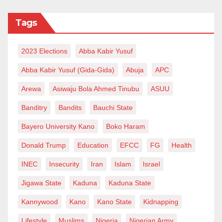
Tags
2023 Elections
Abba Kabir Yusuf
Abba Kabir Yusuf (Gida-Gida)
Abuja
APC
Arewa
Asiwaju Bola Ahmed Tinubu
ASUU
Banditry
Bandits
Bauchi State
Bayero University Kano
Boko Haram
Donald Trump
Education
EFCC
FG
Health
INEC
Insecurity
Iran
Islam
Israel
Jigawa State
Kaduna
Kaduna State
Kannywood
Kano
Kano State
Kidnapping
Lifestyle
Muslims
Nigeria
Nigerian Army