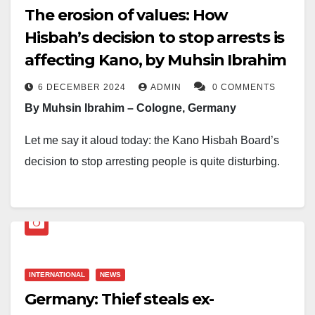
The erosion of values: How
Hisbah’s decision to stop arrests is
affecting Kano, by Muhsin Ibrahim
6 DECEMBER 2024
ADMIN
0 COMMENTS
By Muhsin Ibrahim – Cologne, Germany
Let me say it aloud today: the Kano Hisbah Board’s
decision to stop arresting people is quite disturbing.
Of course, I am one of those brave few commentators
who criticised their method of arresting suspects some
time ago, and I still stand by that view and criticism.
From Berlin to Baltimore, London to Lahore, Tel Aviv
INTERNATIONAL
NEWS
to Taipei, and Moscow to Muscat, security operatives
Germany: Thief steals ex-
sometimes manhandle individuals when arresting