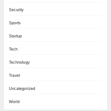
Security
Sports
Startup
Tech
Technology
Travel
Uncategorized
World