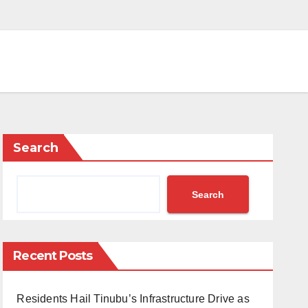
Search
Search
Recent Posts
Residents Hail Tinubu’s Infrastructure Drive as