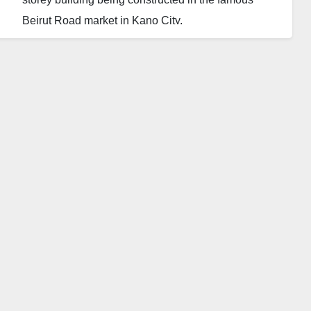
Beirut Road market in Kano City.
An unspecified number of people have been
affected, including some people working on the
construction site.
An eyewitness said that the Kano State Government
is constructing the building. He confirmed that close
to ten people are still trapped in the collapsed
building.
Three people have been rescued so far, but
residents are lamenting the late arrival of the rescue
operations team. An eyewitness also said his friend
was among the trapped as his number rang and he
answered, saying he was suffocating.