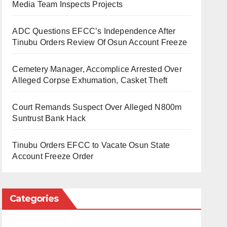
Media Team Inspects Projects
ADC Questions EFCC’s Independence After
Tinubu Orders Review Of Osun Account Freeze
Cemetery Manager, Accomplice Arrested Over
Alleged Corpse Exhumation, Casket Theft
Court Remands Suspect Over Alleged N800m
Suntrust Bank Hack
Tinubu Orders EFCC to Vacate Osun State
Account Freeze Order
Categories