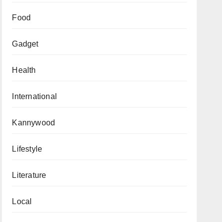
Food
Gadget
Health
International
Kannywood
Lifestyle
Literature
Local