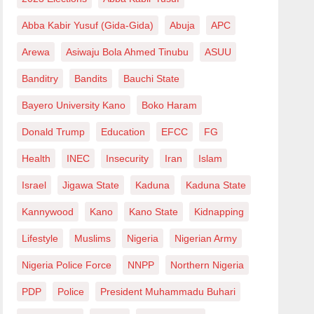
Abba Kabir Yusuf (Gida-Gida)
Abuja
APC
Arewa
Asiwaju Bola Ahmed Tinubu
ASUU
Banditry
Bandits
Bauchi State
Bayero University Kano
Boko Haram
Donald Trump
Education
EFCC
FG
Health
INEC
Insecurity
Iran
Islam
Israel
Jigawa State
Kaduna
Kaduna State
Kannywood
Kano
Kano State
Kidnapping
Lifestyle
Muslims
Nigeria
Nigerian Army
Nigeria Police Force
NNPP
Northern Nigeria
PDP
Police
President Muhammadu Buhari