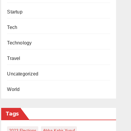
Startup
Tech
Technology
Travel
Uncategorized
World
Tags
2023 Elections
Abba Kabir Yusuf