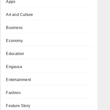
Apps
Art and Culture
Business
Economy
Education
Engausa
Entertainment
Fashion
Feature Story