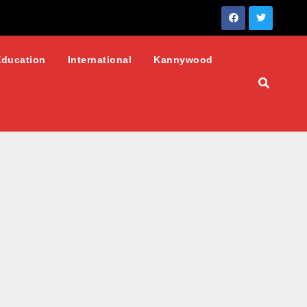
Education
International
Kannywood