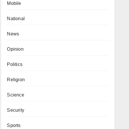
Mobile
National
News
Opinion
Politics
Religion
Science
Security
Sports