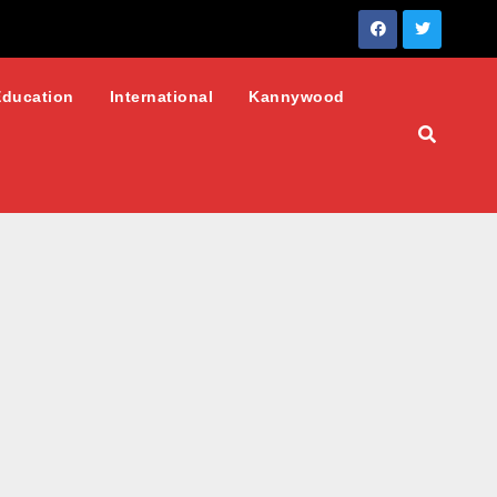
Education
International
Kannywood