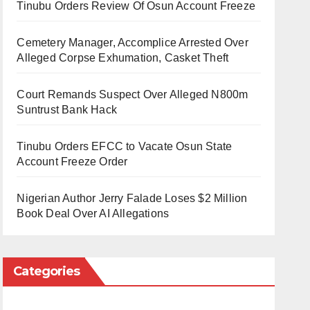
Tinubu Orders Review Of Osun Account Freeze
Cemetery Manager, Accomplice Arrested Over
Alleged Corpse Exhumation, Casket Theft
Court Remands Suspect Over Alleged N800m
Suntrust Bank Hack
Tinubu Orders EFCC to Vacate Osun State
Account Freeze Order
Nigerian Author Jerry Falade Loses $2 Million
Book Deal Over AI Allegations
Categories