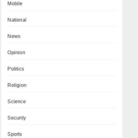
Mobile
National
News
Opinion
Politics
Religion
Science
Security
Sports