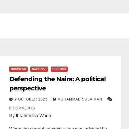
BUSINESS
NATIONAL
POLITICS
Defending the Naira: A political
perspective
9 OCTOBER 2023
MUHAMMAD SULAIMAN
0 COMMENTS
By Ibrahim Isa Wada
When the current administration was advised by