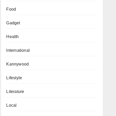
Food
Gadget
Health
International
Kannywood
Lifestyle
Literature
Local