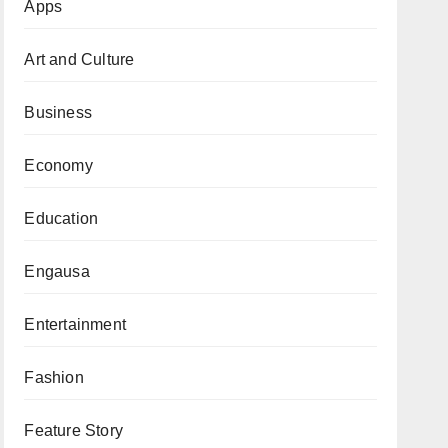
Apps
Art and Culture
Business
Economy
Education
Engausa
Entertainment
Fashion
Feature Story