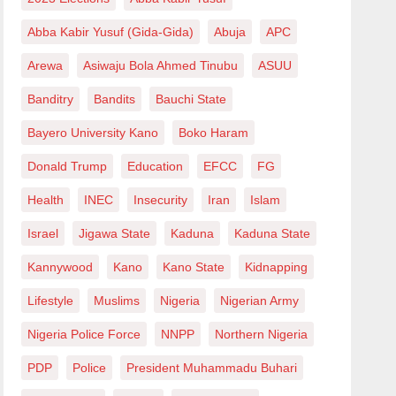
Abba Kabir Yusuf (Gida-Gida)
Abuja
APC
Arewa
Asiwaju Bola Ahmed Tinubu
ASUU
Banditry
Bandits
Bauchi State
Bayero University Kano
Boko Haram
Donald Trump
Education
EFCC
FG
Health
INEC
Insecurity
Iran
Islam
Israel
Jigawa State
Kaduna
Kaduna State
Kannywood
Kano
Kano State
Kidnapping
Lifestyle
Muslims
Nigeria
Nigerian Army
Nigeria Police Force
NNPP
Northern Nigeria
PDP
Police
President Muhammadu Buhari