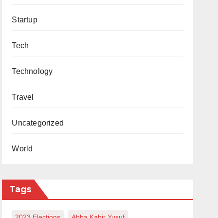
Startup
Tech
Technology
Travel
Uncategorized
World
Tags
2023 Elections
Abba Kabir Yusuf