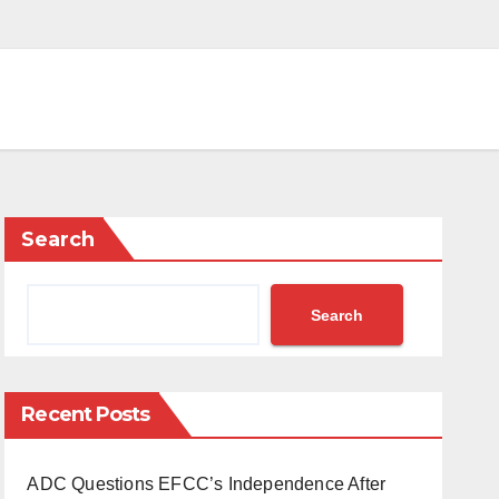
Search
Search
Recent Posts
ADC Questions EFCC’s Independence After