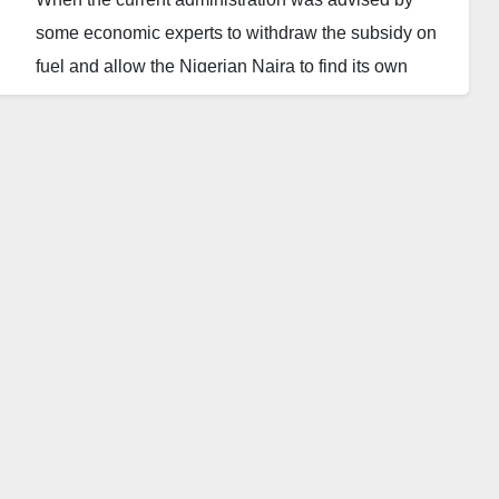
some economic experts to withdraw the subsidy on
fuel and allow the Nigerian Naira to find its own
value in the international arena, I got so much
worried for fears of what would be the outcome.
Being a nonexpert on economics, banking or
finance, but only a bloody retired broadcast regulator
with a fair understanding of day to day current
issues, I decided to drop this piece and I hope it will
be carefully considered by the experts. All I know is
that, life is so hard for all of us since the Naira
decided to take a flung and the fuel prices shoot up.
Sadly, some of the experts disappeared while others
started to blame the past administration and/or their
village people for making our lives so miserable.