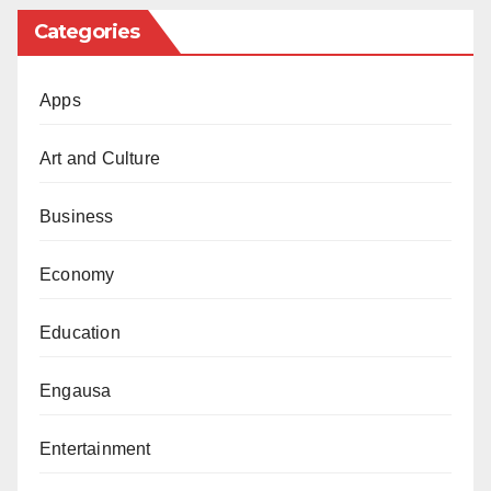
Categories
Apps
Art and Culture
Business
Economy
Education
Engausa
Entertainment