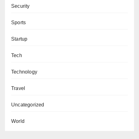
Security
Sports
Startup
Tech
Technology
Travel
Uncategorized
World