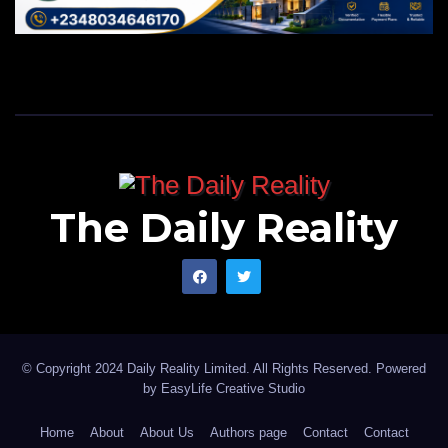
The Daily Reality
© Copyright 2024 Daily Reality Limited. All Rights Reserved. Powered
by
EasyLife Creative Studio
Home
About
About Us
Authors page
Contact
Contact