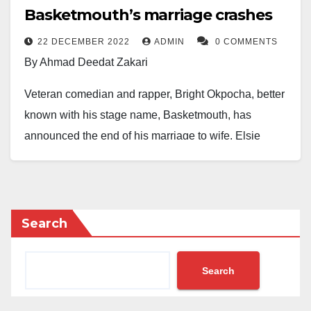
Basketmouth’s marriage crashes
22 DECEMBER 2022
ADMIN
0 COMMENTS
By Ahmad Deedat Zakari
Veteran comedian and rapper, Bright Okpocha, better
known with his stage name, Basketmouth, has
announced the end of his marriage to wife, Elsie
Okpocha.
Basketmouth announced the end of his 12-year-old
marriage on his verified social media handles on
Search
Thursday.
He said: “As much as it pains me to bring my personal
Search
life to the public space, this is an unavoidable
situation.