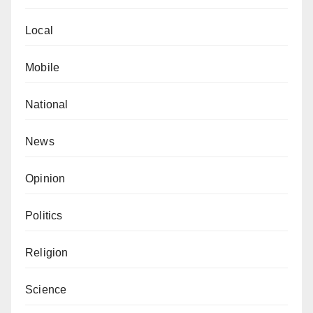
Local
Mobile
National
News
Opinion
Politics
Religion
Science