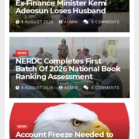
Ex-Finance Minister Kemi
Adeosun Loses Husband
6 AUGUST 2026
ADMIN
0 COMMENTS
NEWS
NERDC Completes First
Batch Of 2026 National Book
Ranking Assessment
6 AUGUST 2026
ADMIN
0 COMMENTS
NEWS
Account Freeze Needed to