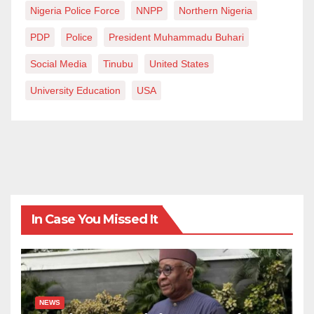
Nigeria Police Force
NNPP
Northern Nigeria
PDP
Police
President Muhammadu Buhari
Social Media
Tinubu
United States
University Education
USA
In Case You Missed It
NEWS