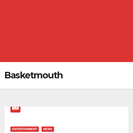
Basketmouth
ENTERTAINMENT
NEWS