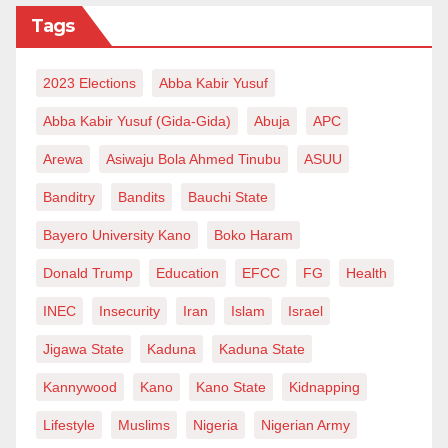
Tags
2023 Elections
Abba Kabir Yusuf
Abba Kabir Yusuf (Gida-Gida)
Abuja
APC
Arewa
Asiwaju Bola Ahmed Tinubu
ASUU
Banditry
Bandits
Bauchi State
Bayero University Kano
Boko Haram
Donald Trump
Education
EFCC
FG
Health
INEC
Insecurity
Iran
Islam
Israel
Jigawa State
Kaduna
Kaduna State
Kannywood
Kano
Kano State
Kidnapping
Lifestyle
Muslims
Nigeria
Nigerian Army