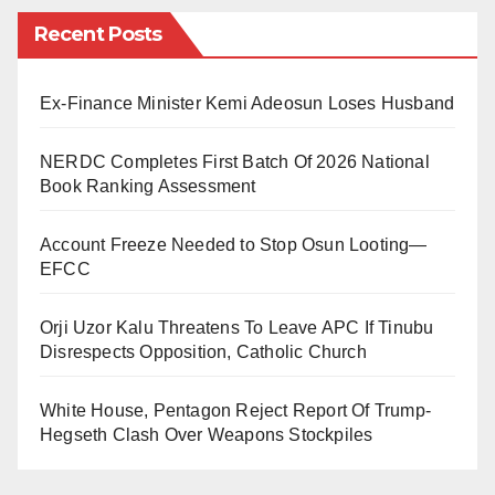
Recent Posts
“After much deliberations, my wife and I have made
the difficult decision to end our marriage.
Ex-Finance Minister Kemi Adeosun Loses Husband
“As we move forward separately, we will continue to
work together to give our beautiful children all the
NERDC Completes First Batch Of 2026 National
Book Ranking Assessment
care, love, guidance and support they need.
We humbly ask that you respect our privacy as we
Account Freeze Needed to Stop Osun Looting—
EFCC
navigate through these times. Thank you.”
Rumours of upheavals in Basketmouth marriage had
Orji Uzor Kalu Threatens To Leave APC If Tinubu
Disrespects Opposition, Catholic Church
spread rapidly in November when he failed to publicly
celebrate the marriage anniversary, which usually
White House, Pentagon Reject Report Of Trump-
comes up every November.
Hegseth Clash Over Weapons Stockpiles