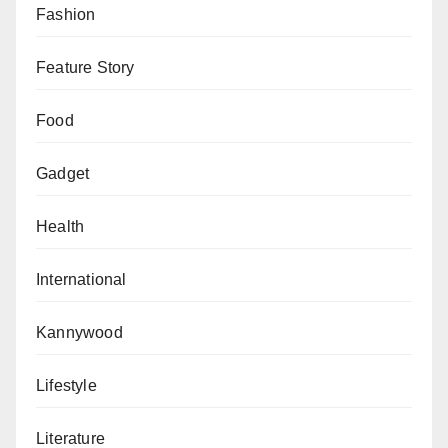
Fashion
Feature Story
Food
Gadget
Health
International
Kannywood
Lifestyle
Literature