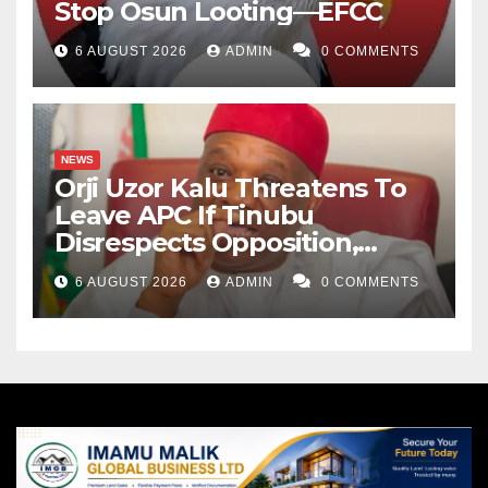
Stop Osun Looting—EFCC
6 AUGUST 2026
ADMIN
0 COMMENTS
NEWS
Orji Uzor Kalu Threatens To
Leave APC If Tinubu
Disrespects Opposition,
Catholic Church
6 AUGUST 2026
ADMIN
0 COMMENTS