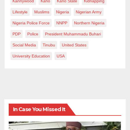
Kannywood
Kano
Kano State
Kidnapping
Lifestyle
Muslims
Nigeria
Nigerian Army
Nigeria Police Force
NNPP
Northern Nigeria
PDP
Police
President Muhammadu Buhari
Social Media
Tinubu
United States
University Education
USA
In Case You Missed It