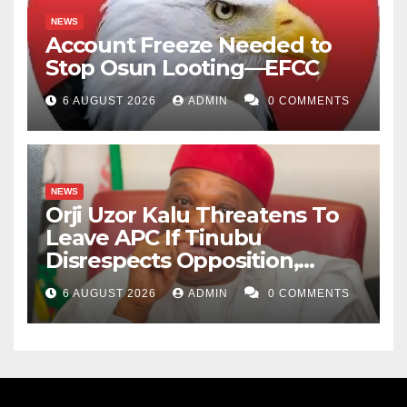
NEWS
Account Freeze Needed to
Stop Osun Looting—EFCC
6 AUGUST 2026
ADMIN
0 COMMENTS
NEWS
Orji Uzor Kalu Threatens To
Leave APC If Tinubu
Disrespects Opposition,
Catholic Church
6 AUGUST 2026
ADMIN
0 COMMENTS