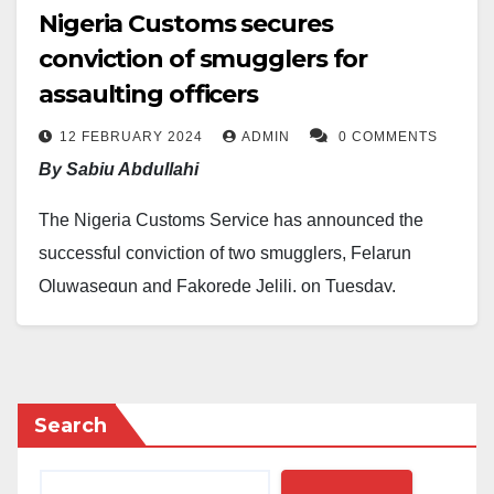
Nigeria Customs secures
conviction of smugglers for
assaulting officers
12 FEBRUARY 2024
ADMIN
0 COMMENTS
By Sabiu Abdullahi
The Nigeria Customs Service has announced the
successful conviction of two smugglers, Felarun
Oluwasegun and Fakorede Jelili, on Tuesday,
February 6, 2024, in Abeokuta, Ogun State.
The convictions were secured following their
involvement in contravening customs laws,
Search
possession of smuggled goods, and assaulting
customs officers with charms and horsewhips in