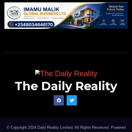
The Daily Reality
© Copyright 2024 Daily Reality Limited. All Rights Reserved. Powered