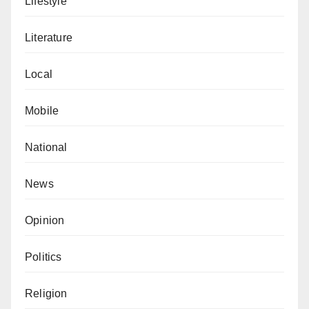
Lifestyle
from harm.
Literature
Local
Mobile
National
News
Opinion
Politics
Religion