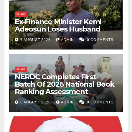
NEWS
Ex-Finance Minister Kemi
Adeosun Loses Husband
6 AUGUST 2026
ADMIN
0 COMMENTS
NEWS
NERDC Completes First
Batch Of 2026 National Book
Ranking Assessment
6 AUGUST 2026
ADMIN
0 COMMENTS