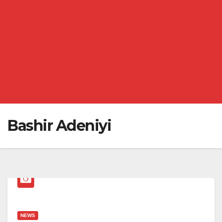
Bashir Adeniyi
NEWS