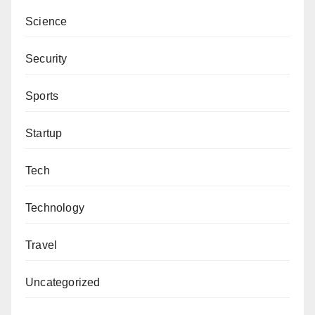
Science
Security
Sports
Startup
Tech
Technology
Travel
Uncategorized