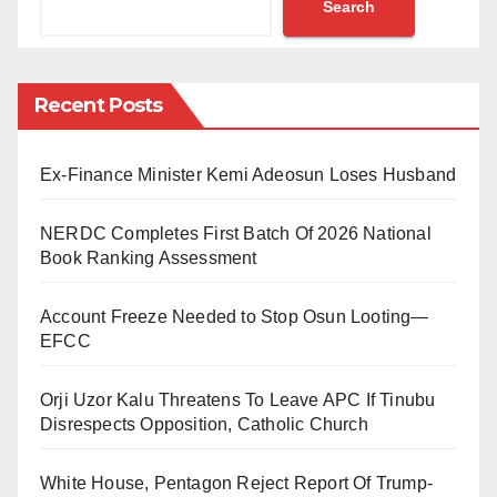
Search
Owoyele-Igbogila, Yewa-North Local Government,
Ogun State, in 2023.
Honourable Justice Demi-Ajayi of the Federal High
Recent Posts
Court, Abeokuta, handed down the verdict, sentencing
Felarun and Jelili to 2 years imprisonment with hard
Ex-Finance Minister Kemi Adeosun Loses Husband
labour without the option of a fine.
NERDC Completes First Batch Of 2026 National
This decisive action underscores the commitment of
Book Ranking Assessment
the Nigeria Customs Service to upholding the rule of
law and ensuring the safety of its officers.
Account Freeze Needed to Stop Osun Looting—
EFCC
Comptroller General of Customs, Bashir Adewale
Adeniyi MFR, reaffirmed the agency’s dedication to
Orji Uzor Kalu Threatens To Leave APC If Tinubu
Disrespects Opposition, Catholic Church
combating smuggling activities and prosecuting
offenders.
White House, Pentagon Reject Report Of Trump-