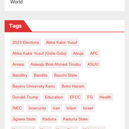
World
Tags
2023 Elections
Abba Kabir Yusuf
Abba Kabir Yusuf (Gida-Gida)
Abuja
APC
Arewa
Asiwaju Bola Ahmed Tinubu
ASUU
Banditry
Bandits
Bauchi State
Bayero University Kano
Boko Haram
Donald Trump
Education
EFCC
FG
Health
INEC
Insecurity
Iran
Islam
Israel
Jigawa State
Kaduna
Kaduna State