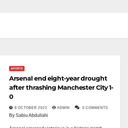
SPORTS
Arsenal end eight-year drought
after thrashing Manchester City 1-
0
8 OCTOBER 2023
ADMIN
0 COMMENTS
By Sabiu Abdullahi