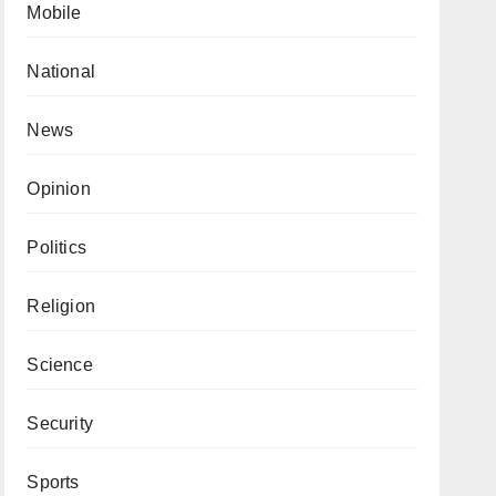
Mobile
National
News
Opinion
Politics
Religion
Science
Security
Sports