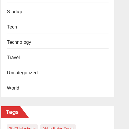
Startup
Tech
Technology
Travel
Uncategorized
World
Tags
2023 Elections
Abba Kabir Yusuf