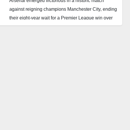
Arsenal emerged victorious in a historic match
against reigning champions Manchester City, ending
their eight-year wait for a Premier League win over
the Citizens.
The decisive moment came in the dying minutes of
the game when Gabriel Martinelli’s shot, deflected off
City defender Nathan Ake, found the back of the net,
securing a dramatic 1-0 win for the Gunners.
This long-awaited triumph sparked wild celebrations
among Arsenal fans, marking a moment of sweet
redemption after enduring 12 successive league
defeats against Pep Guardiola’s men.
Arsenal’s victory, coming just four minutes from the
final whistle, lifted them two points above third-