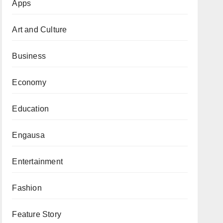
Apps
Art and Culture
Business
Economy
Education
Engausa
Entertainment
Fashion
Feature Story