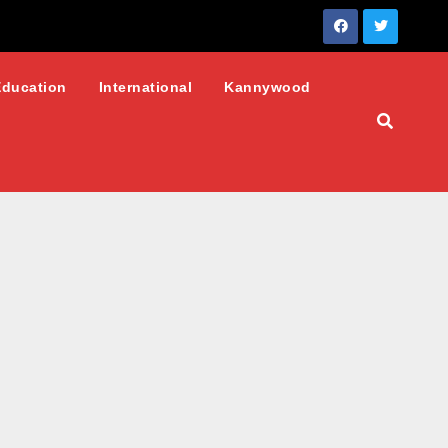
Education
International
Kannywood