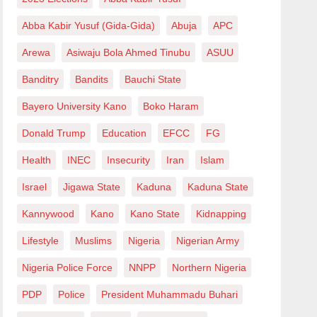
Abba Kabir Yusuf (Gida-Gida)
Abuja
APC
Arewa
Asiwaju Bola Ahmed Tinubu
ASUU
Banditry
Bandits
Bauchi State
Bayero University Kano
Boko Haram
Donald Trump
Education
EFCC
FG
Health
INEC
Insecurity
Iran
Islam
Israel
Jigawa State
Kaduna
Kaduna State
Kannywood
Kano
Kano State
Kidnapping
Lifestyle
Muslims
Nigeria
Nigerian Army
Nigeria Police Force
NNPP
Northern Nigeria
PDP
Police
President Muhammadu Buhari