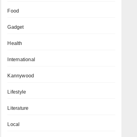
Food
Gadget
Health
International
Kannywood
Lifestyle
Literature
Local