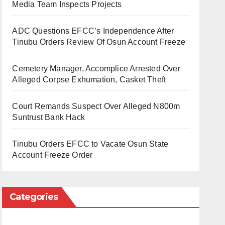
Media Team Inspects Projects
ADC Questions EFCC’s Independence After
Tinubu Orders Review Of Osun Account Freeze
Cemetery Manager, Accomplice Arrested Over
Alleged Corpse Exhumation, Casket Theft
Court Remands Suspect Over Alleged N800m
Suntrust Bank Hack
Tinubu Orders EFCC to Vacate Osun State
Account Freeze Order
Categories