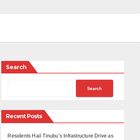
Search
Search
Recent Posts
Residents Hail Tinubu’s Infrastructure Drive as