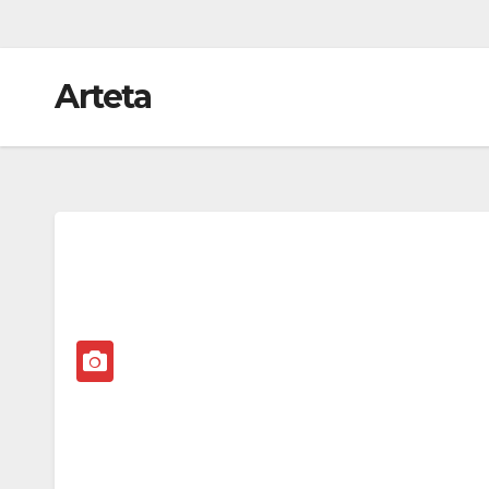
Arteta