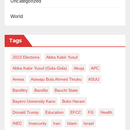
Uncategorized
World
Tags
2023 Elections
Abba Kabir Yusuf
Abba Kabir Yusuf (Gida-Gida)
Abuja
APC
Arewa
Asiwaju Bola Ahmed Tinubu
ASUU
Banditry
Bandits
Bauchi State
Bayero University Kano
Boko Haram
Donald Trump
Education
EFCC
FG
Health
INEC
Insecurity
Iran
Islam
Israel