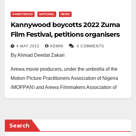
KANNYWOOD
NATIONAL
NEWS
Kannywood boycotts 2022 Zuma
Film Festival, petitions organisers
4 MAY 2022
ADMIN
0 COMMENTS
By Ahmad Deedat Zakari
Arewa movie producers, under the umbrella of the
Motion Picture Practitioners Association of Nigeria
(MOPPAN) and Arewa Filmmakers Association of
Nigeria (AFMAN), have urged their members to
boycott this year’s Zuma International Film Festival
(ZUFF).
Search
The reasons for the decision were stated in an