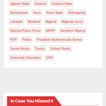
Jigawa State
Kaduna
Kaduna State
Kannywood
Kano
Kano State
Kidnapping
Lifestyle
Muslims
Nigeria
Nigerian Army
Nigeria Police Force
NNPP
Northern Nigeria
PDP
Police
President Muhammadu Buhari
Social Media
Tinubu
United States
University Education
USA
In Case You Missed It