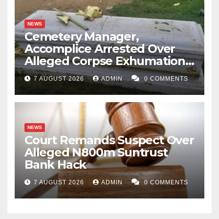
NEWS
Cemetery Manager,
Accomplice Arrested Over
Alleged Corpse Exhumation,
Casket Theft
7 AUGUST 2026
ADMIN
0 COMMENTS
NEWS
Court Remands Suspect Over
Alleged N800m Suntrust
Bank Hack
7 AUGUST 2026
ADMIN
0 COMMENTS