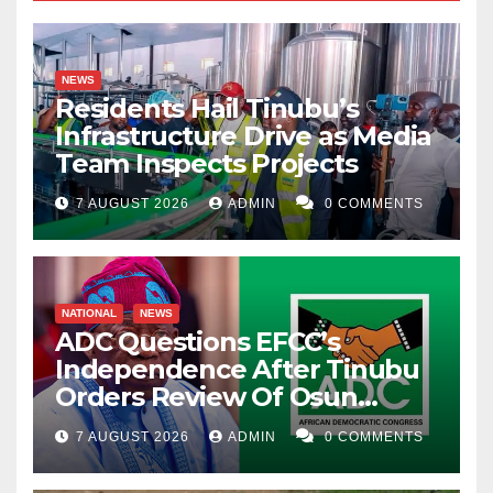
NEWS
Residents Hail Tinubu’s
Infrastructure Drive as Media
Team Inspects Projects
7 AUGUST 2026
ADMIN
0 COMMENTS
NATIONAL
NEWS
ADC Questions EFCC’s
Independence After Tinubu
Orders Review Of Osun
Account Freeze
7 AUGUST 2026
ADMIN
0 COMMENTS