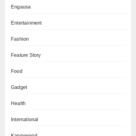
Engausa
Entertainment
Fashion
Feature Story
Food
Gadget
Health
International
Kannywood