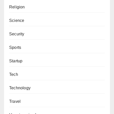
Religion
Science
Security
Sports
Startup
Tech
Technology
Travel