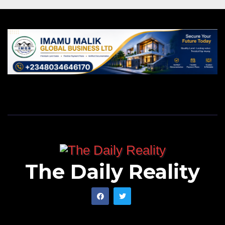
The Daily Reality