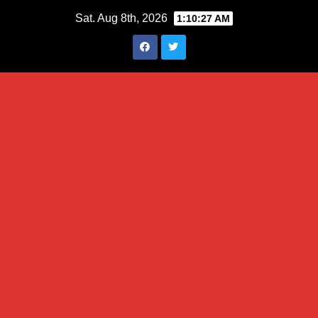
Skip
Sat. Aug 8th, 2026
1:10:28 AM
to
content