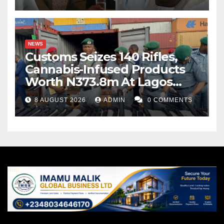
NEWS
Customs Seizes 140 Rifles,
Cannabis-Infused Products
Worth N373.8m At Lagos
Port
8 AUGUST 2026
ADMIN
0 COMMENTS