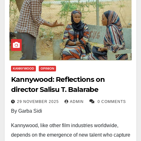
KANNYWOOD
OPINION
Kannywood: Reflections on
director Salisu T. Balarabe
29 NOVEMBER 2025
ADMIN
0 COMMENTS
By Garba Sidi
Kannywood, like other film industries worldwide,
depends on the emergence of new talent who capture