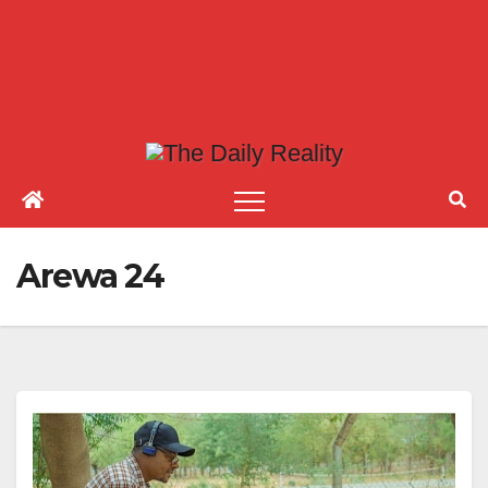
Arewa 24