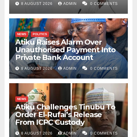
8 AUGUST 2026
ADMIN
0 COMMENTS
NEWS
POLITICS
Atiku Raises Alarm Over
Unauthorised Payment Into
Private Bank Account
8 AUGUST 2026
ADMIN
0 COMMENTS
NEWS
Atiku Challenges Tinubu To
Order El-Rufai’s Release
From ICPC Custody
8 AUGUST 2026
ADMIN
0 COMMENTS