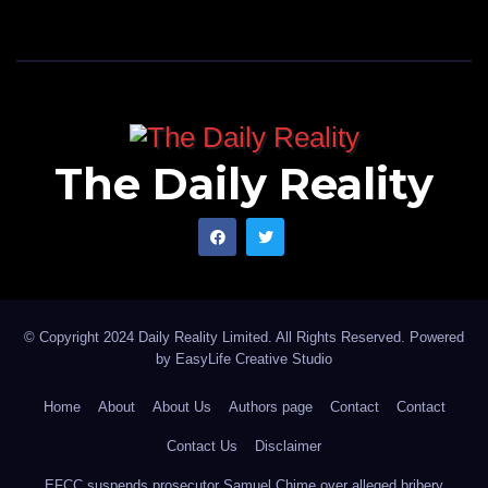
The Daily Reality
© Copyright 2024 Daily Reality Limited. All Rights Reserved. Powered
by
EasyLife Creative Studio
Home
About
About Us
Authors page
Contact
Contact
Contact Us
Disclaimer
EFCC suspends prosecutor Samuel Chime over alleged bribery