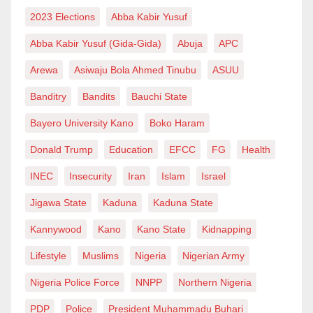
benefit from the opportunities it offers.
2023 Elections
Abba Kabir Yusuf
If Kannywood were to follow this model, it would
Abba Kabir Yusuf (Gida-Gida)
Abuja
APC
continue to progress—not just by elevating individual
Arewa
Asiwaju Bola Ahmed Tinubu
ASUU
stars, but by fostering a culture of talent discovery,
Banditry
Bandits
Bauchi State
hard work, and quality production that will earn it
global respect. Just like Nollywood in southern
Bayero University Kano
Boko Haram
Nigeria has proven, an industry does not have to rely
Donald Trump
Education
EFCC
FG
Health
solely on a handful of celebrities to grow. When talent
INEC
Insecurity
Iran
Islam
Israel
becomes the main focus, true and lasting success
Jigawa State
Kaduna
Kaduna State
follows.
Kannywood
Kano
Kano State
Kidnapping
CONCLUSION.
Lifestyle
Muslims
Nigeria
Nigerian Army
At a time when fame dominates the storytelling
Nigeria Police Force
NNPP
Northern Nigeria
landscape, Salisu T. Balarabe stands out as a beacon
PDP
Police
President Muhammadu Buhari
of hope for sustainable development in the