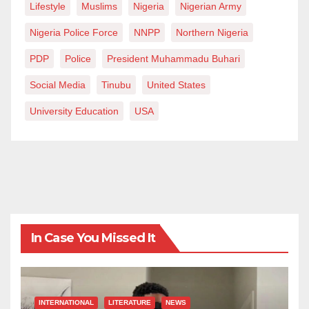
Lifestyle
Muslims
Nigeria
Nigerian Army
Nigeria Police Force
NNPP
Northern Nigeria
PDP
Police
President Muhammadu Buhari
Social Media
Tinubu
United States
University Education
USA
In Case You Missed It
INTERNATIONAL
LITERATURE
NEWS