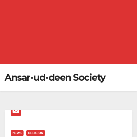
Ansar-ud-deen Society
NEWS
RELIGION