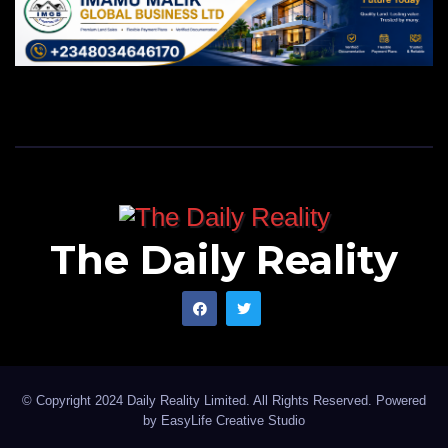
The Daily Reality
© Copyright 2024 Daily Reality Limited. All Rights Reserved. Powered
by
EasyLife Creative Studio