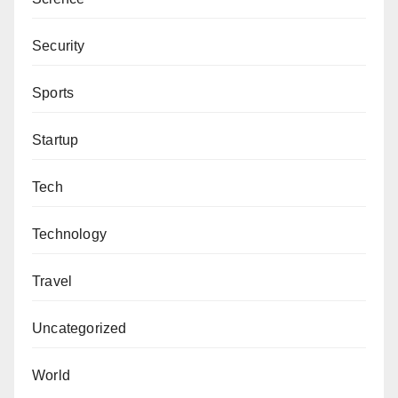
Security
Sports
Startup
Tech
Technology
Travel
Uncategorized
World