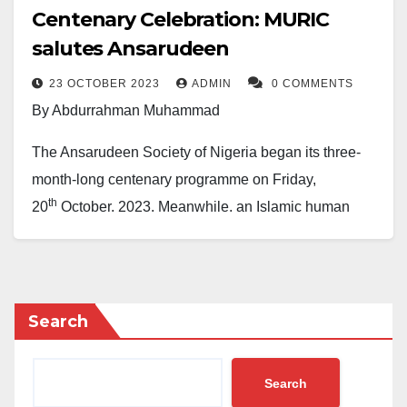
Centenary Celebration: MURIC
salutes Ansarudeen
23 OCTOBER 2023
ADMIN
0 COMMENTS
By Abdurrahman Muhammad
The Ansarudeen Society of Nigeria began its three-
month-long centenary programme on Friday,
th
20
October, 2023. Meanwhile, an Islamic human
rights organisation, the Muslim Rights Concern
(MURIC), has sent a message of solidarity to the
society. MURIC described the Ansarudeen as the
leading Islamic organisation in Nigeria in the area of
Search
education.
Search
MURIC’s solidarity message was contained in a