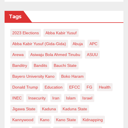
Tags
2023 Elections
Abba Kabir Yusuf
Abba Kabir Yusuf (Gida-Gida)
Abuja
APC
Arewa
Asiwaju Bola Ahmed Tinubu
ASUU
Banditry
Bandits
Bauchi State
Bayero University Kano
Boko Haram
Donald Trump
Education
EFCC
FG
Health
INEC
Insecurity
Iran
Islam
Israel
Jigawa State
Kaduna
Kaduna State
Kannywood
Kano
Kano State
Kidnapping