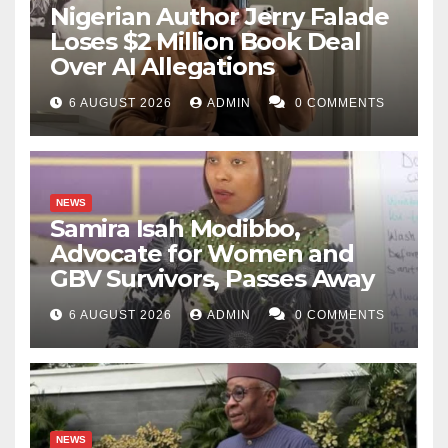
Nigerian Author Jerry Falade
Loses $2 Million Book Deal
Over AI Allegations
6 AUGUST 2026
ADMIN
0 COMMENTS
NEWS
Samira Isah Modibbo,
Advocate for Women and
GBV Survivors, Passes Away
6 AUGUST 2026
ADMIN
0 COMMENTS
NEWS