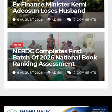
Ex-Finance Minister Kemi
Adeosun Loses Husband
6 AUGUST 2026
ADMIN
0 COMMENTS
NEWS
NERDC Completes First
Batch Of 2026 National Book
Ranking Assessment
6 AUGUST 2026
ADMIN
0 COMMENTS