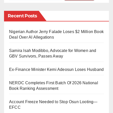
rd
statement given to newsmen on Monday, 23
October
2023, by the Executive Director of the organisation,
Recent Posts
Professor Ishaq Akintola.
The statement reads:
Nigerian Author Jerry Falade Loses $2 Million Book
Deal Over AI Allegations
“A foremost Islamic organisation, the Ansar-ud-Deen
Society of Nigeria (AUD), began its three-month-long
Samira Isah Modibbo, Advocate for Women and
th
centenary programme on Friday, 20
October, 2023.
GBV Survivors, Passes Away
The celebrations will come to an end in December
Ex-Finance Minister Kemi Adeosun Loses Husband
2023.
“MURIC expresses its unflinching solidarity with the
NERDC Completes First Batch Of 2026 National
Book Ranking Assessment
AUD on this momentous occasion. We felicitate with
the National President of this great organisation,
Account Freeze Needed to Stop Osun Looting—
Alhaji Aare Dr. Abdul Rafiu Ademola Sanni whose
EFCC
visionary guidance and exemplary leadership have