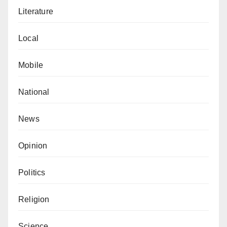
Literature
Local
Mobile
National
News
Opinion
Politics
Religion
Science