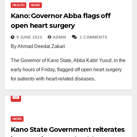
HEALTH
NEWS
Kano: Governor Abba flags off
open heart surgery
9 JUNE 2023
ADMIN
1 COMMENTS
By Ahmad Deedat Zakari
The Governor of Kano State, Abba Kabir Yusuf, in the
early hours of Friday, flagged off open heart surgery
for patients with heart-related diseases.
The Governor flagged off the exercise, which was
sponsored by the Saudi Government in partnership
with Muslim World League, at the Aminu Kano
NEWS
Teaching Hospital Conference Hall in the State.
Kano State Government reiterates
During the event, the governor reiterated the