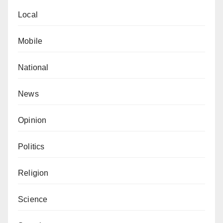
Teaching Hospital Prof. Abdurrahman Sheshe and Dr
Local
Ado Shehu Ringim from Maryam Abacha American
University.
Mobile
National
News
Opinion
Politics
Religion
Science