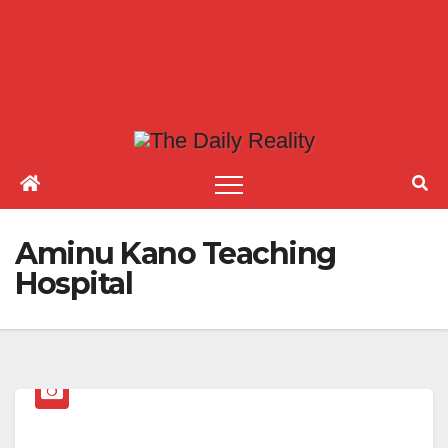
Aminu Kano Teaching
Hospital