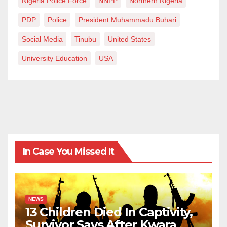
Nigeria Police Force
NNPP
Northern Nigeria
PDP
Police
President Muhammadu Buhari
Social Media
Tinubu
United States
University Education
USA
In Case You Missed It
NEWS
13 Children Died In Captivity,
Survivor Says After Kwara