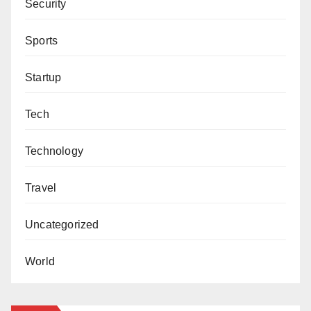
Security
Sports
Startup
Tech
Technology
Travel
Uncategorized
World