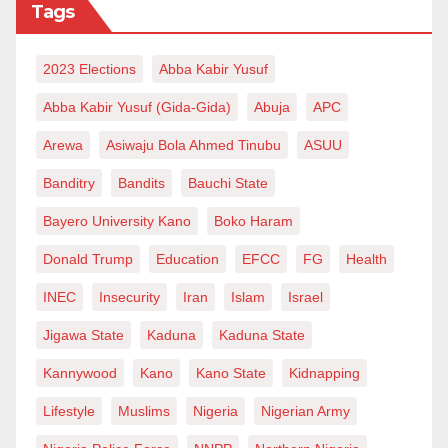
Tags
2023 Elections
Abba Kabir Yusuf
Abba Kabir Yusuf (Gida-Gida)
Abuja
APC
Arewa
Asiwaju Bola Ahmed Tinubu
ASUU
Banditry
Bandits
Bauchi State
Bayero University Kano
Boko Haram
Donald Trump
Education
EFCC
FG
Health
INEC
Insecurity
Iran
Islam
Israel
Jigawa State
Kaduna
Kaduna State
Kannywood
Kano
Kano State
Kidnapping
Lifestyle
Muslims
Nigeria
Nigerian Army