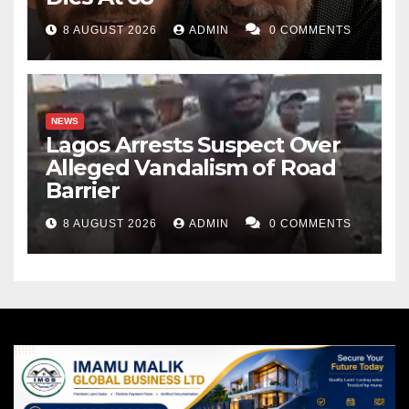
8 AUGUST 2026
ADMIN
0 COMMENTS
NEWS
Lagos Arrests Suspect Over
Alleged Vandalism of Road
Barrier
8 AUGUST 2026
ADMIN
0 COMMENTS