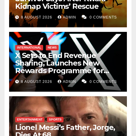
Kidnap Victims’ Rescue
8 AUGUST 2026
ADMIN
0 COMMENTS
INTERNATIONAL
NEWS
X Sets to End Revenue
Sharing, Launches New
Rewards Programme for
Creators
8 AUGUST 2026
ADMIN
0 COMMENTS
ENTERTAINMENT
SPORTS
Lionel Messi’s Father, Jorge,
Dies At 68