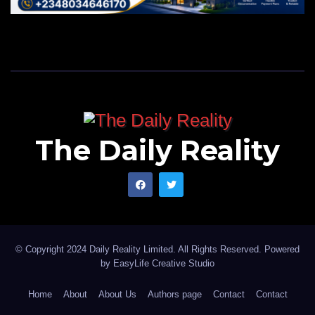
The Daily Reality
© Copyright 2024 Daily Reality Limited. All Rights Reserved. Powered
by
EasyLife Creative Studio
Home
About
About Us
Authors page
Contact
Contact