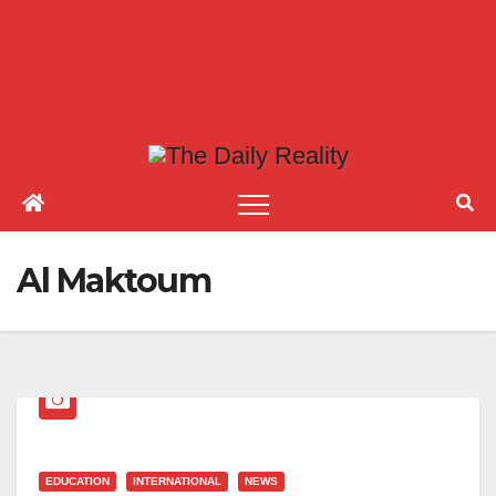
Al Maktoum
EDUCATION
INTERNATIONAL
NEWS