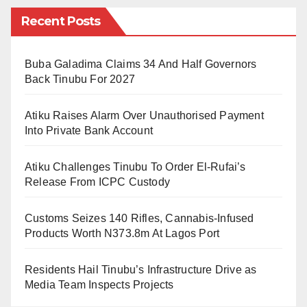
meter facility.
Recent Posts
CNN reports that the library has a beautiful oasis of
Buba Galadima Claims 34 And Half Governors
calm contemplation, where visitors can curl up with a
Back Tinubu For 2027
good book, plug in laptops for study or work, or marvel
at the rare manuscripts and first-edition books
Atiku Raises Alarm Over Unauthorised Payment
displayed in the exhibition space.
Into Private Bank Account
The library reportedly houses nine separate libraries
Atiku Challenges Tinubu To Order El-Rufai’s
containing almost all areas of expertise, from sciences
Release From ICPC Custody
to arts and entertainment.
Customs Seizes 140 Rifles, Cannabis-Infused
“The facility is home to nine separate libraries,
Products Worth N373.8m At Lagos Port
dedicated to everything from media and the arts to
Residents Hail Tinubu’s Infrastructure Drive as
business titles, international periodicals, maps and
Media Team Inspects Projects
atlases, books for children and young adults, and a