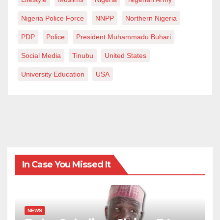
Nigeria Police Force
NNPP
Northern Nigeria
PDP
Police
President Muhammadu Buhari
Social Media
Tinubu
United States
University Education
USA
In Case You Missed It
NEWS