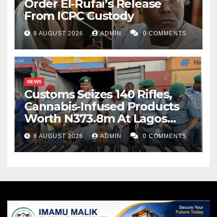
Order El-Rufai’s Release
From ICPC Custody
8 AUGUST 2026
ADMIN
0 COMMENTS
NEWS
Customs Seizes 140 Rifles,
Cannabis-Infused Products
Worth N373.8m At Lagos
Port
8 AUGUST 2026
ADMIN
0 COMMENTS