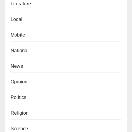
Literature
Local
Mobile
National
News
Opinion
Politics
Religion
Science