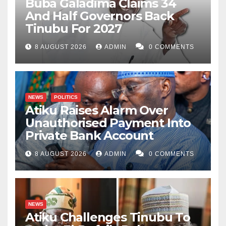
Buba Galadima Claims 34
And Half Governors Back
Tinubu For 2027
8 AUGUST 2026
ADMIN
0 COMMENTS
NEWS
POLITICS
Atiku Raises Alarm Over
Unauthorised Payment Into
Private Bank Account
8 AUGUST 2026
ADMIN
0 COMMENTS
NEWS
Atiku Challenges Tinubu To