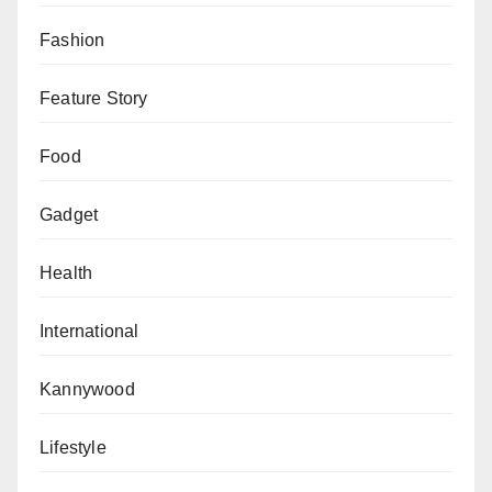
visitors with special needs.
Fashion
It also has an Auto Book Store, a subterranean
Feature Story
storeroom for the 400,000 titles that don’t appear on
the library’s shelves, but members can request a book
Food
via the library’s app.
Gadget
Health
International
Kannywood
Lifestyle