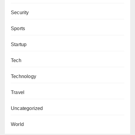
Security
Sports
Startup
Tech
Technology
Travel
Uncategorized
World