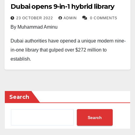
Dubai opens 9-in-1 hybrid library
23 OCTOBER 2022
ADMIN
0 COMMENTS
By Muhammad Aminu
Dubai authorities have opened a unique modern nine-
in-one library that gulped over $272 million to
establish.
The library named after Dubai’s ruler ‘Mohammed Bin
Rashid AlMaktoum Library’ is at par with the pantheon
of world-class book repositories such as London’s
Search
British Library and Egypt’s Bibliotheca Alexandrina.
Al Maktoum announced the construction of the new
Search
library in 2016, which now houses more than 1.1
million print and digital books in its 54,000 square-