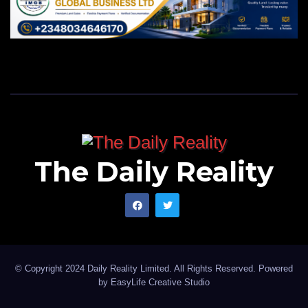
The Daily Reality
© Copyright 2024 Daily Reality Limited. All Rights Reserved. Powered
by
EasyLife Creative Studio