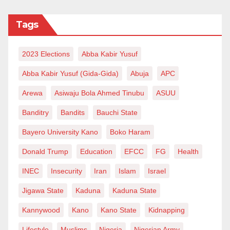
Tags
2023 Elections
Abba Kabir Yusuf
Abba Kabir Yusuf (Gida-Gida)
Abuja
APC
Arewa
Asiwaju Bola Ahmed Tinubu
ASUU
Banditry
Bandits
Bauchi State
Bayero University Kano
Boko Haram
Donald Trump
Education
EFCC
FG
Health
INEC
Insecurity
Iran
Islam
Israel
Jigawa State
Kaduna
Kaduna State
Kannywood
Kano
Kano State
Kidnapping
Lifestyle
Muslims
Nigeria
Nigerian Army