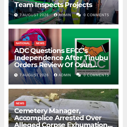
Team Inspects Projects
7 AUGUST 2026
ADMIN
0 COMMENTS
NATIONAL
NEWS
ADC Questions EFCC’s
Independence After Tinubu
Orders Review Of Osun
Account Freeze
7 AUGUST 2026
ADMIN
0 COMMENTS
NEWS
Cemetery Manager,
Accomplice Arrested Over
Alleged Corpse Exhumation,