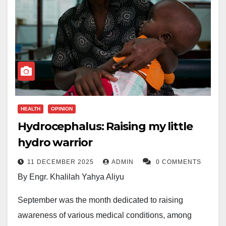
HEALTH
OPINION
Hydrocephalus: Raising my little
hydro warrior
11 DECEMBER 2025
ADMIN
0 COMMENTS
By Engr. Khalilah Yahya Aliyu
September was the month dedicated to raising
awareness of various medical conditions, among