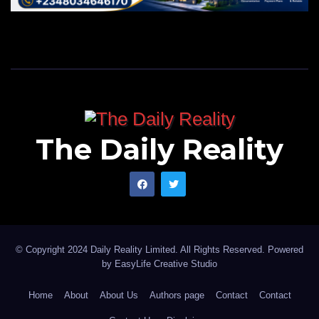
The Daily Reality
© Copyright 2024 Daily Reality Limited. All Rights Reserved. Powered
by
EasyLife Creative Studio
Home
About
About Us
Authors page
Contact
Contact