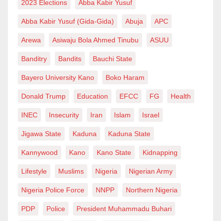
2023 Elections
Abba Kabir Yusuf
Abba Kabir Yusuf (Gida-Gida)
Abuja
APC
Arewa
Asiwaju Bola Ahmed Tinubu
ASUU
Banditry
Bandits
Bauchi State
Bayero University Kano
Boko Haram
Donald Trump
Education
EFCC
FG
Health
INEC
Insecurity
Iran
Islam
Israel
Jigawa State
Kaduna
Kaduna State
Kannywood
Kano
Kano State
Kidnapping
Lifestyle
Muslims
Nigeria
Nigerian Army
Nigeria Police Force
NNPP
Northern Nigeria
PDP
Police
President Muhammadu Buhari