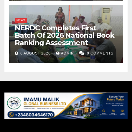
NEWS
NERDC Completes First
Batch Of 2026 National Book
Ranking Assessment
6 AUGUST 2026
ADMIN
0 COMMENTS