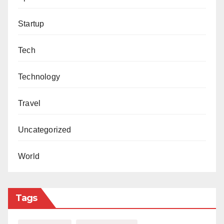
Startup
Tech
Technology
Travel
Uncategorized
World
Tags