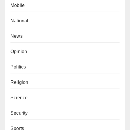
Mobile
National
News
Opinion
Politics
Religion
Science
Security
Sports