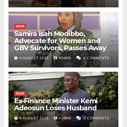
NEWS
Samira Isah Modibbo,
Advocate for Women and
GBV Survivors, Passes Away
6 AUGUST 2026
ADMIN
0 COMMENTS
NEWS
Ex-Finance Minister Kemi
Adeosun Loses Husband
6 AUGUST 2026
ADMIN
0 COMMENTS