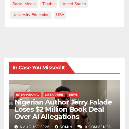
Social Media
Tinubu
United States
University Education
USA
In Case You Missed It
INTERNATIONAL
LITERATURE
NEWS
Nigerian Author Jerry Falade
Loses $2 Million Book Deal
Over AI Allegations
6 AUGUST 2026
ADMIN
0 COMMENTS