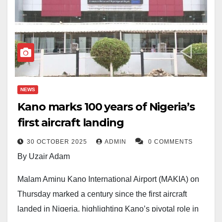
NEWS
Kano marks 100 years of Nigeria’s
first aircraft landing
30 OCTOBER 2025
ADMIN
0 COMMENTS
By Uzair Adam
Malam Aminu Kano International Airport (MAKIA) on
Thursday marked a century since the first aircraft
landed in Nigeria, highlighting Kano’s pivotal role in