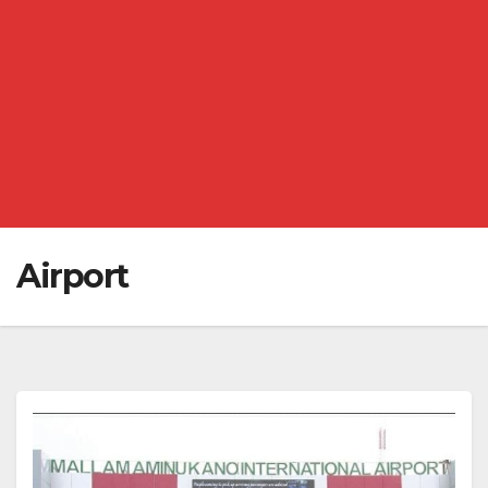
Airport