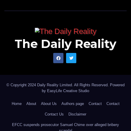
The Daily Reality
© Copyright 2024 Daily Reality Limited. All Rights Reserved. Powered
by
EasyLife Creative Studio
Home
About
About Us
Authors page
Contact
Contact
Contact Us
Disclaimer
EFCC suspends prosecutor Samuel Chime over alleged bribery
scandal