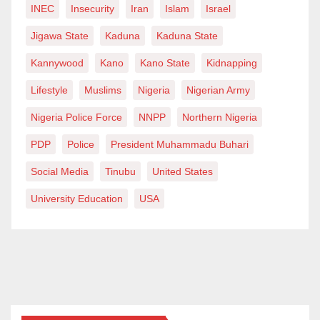
INEC
Insecurity
Iran
Islam
Israel
Jigawa State
Kaduna
Kaduna State
Kannywood
Kano
Kano State
Kidnapping
Lifestyle
Muslims
Nigeria
Nigerian Army
Nigeria Police Force
NNPP
Northern Nigeria
PDP
Police
President Muhammadu Buhari
Social Media
Tinubu
United States
University Education
USA