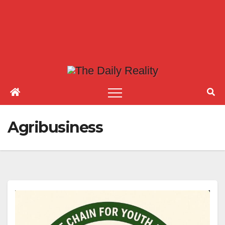
Agribusiness