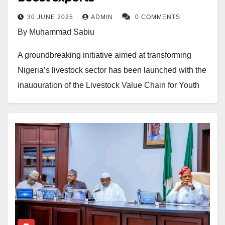
30 JUNE 2025
ADMIN
0 COMMENTS
By Muhammad Sabiu
A groundbreaking initiative aimed at transforming
Nigeria’s livestock sector has been launched with the
inauguration of the Livestock Value Chain for Youth
and Women Multipurpose Cooperative Society
Limited. The cooperative aims to empower youth and
women through value addition, targeting a ₦4 billion
increase in livestock export value within the next three
years.
Speaking during the virtual launch and swearing-in
ceremony, President and Initiator, Hajiya Khuraira
Musa, described the initiative as a “solution” to the