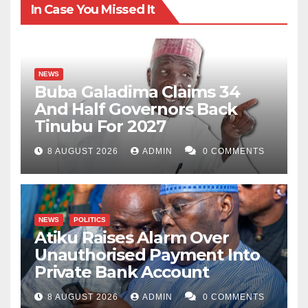
In Case You Missed It
NEWS
Buba Galadima Claims 34
And Half Governors Back
Tinubu For 2027
8 AUGUST 2026
ADMIN
0 COMMENTS
NEWS
POLITICS
Atiku Raises Alarm Over
Unauthorised Payment Into
Private Bank Account
8 AUGUST 2026
ADMIN
0 COMMENTS