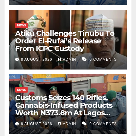
NEWS
Atiku Challenges Tinubu To
Order El-Rufai’s Release
From ICPC Custody
8 AUGUST 2026
ADMIN
0 COMMENTS
NEWS
Customs Seizes 140 Rifles,
Cannabis-Infused Products
Worth N373.8m At Lagos
Port
8 AUGUST 2026
ADMIN
0 COMMENTS