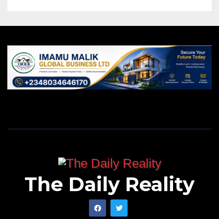
The Daily Reality