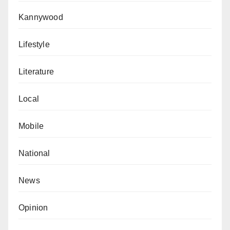
Kannywood
Lifestyle
Literature
Local
Mobile
National
News
Opinion