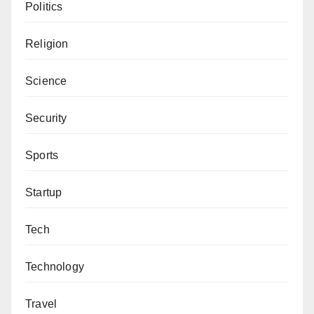
Politics
Religion
Science
Security
Sports
Startup
Tech
Technology
Travel