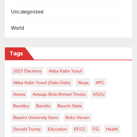
Uncategorized
World
Tags
2023 Elections
Abba Kabir Yusuf
Abba Kabir Yusuf (Gida-Gida)
Abuja
APC
Arewa
Asiwaju Bola Ahmed Tinubu
ASUU
Banditry
Bandits
Bauchi State
Bayero University Kano
Boko Haram
Donald Trump
Education
EFCC
FG
Health