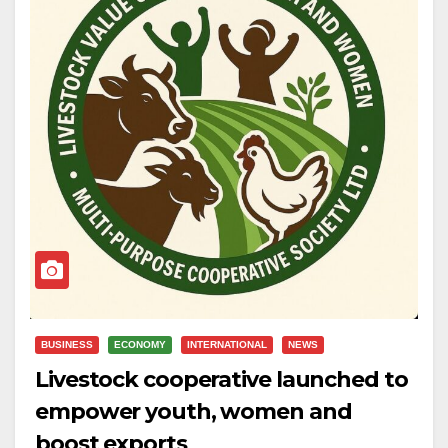
BUSINESS
ECONOMY
INTERNATIONAL
NEWS
Livestock cooperative launched to
empower youth, women and
boost exports