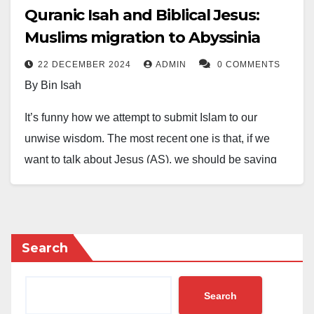
Quranic Isah and Biblical Jesus:
Muslims migration to Abyssinia
22 DECEMBER 2024
ADMIN
0 COMMENTS
By Bin Isah
It’s funny how we attempt to submit Islam to our
unwise wisdom. The most recent one is that, if we
want to talk about Jesus (AS), we should be saying
Isah (AS) instead of Jesus, because it infuriates a set
of furious Christians to hear, “Jesus is not God”. But if
we say “Isah is not God”, they won’t care.
Search
However, come to think of it. Is Jesus not an English
name of Quranic Isah? And the last time we can
Search
remember, we still call Moses as Musa, Jacob as