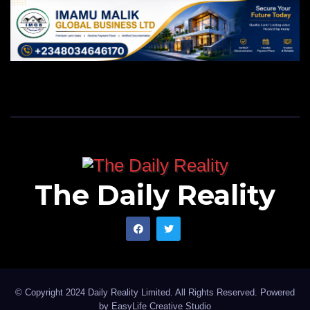
The Daily Reality
© Copyright 2024 Daily Reality Limited. All Rights Reserved. Powered
by
EasyLife Creative Studio