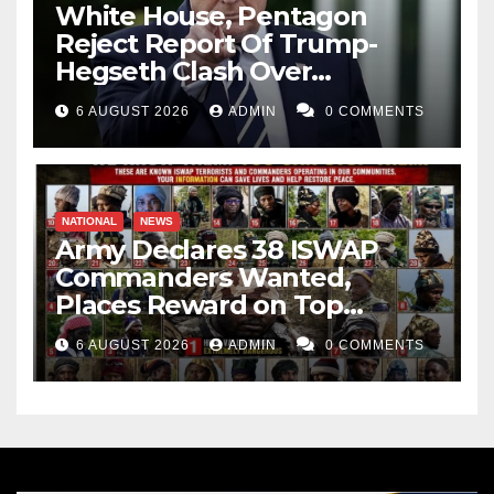
White House, Pentagon
Reject Report Of Trump-
Hegseth Clash Over
Weapons Stockpiles
6 AUGUST 2026
ADMIN
0 COMMENTS
NATIONAL
NEWS
Army Declares 38 ISWAP
Commanders Wanted,
Places Reward on Top
Leader
6 AUGUST 2026
ADMIN
0 COMMENTS