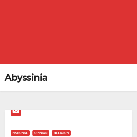
Abyssinia
NATIONAL
OPINION
RELIGION