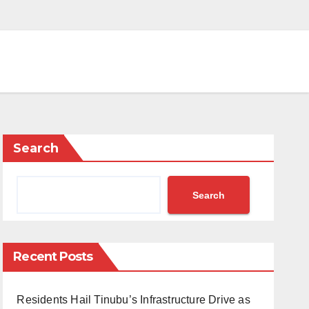
Search
Search
Recent Posts
Residents Hail Tinubu’s Infrastructure Drive as