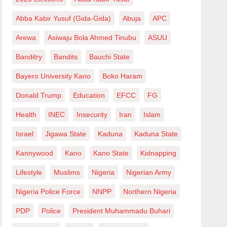
Abba Kabir Yusuf (Gida-Gida)
Abuja
APC
Arewa
Asiwaju Bola Ahmed Tinubu
ASUU
Banditry
Bandits
Bauchi State
Bayero University Kano
Boko Haram
Donald Trump
Education
EFCC
FG
Health
INEC
Insecurity
Iran
Islam
Israel
Jigawa State
Kaduna
Kaduna State
Kannywood
Kano
Kano State
Kidnapping
Lifestyle
Muslims
Nigeria
Nigerian Army
Nigeria Police Force
NNPP
Northern Nigeria
PDP
Police
President Muhammadu Buhari