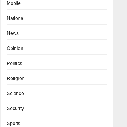
Mobile
National
News
Opinion
Politics
Religion
Science
Security
Sports