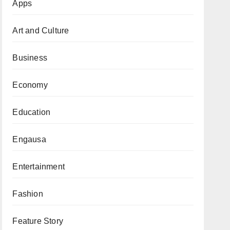
Apps
Art and Culture
Business
Economy
Education
Engausa
Entertainment
Fashion
Feature Story