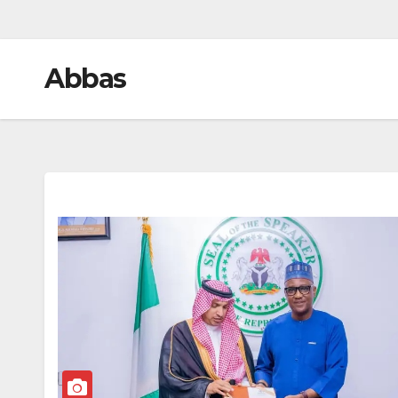
Abbas