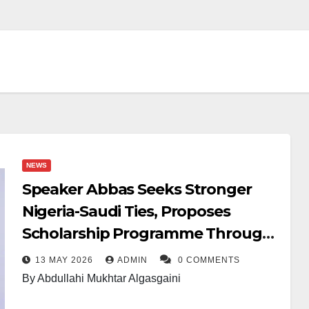
NEWS
Speaker Abbas Seeks Stronger
Nigeria-Saudi Ties, Proposes
Scholarship Programme Through
Parliament
13 MAY 2026
ADMIN
0 COMMENTS
By Abdullahi Mukhtar Algasgaini