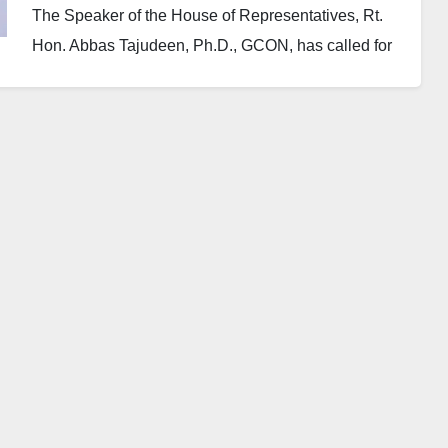
The Speaker of the House of Representatives, Rt.
Hon. Abbas Tajudeen, Ph.D., GCON, has called for
stronger diplomatic ties between Nigeria and the
Kingdom of Saudi Arabia, particularly through
educational exchange programmes aimed directly at
grassroots communities.
Speaking on Tuesday in Abuja while hosting the
new Saudi Ambassador to Nigeria, Yousef bin
Mohammed Al-Balawi, the Speaker recalled that
diplomatic relations between both nations date back
to 1961, describing the connection as “extremely,
very historic.”
Speaker Abbas specifically requested that