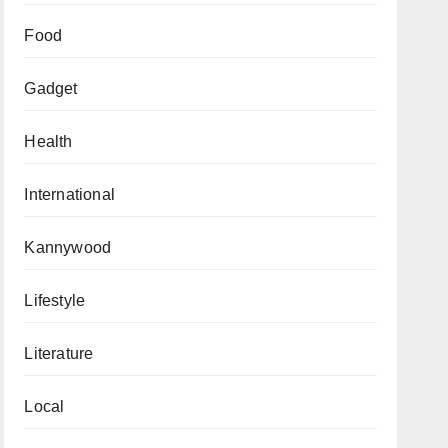
Food
Gadget
Health
International
Kannywood
Lifestyle
Literature
Local