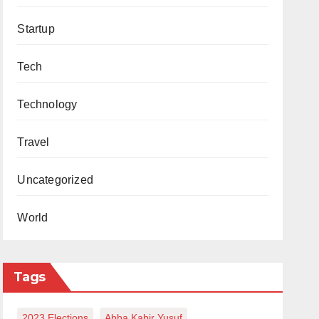
Startup
Tech
Technology
Travel
Uncategorized
World
Tags
2023 Elections
Abba Kabir Yusuf