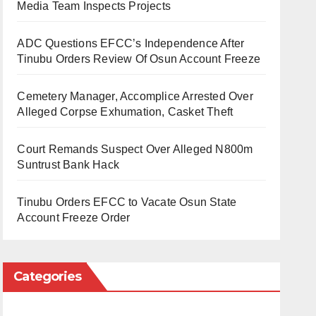
Media Team Inspects Projects
ADC Questions EFCC’s Independence After
Tinubu Orders Review Of Osun Account Freeze
Cemetery Manager, Accomplice Arrested Over
Alleged Corpse Exhumation, Casket Theft
Court Remands Suspect Over Alleged N800m
Suntrust Bank Hack
Tinubu Orders EFCC to Vacate Osun State
Account Freeze Order
Categories