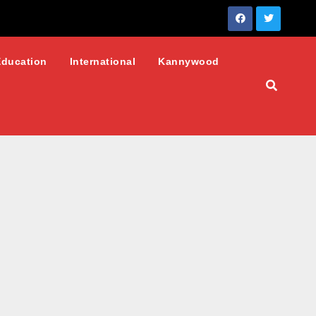
Education
International
Kannywood