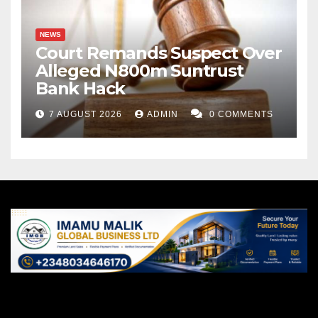
NEWS
Court Remands Suspect Over
Alleged N800m Suntrust
Bank Hack
7 AUGUST 2026
ADMIN
0 COMMENTS