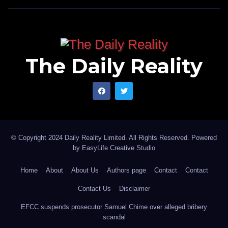
The Daily Reality
© Copyright 2024 Daily Reality Limited. All Rights Reserved. Powered
by
EasyLife Creative Studio
Home
About
About Us
Authors page
Contact
Contact
Contact Us
Disclaimer
EFCC suspends prosecutor Samuel Chime over alleged bribery
scandal