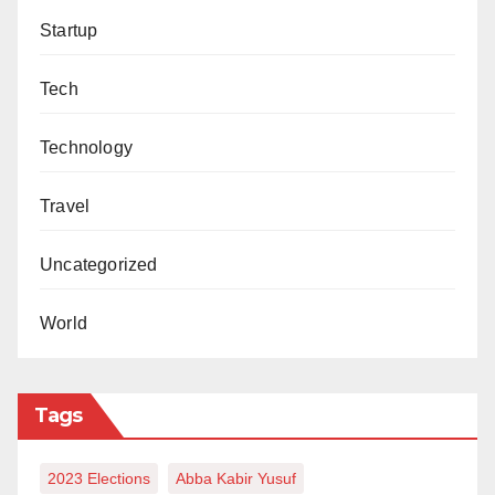
Umar Nasale Ibrahim can be reached via:
Startup
umarnasaleibrahim@gmail.com.
Tech
Technology
Travel
Uncategorized
World
Tags
2023 Elections
Abba Kabir Yusuf