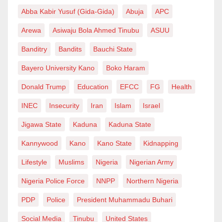
Abba Kabir Yusuf (Gida-Gida)
Abuja
APC
Arewa
Asiwaju Bola Ahmed Tinubu
ASUU
Banditry
Bandits
Bauchi State
Bayero University Kano
Boko Haram
Donald Trump
Education
EFCC
FG
Health
INEC
Insecurity
Iran
Islam
Israel
Jigawa State
Kaduna
Kaduna State
Kannywood
Kano
Kano State
Kidnapping
Lifestyle
Muslims
Nigeria
Nigerian Army
Nigeria Police Force
NNPP
Northern Nigeria
PDP
Police
President Muhammadu Buhari
Social Media
Tinubu
United States