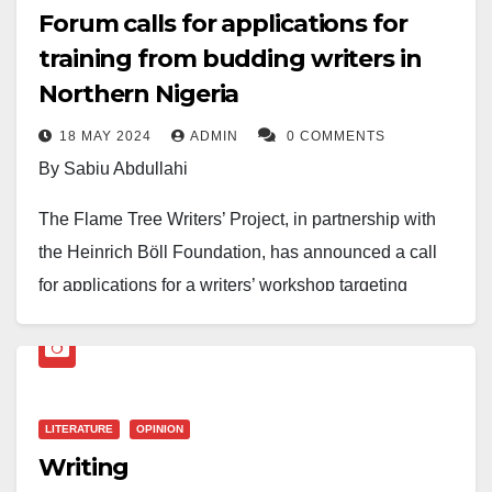
Forum calls for applications for
training from budding writers in
Northern Nigeria
18 MAY 2024
ADMIN
0 COMMENTS
By Sabiu Abdullahi
The Flame Tree Writers’ Project, in partnership with
the Heinrich Böll Foundation, has announced a call
for applications for a writers’ workshop targeting
emerging writers from Northern Nigeria.
The initiative aims to support young writers in honing
their craft and envisioning a more democratic and
LITERATURE
OPINION
peaceful Nigeria.
Writing
According to Abubakar Adam Ibrahim, founder of the