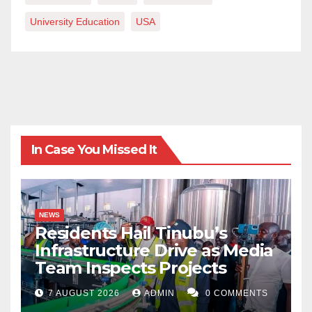
University Education
USA
In Case You Missed It
NEWS
Residents Hail Tinubu’s
Infrastructure Drive as Media
Team Inspects Projects
7 AUGUST 2026
ADMIN
0 COMMENTS