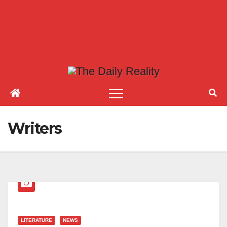
Writers
LITERATURE
NEWS