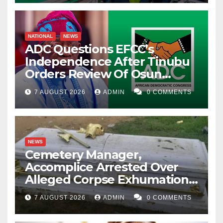
NATIONAL
NEWS
ADC Questions EFCC’s
Independence After Tinubu
Orders Review Of Osun
Account Freeze
7 AUGUST 2026
ADMIN
0 COMMENTS
NEWS
Cemetery Manager,
Accomplice Arrested Over
Alleged Corpse Exhumation,
Casket Theft
7 AUGUST 2026
ADMIN
0 COMMENTS