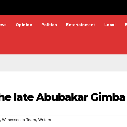
ews
Opinion
Politics
Entertainment
Local
he late Abubakar Gimba
,
,
Witnesses to Tears
Writers