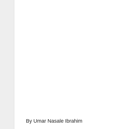
By Umar Nasale Ibrahim