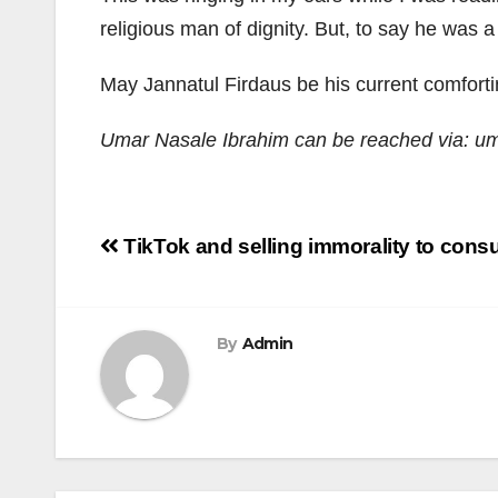
religious man of dignity. But, to say he was a r
May Jannatul Firdaus be his current comfort
Umar Nasale Ibrahim can be reached via: 
Post
TikTok and selling immorality to cons
navigation
By
Admin