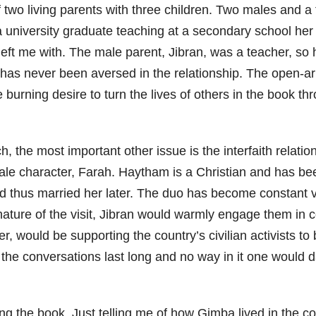
two living parents with three children. Two males and a
a university graduate teaching at a secondary school her 
 left me with. The male parent, Jibran, was a teacher, s
n has never been aversed in the relationship. The open-a
 burning desire to turn the lives of others in the book t
h, the most important other issue is the interfaith relati
ale character, Farah. Haytham is a Christian and has bee
d thus married her later. The duo has become constant visi
 nature of the visit, Jibran would warmly engage them in 
r, would be supporting the country’s civilian activists t
 the conversations last long and no way in it one would da
ing the book. Just telling me of how Gimba lived in the c