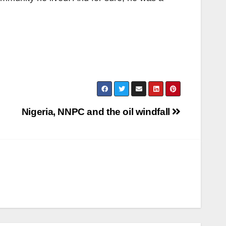
Nigeria, NNPC and the oil windfall