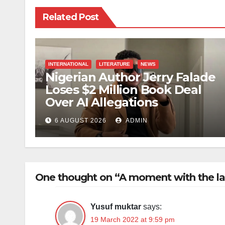
Related Post
INTERNATIONAL
LITERATURE
NEWS
Nigerian Author Jerry Falade
Loses $2 Million Book Deal
Over AI Allegations
6 AUGUST 2026
ADMIN
One thought on “A moment with the l
Yusuf muktar
says:
19 March 2022 at 9:59 pm