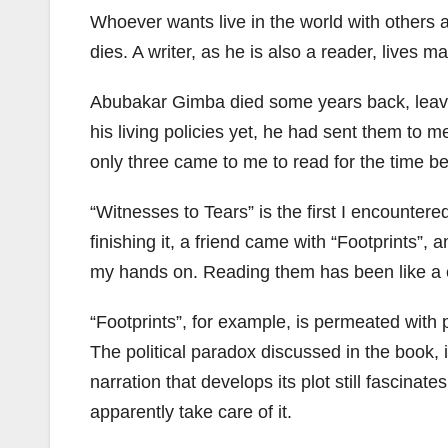
Whoever wants live in the world with others a
dies. A writer, as he is also a reader, lives m
Abubakar Gimba died some years back, leaving
his living policies yet, he had sent them to
only three came to me to read for the time be
“Witnesses to Tears” is the first I encounter
finishing it, a friend came with “Footprints”,
my hands on. Reading them has been like a co
“Footprints”, for example, is permeated with po
The political paradox discussed in the book, i
narration that develops its plot still fascinat
apparently take care of it.