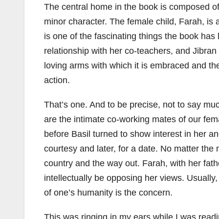
The central home in the book is composed of 
minor character. The female child, Farah, is 
is one of the fascinating things the book has
relationship with her co-teachers, and Jibra
loving arms with which it is embraced and the
action.
That’s one. And to be precise, not to say muc
are the intimate co-working mates of our fem
before Basil turned to show interest in her an
courtesy and later, for a date. No matter the
country and the way out. Farah, with her fathe
intellectually be opposing her views. Usually,
of one’s humanity is the concern.
This was ringing in my ears while I was read