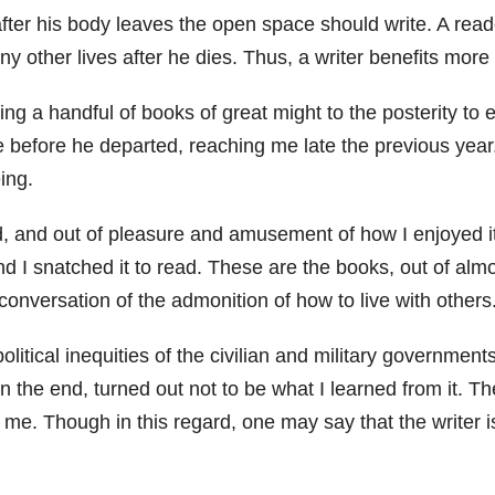
fter his body leaves the open space should write. A reade
any other lives after he dies. Thus, a writer benefits more
 a handful of books of great might to the posterity to en
 me before he departed, reaching me late the previous ye
ing.
ed, and out of pleasure and amusement of how I enjoyed it
 and I snatched it to read. These are the books, out of alm
nversation of the admonition of how to live with others. 
litical inequities of the civilian and military governments
n the end, turned out not to be what I learned from it. The
es me. Though in this regard, one may say that the writer i