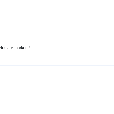
elds are marked
*