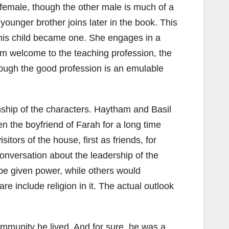
 female, though the other male is much of a
younger brother joins later in the book. This
o his child became one. She engages in a
rm welcome to the teaching profession, the
hrough the good profession is an emulable
onship of the characters. Haytham and Basil
n the boyfriend of Farah for a long time
tors of the house, first as friends, for
conversation about the leadership of the
o be given power, while others would
re include religion in it. The actual outlook
ommunity he lived. And for sure, he was a