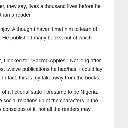
r, they say, lives a thousand lives before he
 than a reader.
joy. Although I haven’t met him to learn of
ar. He published many books, out of which
, I looked for “Sacred Apples”. Not long after
ost twelve publications he had/has, I could lay
In fact, this is my takeaway from the books.
 of a fictional state I presume to be Nigeria.
 social relationship of the characters in the
s conscious of it, not all the readers may