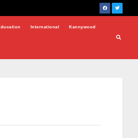
Education
International
Kannywood