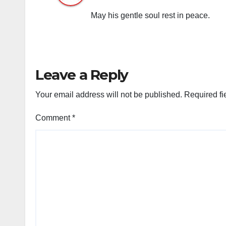
May his gentle soul rest in peace.
Leave a Reply
Your email address will not be published.
Required fi
Comment
*