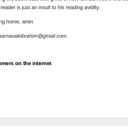
eader is just an insult to his reading avidity.
ing home, amin
umarnasaleibrahim@gmail.com.
umers on the internet