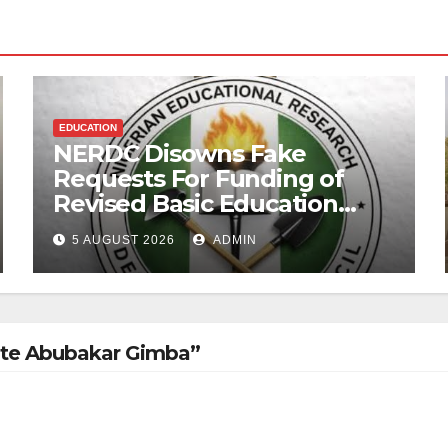
EDUCATION
NERDC Disowns Fake
Requests For Funding of
Revised Basic Education
Curriculum
5 AUGUST 2026
ADMIN
ate Abubakar Gimba”