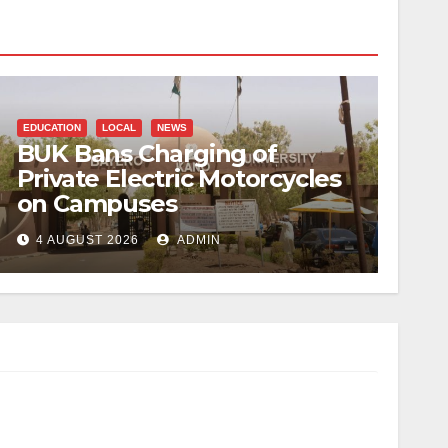
EDUCATION
LOCAL
NEWS
BUK Bans Charging of
Private Electric Motorcycles
on Campuses
4 AUGUST 2026
ADMIN