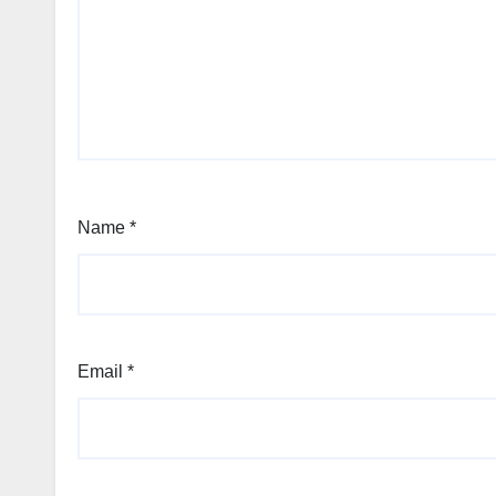
Name
*
Email
*