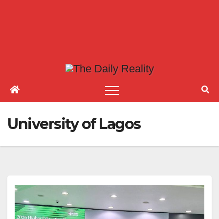
University of Lagos