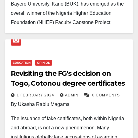
Bayero University, Kano (BUK), has emerged as the
overall winner of the Nigeria Higher Education
Foundation (NHEF) Faculty Capstone Project
Competition, defeating six other federal universities in
a keenly contested event held in Victoria Island,
Lagos.
EDUCATION
OPINION
The competition, which brought together faculty teams
Revisiting the FG’s decision on
from Ahmadu Bello University, Zaria; the University of
Togo, Cotonou degree certificates
Ibadan; the University of Lagos; the University of
Nigeria, Nsukka; and the University of Port Harcourt,
1 FEBRUARY 2024
ADMIN
0 COMMENTS
saw BUK’s delegation distinguish itself through
By Ukasha Rabiu Magama
exceptional innovation, collaborative synergy, and
The issuance of fake certificates, both within Nigeria
academic rigour.
and abroad, is not a new phenomenon. Many
The victorious BUK team was represented by Dr.
institutions globally face accusations of awarding