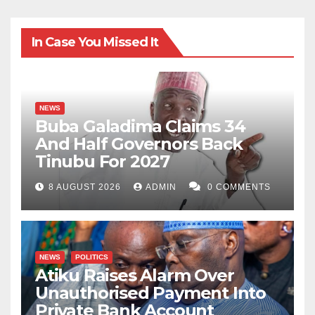
In Case You Missed It
NEWS
Buba Galadima Claims 34
And Half Governors Back
Tinubu For 2027
8 AUGUST 2026
ADMIN
0 COMMENTS
NEWS
POLITICS
Atiku Raises Alarm Over
Unauthorised Payment Into
Private Bank Account