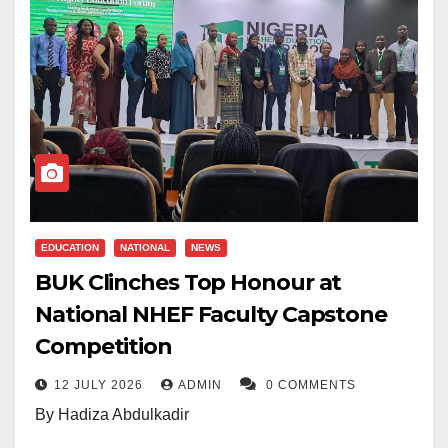
EDUCATION
NATIONAL
NEWS
BUK Clinches Top Honour at
National NHEF Faculty Capstone
Competition
12 JULY 2026
ADMIN
0 COMMENTS
By Hadiza Abdulkadir