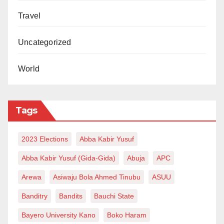
Travel
Uncategorized
World
Tags
2023 Elections
Abba Kabir Yusuf
Abba Kabir Yusuf (Gida-Gida)
Abuja
APC
Arewa
Asiwaju Bola Ahmed Tinubu
ASUU
Banditry
Bandits
Bauchi State
Bayero University Kano
Boko Haram