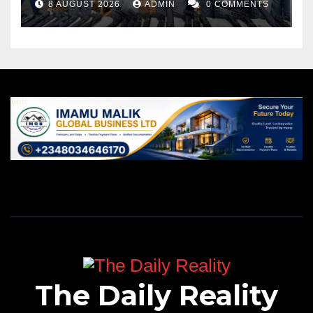
8 AUGUST 2026
ADMIN
0 COMMENTS
The Daily Reality