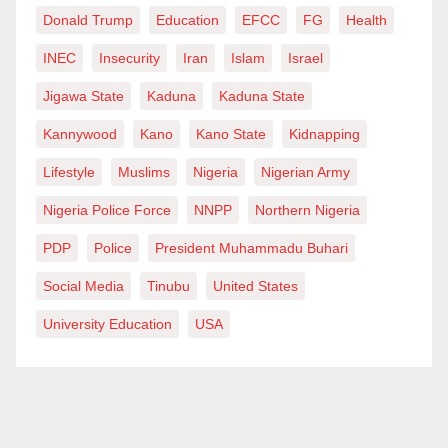
Donald Trump
Education
EFCC
FG
Health
INEC
Insecurity
Iran
Islam
Israel
Jigawa State
Kaduna
Kaduna State
Kannywood
Kano
Kano State
Kidnapping
Lifestyle
Muslims
Nigeria
Nigerian Army
Nigeria Police Force
NNPP
Northern Nigeria
PDP
Police
President Muhammadu Buhari
Social Media
Tinubu
United States
University Education
USA