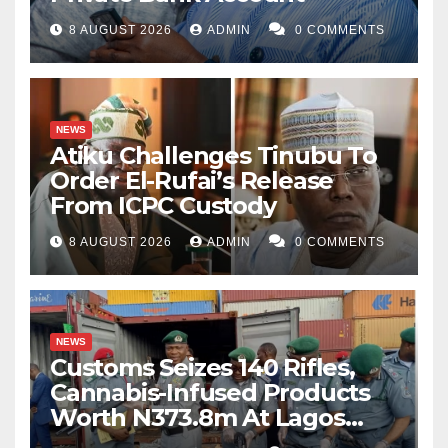
8 AUGUST 2026
ADMIN
0 COMMENTS
NEWS
Atiku Challenges Tinubu To
Order El-Rufai’s Release
From ICPC Custody
8 AUGUST 2026
ADMIN
0 COMMENTS
NEWS
Customs Seizes 140 Rifles,
Cannabis-Infused Products
Worth N373.8m At Lagos
Port