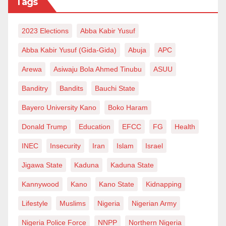
Tags
equality for citizens of the nation but encouraged
brutality and even genocide against others.
2023 Elections
Abba Kabir Yusuf
For example, the French revolution, which was a
Abba Kabir Yusuf (Gida-Gida)
Abuja
APC
product of Enlightenment that gave birth to the
Arewa
Asiwaju Bola Ahmed Tinubu
ASUU
republic based on “liberty, equality and fraternity”, but
Banditry
Bandits
Bauchi State
it restored slavery after it jailed Toussant L’Ouverture,
Bayero University Kano
Boko Haram
the leader of the revolt in Haiti who was inspired by
the French revolution (
Time,
December 31, 1999 p.
Donald Trump
Education
EFCC
FG
Health
164). This shift from God to Man led to all the atrocities
INEC
Insecurity
Iran
Islam
Israel
committed by Westerners who came to regard
Jigawa State
Kaduna
Kaduna State
themselves as superior and all others as expendable.
Kannywood
Kano
Kano State
Kidnapping
They lost the compassion of Christianity and became
Christians in name only. And they were always willing
Lifestyle
Muslims
Nigeria
Nigerian Army
to use Christian missionaries for this agenda. As
Nigeria Police Force
NNPP
Northern Nigeria