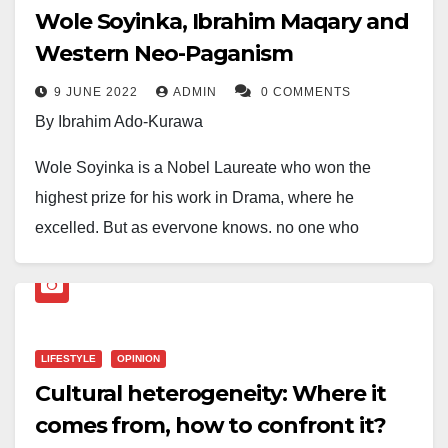
Wole Soyinka, Ibrahim Maqary and
Western Neo-Paganism
9 JUNE 2022
ADMIN
0 COMMENTS
By Ibrahim Ado-Kurawa
Wole Soyinka is a Nobel Laureate who won the
highest prize for his work in Drama, where he
excelled. But as everyone knows, no one who
opposes Western ideas will win that prize. In fact,
those who oppose their indigenous worldviews are
more likely to win it. A good example is Neguib
Mahfouz, the Egyptian anti-Islamic intellectual.
LIFESTYLE
OPINION
Ibrahim Maqary, on the other hand, is an Islamic
Cultural heterogeneity: Where it
scholar who became prominent at a very young age
comes from, how to confront it?
because of his proficiency and erudition. They are