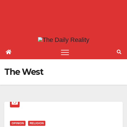
The West
OPINION
RELIGION