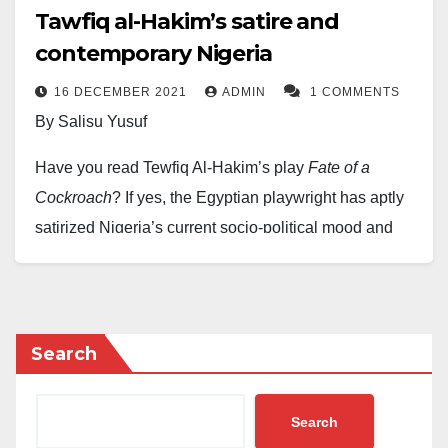
Tawfiq al-Hakim’s satire and
contemporary Nigeria
16 DECEMBER 2021
ADMIN
1 COMMENTS
By Salisu Yusuf
Have you read Tewfiq Al-Hakim’s play
Fate of a
Cockroach
? If yes, the Egyptian playwright has aptly
satirized Nigeria’s current socio-political mood and
reality. Though the play is deliberately written
allegorically as the characters are cockroaches, they
have fully depicted the inconsistency with obvious
truth, the absurdity and folly of man in the 21st century
Search
when reasoning ought to replace emotion. From the
King Cockroach, the Queen, Minister, Savant to the
Search
poor cockroaches, they have reflected and caricatured