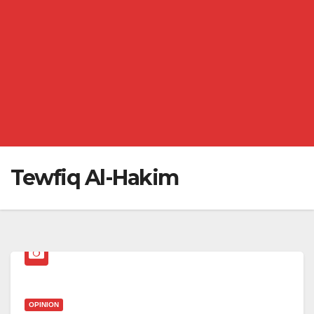
Tewfiq Al-Hakim
OPINION