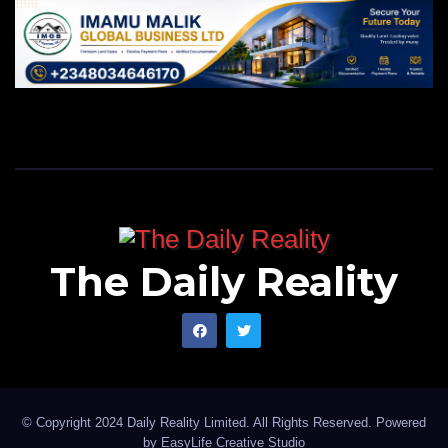
The Daily Reality
© Copyright 2024 Daily Reality Limited. All Rights Reserved. Powered
by
EasyLife Creative Studio