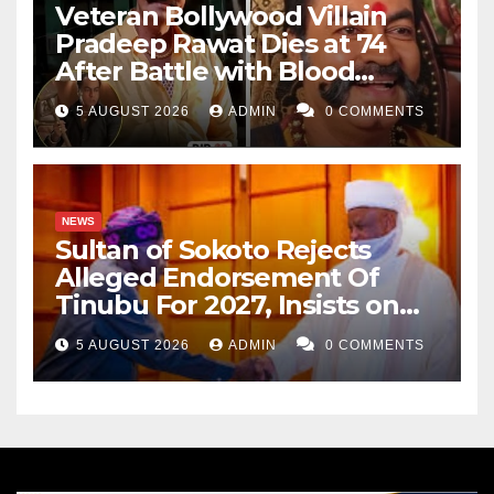
Veteran Bollywood Villain
Salisu Yusuf wrote from Katsina. He can be reached
Pradeep Rawat Dies at 74
via salisuyusuf111@gmail.com.
After Battle with Blood
Cancer
5 AUGUST 2026
ADMIN
0 COMMENTS
NEWS
Sultan of Sokoto Rejects
Alleged Endorsement Of
Tinubu For 2027, Insists on
Neutrality
5 AUGUST 2026
ADMIN
0 COMMENTS