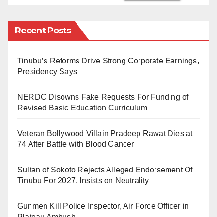
the careless attitudes of the leaders, the cronies, the
upper class, and ordinary Nigerians.
Recent Posts
The play opens with a problem bedevilling the
majority of cockroach populations. If a cockroach slips
Tinubu’s Reforms Drive Strong Corporate Earnings,
Presidency Says
on its back, an army of ants will round up the
cockroach and take it to their house as food. And the
NERDC Disowns Fake Requests For Funding of
cockroaches can’t have the gut to overcome the tiny
Revised Basic Education Curriculum
ants. The ants are insignificant in the cockroaches’
world, yet, they prove to be integral in deciding the
Veteran Bollywood Villain Pradeep Rawat Dies at
74 After Battle with Blood Cancer
fate of the cockroaches. Hence, the title of the play:
Fate of a Cockroach
.
Sultan of Sokoto Rejects Alleged Endorsement Of
Tinubu For 2027, Insists on Neutrality
In Nigeria, the same scenario unfolds itself; a tiny
group of bandits terrorizes the majority, kills and robs
Gunmen Kill Police Inspector, Air Force Officer in
them of their possessions. The small armed group
Plateau Ambush