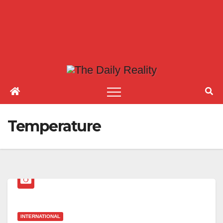
Temperature
INTERNATIONAL