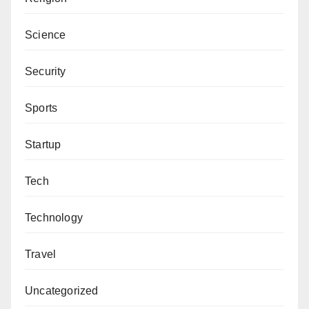
Science
Security
Sports
Startup
Tech
Technology
Travel
Uncategorized