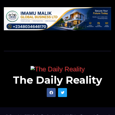
The Daily Reality