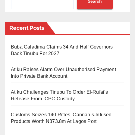
Search
The death toll is more devastating in Canada.
According to a CNN report, at least 486 sudden
deaths have been reported across the western coast
Recent Posts
of Canada near the US border.
“The 486 deaths currently entered represent a 195%
Buba Galadima Claims 34 And Half Governors
increase over the approximately 165 deaths that
Back Tinubu For 2027
would normally occur in the province over a five-day
Atiku Raises Alarm Over Unauthorised Payment
period,” British Columbia Chief Coroner Lisa Lapointe
Into Private Bank Account
said in a statement.
Atiku Challenges Tinubu To Order El-Rufai’s
Experts warn against associating this directly to the
Release From ICPC Custody
climate change the world witnesses. Others say the
two are connected like lung cancer is to smoking.
Customs Seizes 140 Rifles, Cannabis-Infused
They added that other parts of the world, too, see
Products Worth N373.8m At Lagos Port
unpredictable weather conditions.