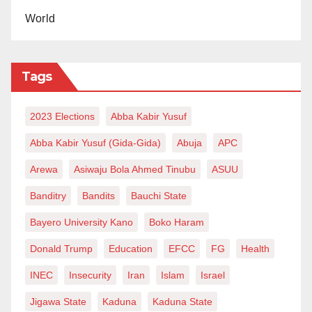
World
Tags
2023 Elections
Abba Kabir Yusuf
Abba Kabir Yusuf (Gida-Gida)
Abuja
APC
Arewa
Asiwaju Bola Ahmed Tinubu
ASUU
Banditry
Bandits
Bauchi State
Bayero University Kano
Boko Haram
Donald Trump
Education
EFCC
FG
Health
INEC
Insecurity
Iran
Islam
Israel
Jigawa State
Kaduna
Kaduna State