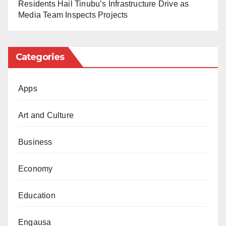
Residents Hail Tinubu’s Infrastructure Drive as
So far this year, northern Nigeria has recorded a low
Media Team Inspects Projects
rainfall. As most farmers depend on the rain in the
region, they expressed concern over the situation.
Categories
Nigeria may face a food shortage as a result.
Apps
Art and Culture
Business
Economy
Education
Engausa