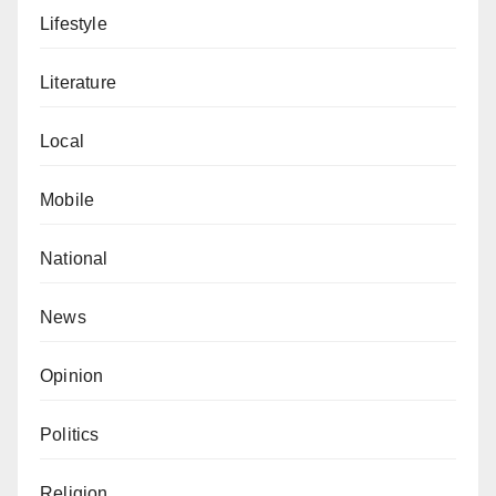
Lifestyle
Literature
Local
Mobile
National
News
Opinion
Politics
Religion