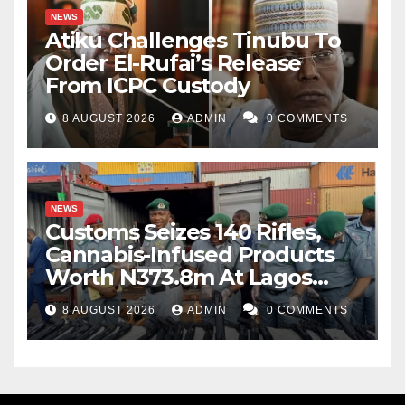
NEWS
Atiku Challenges Tinubu To
Order El-Rufai’s Release
From ICPC Custody
8 AUGUST 2026
ADMIN
0 COMMENTS
NEWS
Customs Seizes 140 Rifles,
Cannabis-Infused Products
Worth N373.8m At Lagos
Port
8 AUGUST 2026
ADMIN
0 COMMENTS