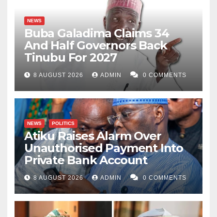
NEWS
Buba Galadima Claims 34
And Half Governors Back
Tinubu For 2027
8 AUGUST 2026
ADMIN
0 COMMENTS
NEWS
POLITICS
Atiku Raises Alarm Over
Unauthorised Payment Into
Private Bank Account
8 AUGUST 2026
ADMIN
0 COMMENTS