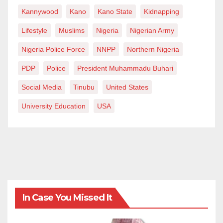
Kannywood
Kano
Kano State
Kidnapping
Lifestyle
Muslims
Nigeria
Nigerian Army
Nigeria Police Force
NNPP
Northern Nigeria
PDP
Police
President Muhammadu Buhari
Social Media
Tinubu
United States
University Education
USA
In Case You Missed It