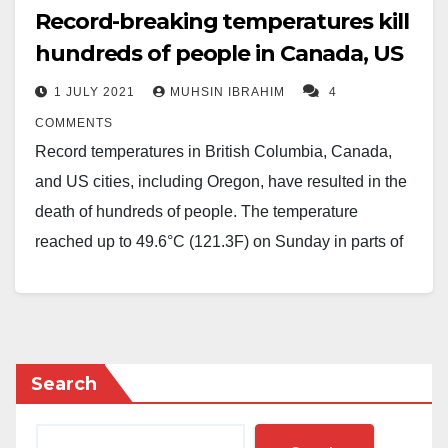
Record-breaking temperatures kill
hundreds of people in Canada, US
1 JULY 2021
MUHSIN IBRAHIM
4
COMMENTS
Record temperatures in British Columbia, Canada,
and US cities, including Oregon, have resulted in the
death of hundreds of people. The temperature
reached up to 49.6°C (121.3F) on Sunday in parts of
Canada, breaking a decades-old record.
The Oregon State Police said the state medical
examiner’s office had received reports of 63 deaths.
However, the heat is expected to subside by the
Search
weekend in most US cities.