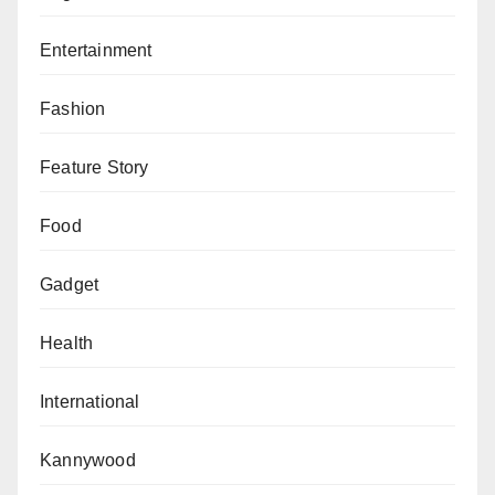
Entertainment
Fashion
Feature Story
Food
Gadget
Health
International
Kannywood